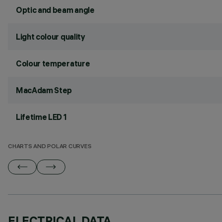
Optic and beam angle
Light colour quality
Colour temperature
MacAdam Step
Lifetime LED 1
CHARTS AND POLAR CURVES
ELECTRICAL DATA