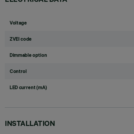
Voltage
ZVEI code
Dimmable option
Control
LED current (mA)
INSTALLATION