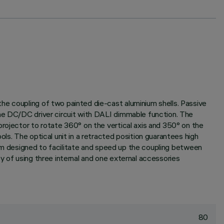
he coupling of two painted die-cast aluminium shells. Passive
the DC/DC driver circuit with DALI dimmable function. The
projector to rotate 360° on the vertical axis and 350° on the
ls. The optical unit in a retracted position guarantees high
stem designed to facilitate and speed up the coupling between
y of using three internal and one external accessories
80