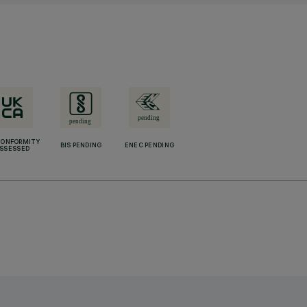
CONFORMITY
BIS PENDING
ENEC PENDING
SSESSED