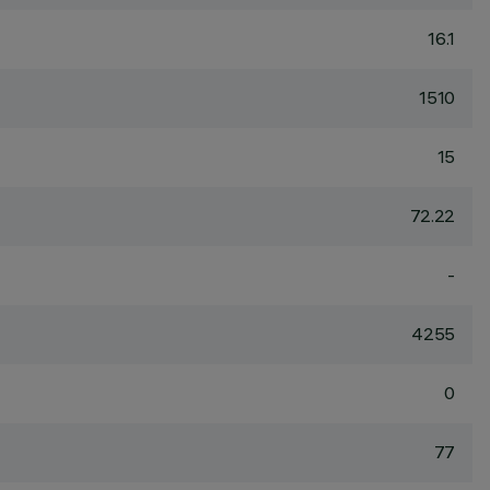
16.1
1510
15
72.22
-
4255
0
77