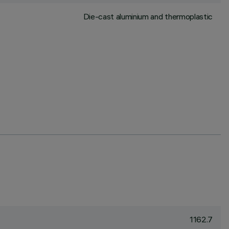
Die-cast aluminium and thermoplastic
1162.7