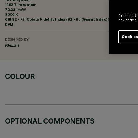
1162.7 lm system
72.22 lm/W
3000 K
By clicking
CRI
92
- Rf (Colour Fidelity Index) 92 - Rg (Gamut Index) 99
navigation,
DALI
Cookies
DESIGNED BY
iGuzzini
COLOUR
OPTIONAL COMPONENTS