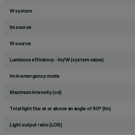
W system
lm source
W source
Luminous efficiency - lm/W (system value)
lm in emergency mode
Maximum intensity (cd)
Total light flux at or above an angle of 90° (lm)
Light output ratio (LOR)