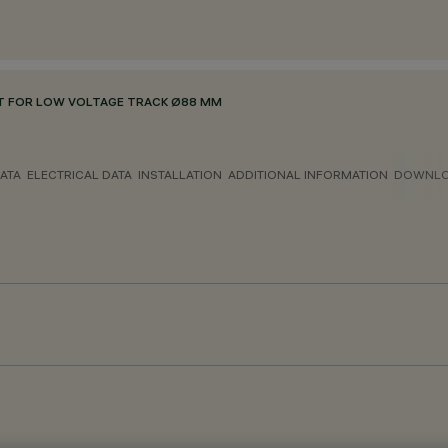
 FOR LOW VOLTAGE TRACK Ø88 MM
ATA
ELECTRICAL DATA
INSTALLATION
ADDITIONAL INFORMATION
DOWNL