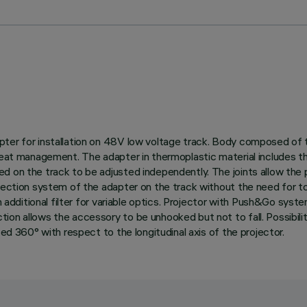
ter for installation on 48V low voltage track. Body composed of t
 heat management. The adapter in thermoplastic material includes 
d on the track to be adjusted independently. The joints allow the 
nection system of the adapter on the track without the need for too
ith additional filter for variable optics. Projector with Push&Go sy
on allows the accessory to be unhooked but not to fall. Possibilit
ted 360° with respect to the longitudinal axis of the projector.