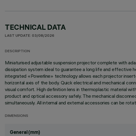
TECHNICAL DATA
LAST UPDATE: 03/08/2026
DESCRIPTION
Miniaturised adjustable suspension projector complete with adap
dissipation system ideal to guarantee a long life and effective
integrated «Powerline» technology allows each projector inserte
horizontal axis of the body. Quick electrical and mechanical con
visual comfort. High definition lens in thermoplastic material w
product and optical accessory safely. The mechanical disconnecti
simultaneously. All internal and external accessories can be rota
DIMENSIONS
General (mm)