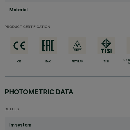
Material
PRODUCT CERTIFICATION
UK 
CE
EAC
RETILAP
TISI
A
PHOTOMETRIC DATA
DETAILS
lm system