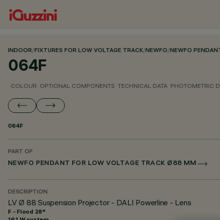
INDOOR
/
FIXTURES FOR LOW VOLTAGE TRACK
/
NEWFO
/
NEWFO PENDANT
064F
COLOUR
OPTIONAL COMPONENTS
TECHNICAL DATA
PHOTOMETRIC D
064F
PART OF
NEWFO PENDANT FOR LOW VOLTAGE TRACK Ø88 MM
DESCRIPTION
LV Ø 88 Suspension Projector - DALI Powerline - Lens
F - Flood 28°
16.1 W system