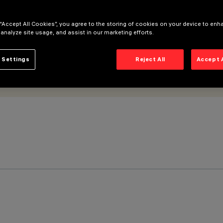
 “Accept All Cookies”, you agree to the storing of cookies on your device to enh
 analyze site usage, and assist in our marketing efforts.
 Settings
Reject All
Accept 