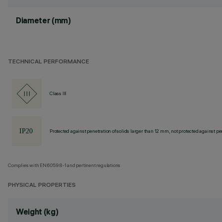
Diameter (mm)
TECHNICAL PERFORMANCE
Class III
Protected against penetration of solids larger than 12 mm, not protected against pen
Complies with EN60598-1 and pertinent regulations
PHYSICAL PROPERTIES
Weight (kg)