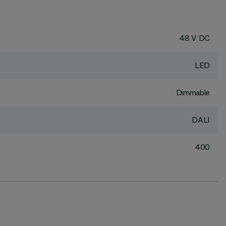
48 V DC
LED
Dimmable
DALI
400