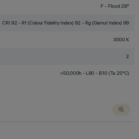
F - Flood 28°
CRI
92
- Rf (Colour Fidelity Index) 92 - Rg (Gamut Index) 99
3000 K
2
>50,000h - L90 - B10 (Ta 25°C)