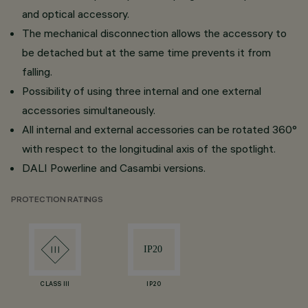
and optical accessory.
The mechanical disconnection allows the accessory to
be detached but at the same time prevents it from
falling.
Possibility of using three internal and one external
accessories simultaneously.
All internal and external accessories can be rotated 360°
with respect to the longitudinal axis of the spotlight.
DALI Powerline and Casambi versions.
PROTECTION RATINGS
CLASS III
IP20