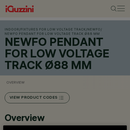
INDOOR
/
FIXTURES FOR LOW VOLTAGE TRACK
/
NEWFO
/
NEWFO PENDANT FOR LOW VOLTAGE TRACK Ø88 MM
NEWFO PENDANT
FOR LOW VOLTAGE
TRACK Ø88 MM
OVERVIEW
VIEW PRODUCT CODES
Overview