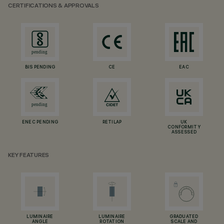
CERTIFICATIONS & APPROVALS
BIS PENDING
CE
EAC
ENEC PENDING
RETILAP
UK
CONFORMITY
ASSESSED
KEY FEATURES
LUMINAIRE
LUMINAIRE
GRADUATED
ANGLE
ROTATION
SCALE AND