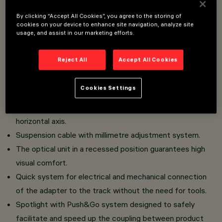
Installation on Low Voltage track (48V).
By clicking “Accept All Cookies”, you agree to the storing of
Miniaturised spotlights with driver integrated in the
cookies on your device to enhance site navigation, analyze site
usage, and assist in our marketing efforts.
intrack adapter.
High colour rendering index CoB LED.
Reject All
Accept All Cookies
Body composed of the coupling of two painted die-cast
aluminium shells, track connection bracket in painted
Cookies Settings
zamak.
360° rotation on the vertical axis and 350° on the
horizontal axis.
Suspension cable with millimetre adjustment system.
The optical unit in a recessed position guarantees high
visual comfort.
Quick system for electrical and mechanical connection
of the adapter to the track without the need for tools.
Spotlight with Push&Go system designed to safely
facilitate and speed up the coupling between product