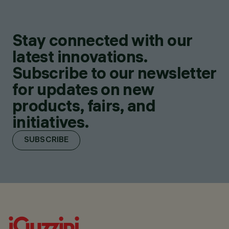
Stay connected with our
latest innovations.
Subscribe to our newsletter
for updates on new
products, fairs, and
initiatives.
SUBSCRIBE