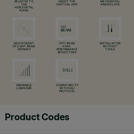
RELATIVE TO
ABOUT THE
MECHANICAL
THE
VERTICAL AXIS
AIMING LOCK
HORIZONTAL
PLANE
ADJUSTMENT
OPTI BEAM
INSTALLATION
OF LIGHT BEAM
HIGH-
WITHOUT
OPENING
PERFORMANCE
TOOLS
REFLECTORS
DIMMABLE
COMPATIBILITY
LUMINAIRE
WITH DALI
PROTOCOL
Product Codes