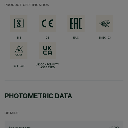
PRODUCT CERTIFICATION
BIS
CE
EAC
ENEC-03
UK CONFORMITY
RETILAP
ASSESSED
PHOTOMETRIC DATA
DETAILS