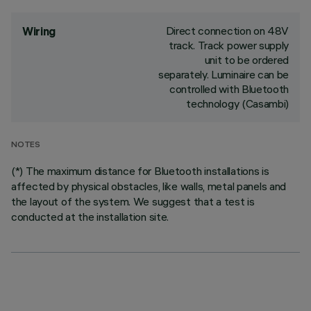
Direct connection on 48V
Wiring
track. Track power supply
unit to be ordered
separately. Luminaire can be
controlled with Bluetooth
technology (Casambi)
NOTES
(*) The maximum distance for Bluetooth installations is
affected by physical obstacles, like walls, metal panels and
the layout of the system. We suggest that a test is
conducted at the installation site.