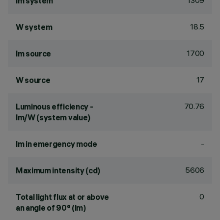
1309
lm system
18.5
W system
1700
lm source
17
W source
70.76
Luminous efficiency -
lm/W (system value)
-
lm in emergency mode
5606
Maximum intensity (cd)
0
Total light flux at or above
an angle of 90° (lm)