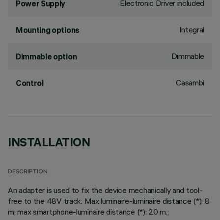
Electronic Driver included
Power Supply
Integral
Mounting options
Dimmable
Dimmable option
Casambi
Control
INSTALLATION
DESCRIPTION
An adapter is used to fix the device mechanically and tool-
free to the 48V track. Max luminaire-luminaire distance (*): 8
m; max smartphone-luminaire distance (*): 20 m.;