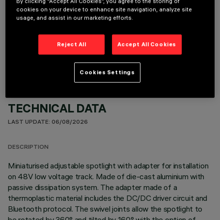
By clicking “Accept All Cookies”, you agree to the storing of
cookies on your device to enhance site navigation, analyze site
usage, and assist in our marketing efforts.
OPTIONAL COMPONENTS
Reject All
Accept All Cookies
Cookies Settings
TECHNICAL DATA
LAST UPDATE: 06/08/2026
DESCRIPTION
Miniaturised adjustable spotlight with adapter for installation
on 48V low voltage track. Made of die-cast aluminium with
passive dissipation system. The adapter made of a
thermoplastic material includes the DC/DC driver circuit and
Bluetooth protocol. The swivel joints allow the spotlight to
be rotated by 360° and tilted by 160° with the option of