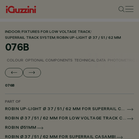
INDOOR
/
FIXTURES FOR LOW VOLTAGE TRACK
/
SUPERRAIL TRACK SYSTEM
/
ROBIN UP-LIGHT Ø 37 / 51 / 62 MM
076B
COLOUR
OPTIONAL COMPONENTS
TECHNICAL DATA
PHOTOMETRIC D
076B
PART OF
ROBIN UP-LIGHT Ø 37 / 51 / 62 MM FOR SUPERRAIL CASAMBI
ROBIN Ø 37 / 51 / 62 MM FOR LOW VOLTAGE TRACK CASAMBI
ROBIN Ø51MM
ROBIN Ø 37 / 51 / 62 MM FOR SUPERRAIL CASAMBI