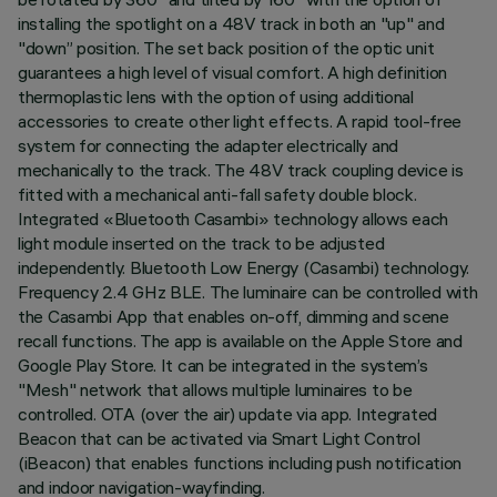
installing the spotlight on a 48V track in both an "up" and
"down” position. The set back position of the optic unit
guarantees a high level of visual comfort. A high definition
thermoplastic lens with the option of using additional
accessories to create other light effects. A rapid tool-free
system for connecting the adapter electrically and
mechanically to the track. The 48V track coupling device is
fitted with a mechanical anti-fall safety double block.
Integrated «Bluetooth Casambi» technology allows each
light module inserted on the track to be adjusted
independently. Bluetooth Low Energy (Casambi) technology.
Frequency 2.4 GHz BLE. The luminaire can be controlled with
the Casambi App that enables on-off, dimming and scene
recall functions. The app is available on the Apple Store and
Google Play Store. It can be integrated in the system’s
"Mesh" network that allows multiple luminaires to be
controlled. OTA (over the air) update via app. Integrated
Beacon that can be activated via Smart Light Control
(iBeacon) that enables functions including push notification
and indoor navigation-wayfinding.