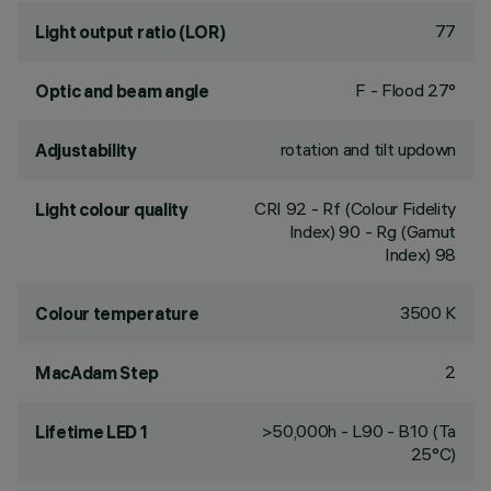
77
Light output ratio (LOR)
F - Flood 27°
Optic and beam angle
rotation and tilt updown
Adjustability
CRI
92
- Rf (Colour Fidelity
Light colour quality
Index) 90 - Rg (Gamut
Index) 98
3500 K
Colour temperature
2
MacAdam Step
>50,000h - L90 - B10 (Ta
Lifetime LED 1
25°C)