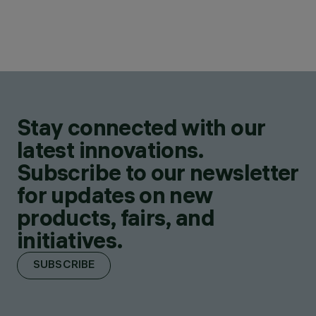
Stay connected with our
latest innovations.
Subscribe to our newsletter
for updates on new
products, fairs, and
initiatives.
SUBSCRIBE