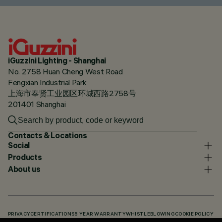
iGuzzini Lighting - Shanghai
No. 2758 Huan Cheng West Road
Fengxian Industrial Park
上海市奉贤工业园区环城西路2758号
201401 Shanghai
Contacts & Locations
Social
Products
About us
PRIVACY
CERTIFICATIONS
5 YEAR WARRANTY
WHISTLEBLOWING
COOKIE POLICY