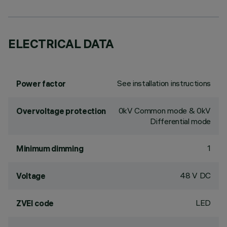
ELECTRICAL DATA
See installation instructions
Power factor
0kV Common mode & 0kV
Overvoltage protection
Differential mode
1
Minimum dimming
48 V DC
Voltage
LED
ZVEI code