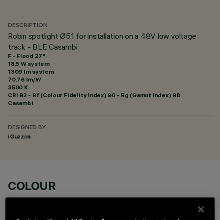
DESCRIPTION
Robin spotlight Ø51 for installation on a 48V low voltage
track - BLE Casambi
F - Flood 27°
18.5 W system
1309 lm system
70.76 lm/W
3500 K
CRI
92
- Rf (Colour Fidelity Index) 90 - Rg (Gamut Index) 98
Casambi
DESIGNED BY
iGuzzini
COLOUR