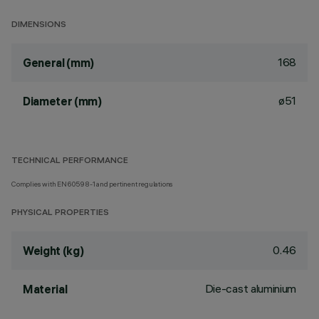
DIMENSIONS
168
General (mm)
ø51
Diameter (mm)
TECHNICAL PERFORMANCE
Complies with EN60598-1 and pertinent regulations
PHYSICAL PROPERTIES
0.46
Weight (kg)
Die-cast aluminium
Material