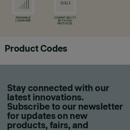
DIMMABLE
COMPATIBILITY
LUMINAIRE
WITH DALI
PROTOCOL
Product Codes
Stay connected with our
latest innovations.
Subscribe to our newsletter
for updates on new
products, fairs, and