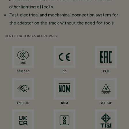
other lighting effects.
Fast electrical and mechanical connection system for
the adapter on the track without the need for tools.
CERTIFICATIONS & APPROVALS
CCC S&E
CE
EAC
ENEC-03
NOM
RETILAP