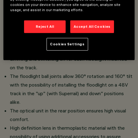
cookies on your device to enhance site navigation, analyze site
for installation on 48V low voltage track.
usage, and assist in our marketing efforts.
Made of die-cast aluminium with a passive dissipation
system.
Reject All
Accept All Cookies
The thermoplastic adapter includes the DC/DC driver
circuit with a dimmable DALI power line function. The
Cookies Settings
built-in "power line" technology allows independent
dimming and switching on for each floodlight mounted
on the track.
The floodlight ball joints allow 360° rotation and 160° tilt
with the possibility of installing the floodlight on a 48V
track in the "up" (with Superrail) and down" positions
alike.
The optical unit in the rear position ensures high visual
comfort.
High definition lens in thermoplastic material with the
possibility of using additional accessories to assure