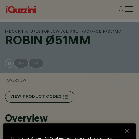
INDOOR
/
FIXTURES FOR LOW VOLTAGE TRACK
/
ROBIN
/
Ø51MM
ROBIN Ø51MM
OVERVIEW
VIEW PRODUCT CODES
Overview
Miniaturized adjustable floodlight complete with adapter
By clicking “Accept All Cookies”, you agree to the storing of