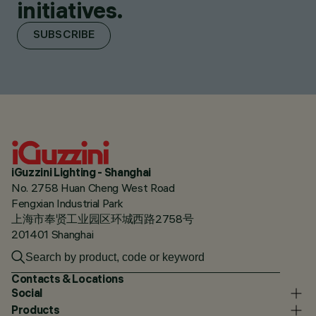
initiatives.
SUBSCRIBE
iGuzzini Lighting - Shanghai
No. 2758 Huan Cheng West Road
Fengxian Industrial Park
上海市奉贤工业园区环城西路2758号
201401 Shanghai
Contacts & Locations
Social
Products