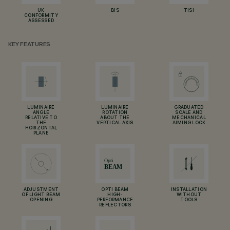
UK
BIS
TISI
CONFORMITY
ASSESSED
KEY FEATURES
LUMINAIRE
LUMINAIRE
GRADUATED
ANGLE
ROTATION
SCALE AND
RELATIVE TO
ABOUT THE
MECHANICAL
THE
VERTICAL AXIS
AIMING LOCK
HORIZONTAL
PLANE
ADJUSTMENT
OPTI BEAM
INSTALLATION
OF LIGHT BEAM
HIGH-
WITHOUT
OPENING
PERFORMANCE
TOOLS
REFLECTORS