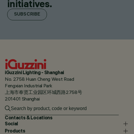
initiatives.
SUBSCRIBE
iGuzzini Lighting - Shanghai
No. 2758 Huan Cheng West Road
Fengxian Industrial Park
上海市奉贤工业园区环城西路2758号
201401 Shanghai
Contacts & Locations
Social
Products