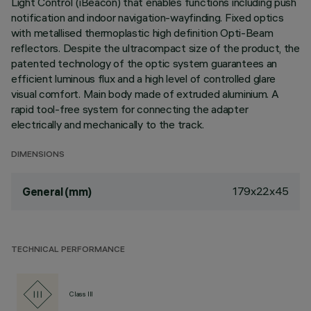
Light Control (iBeacon) that enables functions including push
notification and indoor navigation-wayfinding. Fixed optics
with metallised thermoplastic high definition Opti-Beam
reflectors. Despite the ultracompact size of the product, the
patented technology of the optic system guarantees an
efficient luminous flux and a high level of controlled glare
visual comfort. Main body made of extruded aluminium. A
rapid tool-free system for connecting the adapter
electrically and mechanically to the track.
DIMENSIONS
179x22x45
General (mm)
TECHNICAL PERFORMANCE
Class III