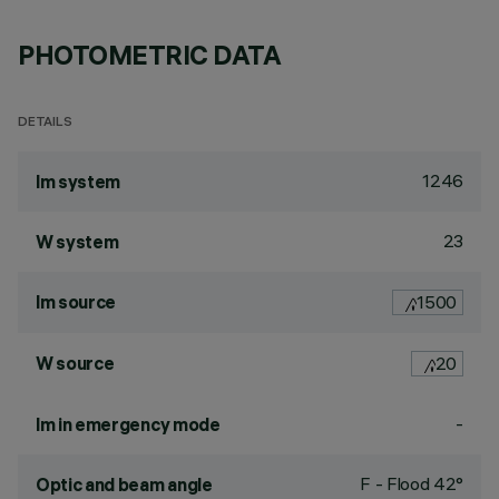
PHOTOMETRIC DATA
DETAILS
1246
lm system
23
W system
lm source
1500
W source
20
-
lm in emergency mode
F - Flood 42°
Optic and beam angle