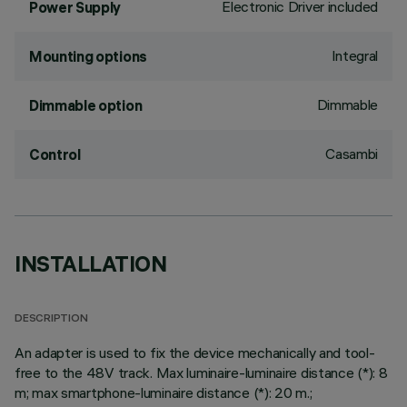
Electronic Driver included
Power Supply
Integral
Mounting options
Dimmable
Dimmable option
Casambi
Control
INSTALLATION
DESCRIPTION
An adapter is used to fix the device mechanically and tool-
free to the 48V track. Max luminaire-luminaire distance (*): 8
m; max smartphone-luminaire distance (*): 20 m.;