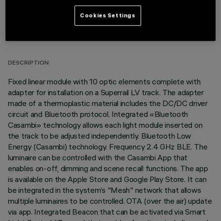
Cookies Settings
TECHNICAL DATA
LAST UPDATE: 03/07/2026
DESCRIPTION
Fixed linear module with 10 optic elements complete with
adapter for installation on a Superrail LV track. The adapter
made of a thermoplastic material includes the DC/DC driver
circuit and Bluetooth protocol. Integrated «Bluetooth
Casambi» technology allows each light module inserted on
the track to be adjusted independently. Bluetooth Low
Energy (Casambi) technology. Frequency 2.4 GHz BLE. The
luminaire can be controlled with the Casambi App that
enables on-off, dimming and scene recall functions. The app
is available on the Apple Store and Google Play Store. It can
be integrated in the system’s "Mesh" network that allows
multiple luminaires to be controlled. OTA (over the air) update
via app. Integrated Beacon that can be activated via Smart