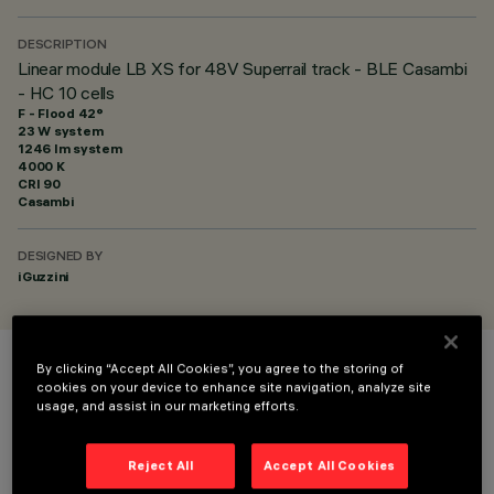
DESCRIPTION
Linear module LB XS for 48V Superrail track - BLE Casambi
- HC 10 cells
F - Flood 42°
23 W system
1246 lm system
4000 K
CRI
90
Casambi
DESIGNED BY
iGuzzini
By clicking “Accept All Cookies”, you agree to the storing of
COLOUR
cookies on your device to enhance site navigation, analyze site
usage, and assist in our marketing efforts.
Reject All
Accept All Cookies