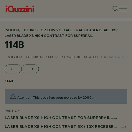
INDOOR
/
FIXTURES FOR LOW VOLTAGE TRACK
/
LASER BLADE XS
/
LASER BLADE XS HIGH CONTRAST FOR SUPERRAIL
114B
COLOUR
TECHNICAL DATA
PHOTOMETRIC DATA
ELECTRICAL DATA
INS
114B
Attention! This code has been replaced by
209C
.
PART OF
LASER BLADE XS HIGH CONTRAST FOR SUPERRAIL
LASER BLADE XS HIGH CONTRAST 5X / 10X RECESSED FOR SUPERRAIL CASAMBI