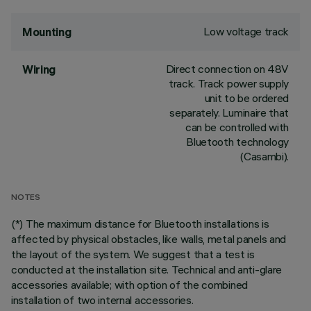
Low voltage track
Mounting
Direct connection on 48V
Wiring
track. Track power supply
unit to be ordered
separately. Luminaire that
can be controlled with
Bluetooth technology
(Casambi).
NOTES
(*) The maximum distance for Bluetooth installations is
affected by physical obstacles, like walls, metal panels and
the layout of the system. We suggest that a test is
conducted at the installation site. Technical and anti-glare
accessories available; with option of the combined
installation of two internal accessories.