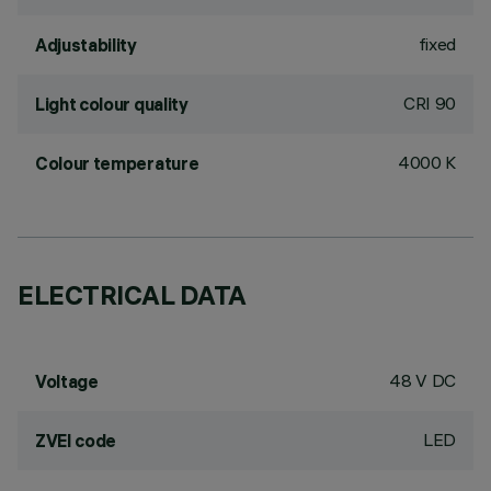
fixed
Adjustability
CRI
90
Light colour quality
4000 K
Colour temperature
ELECTRICAL DATA
48 V DC
Voltage
LED
ZVEI code