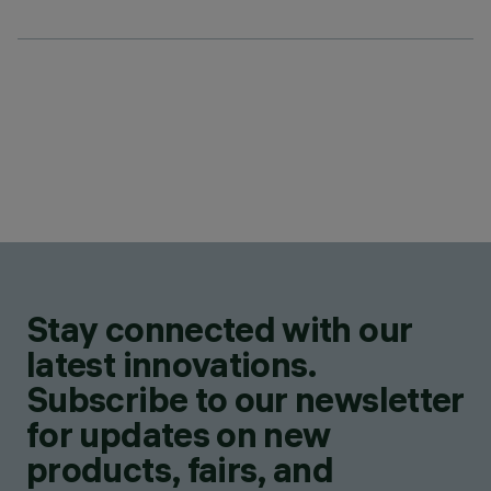
Stay connected with our
latest innovations.
Subscribe to our newsletter
for updates on new
products, fairs, and