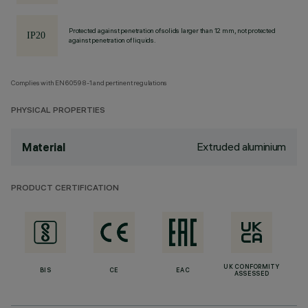
Protected against penetration of solids larger than 12 mm, not protected
against penetration of liquids.
Complies with EN60598-1 and pertinent regulations
PHYSICAL PROPERTIES
Extruded aluminium
Material
PRODUCT CERTIFICATION
UK CONFORMITY
BIS
CE
EAC
ASSESSED