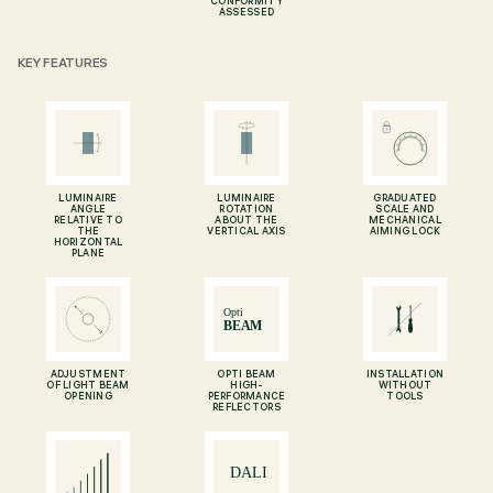
CONFORMITY
ASSESSED
KEY FEATURES
LUMINAIRE
LUMINAIRE
GRADUATED
ANGLE
ROTATION
SCALE AND
RELATIVE TO
ABOUT THE
MECHANICAL
THE
VERTICAL AXIS
AIMING LOCK
HORIZONTAL
PLANE
ADJUSTMENT
OPTI BEAM
INSTALLATION
OF LIGHT BEAM
HIGH-
WITHOUT
OPENING
PERFORMANCE
TOOLS
REFLECTORS