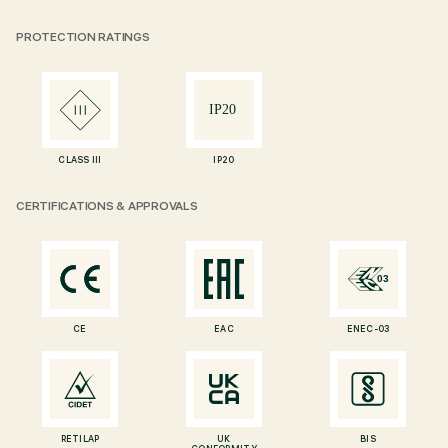
PROTECTION RATINGS
CLASS III
IP20
CERTIFICATIONS & APPROVALS
CE
EAC
ENEC-03
RETILAP
UK
BIS