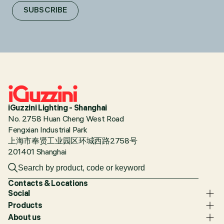
SUBSCRIBE
iGuzzini Lighting - Shanghai
No. 2758 Huan Cheng West Road
Fengxian Industrial Park
上海市奉贤工业园区环城西路2758号
201401 Shanghai
Contacts & Locations
Social
Products
About us