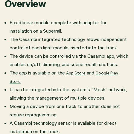
Overview
Fixed linear module complete with adapter for
installation on a Superrail.
The Casambi integrated technology allows independent
control of each light module inserted into the track.
The device can be controlled via the Casambi app, which
enables on/off, dimming, and scene recall functions.
The app is available on the
and
App Store
Google Play
.
Store
It can be integrated into the system's "Mesh" network,
allowing the management of multiple devices.
​Moving a device from one track to another does not
require reprogramming.
A Casambi technology sensor is available for direct
installation on the track.