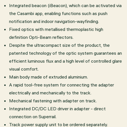
Integrated beacon (iBeacon), which can be activated via
the Casambi app, enabling functions such as push
notification and indoor navigation-wayfinding.
Fixed optics with metallised thermoplastic high
definition Opti-Beam reflectors.
Despite the ultracompact size of the product, the
patented technology of the optic system guarantees an
efficient luminous flux and a high level of controlled glare
visual comfort.
Main body made of extruded aluminium.
A rapid tool-free system for connecting the adapter
electrically and mechanically to the track.
Mechanical fastening with adapter on track.
Integrated DC/DC LED driver in adapter - direct
connection on Superrail.
Track power supply unit to be ordered separately.