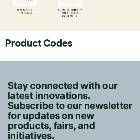
DIMMABLE
COMPATIBILITY
LUMINAIRE
WITH DALI
PROTOCOL
Product Codes
Stay connected with our
latest innovations.
Subscribe to our newsletter
for updates on new
products, fairs, and
initiatives.