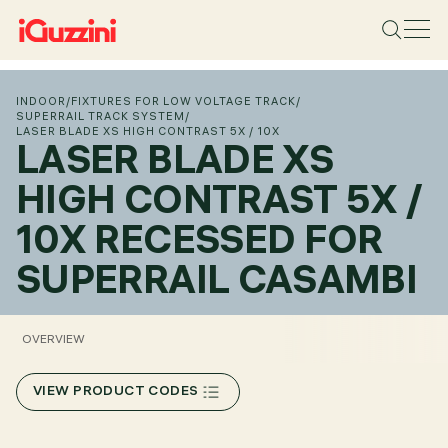
INDOOR
/
FIXTURES FOR LOW VOLTAGE TRACK
/
SUPERRAIL TRACK SYSTEM
/
LASER BLADE XS HIGH CONTRAST 5X / 10X
LASER BLADE XS
HIGH CONTRAST 5X /
10X RECESSED FOR
SUPERRAIL CASAMBI
OVERVIEW
VIEW PRODUCT CODES