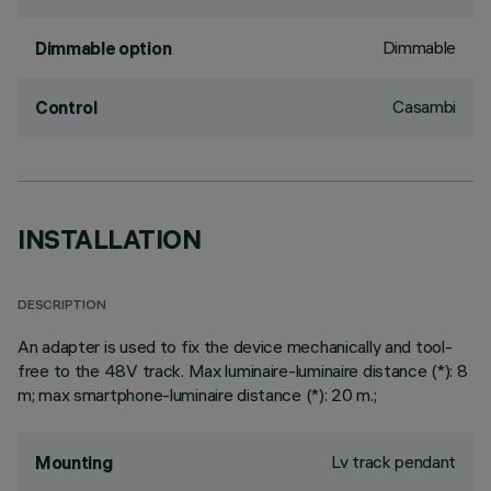
Dimmable
Dimmable option
Casambi
Control
INSTALLATION
DESCRIPTION
An adapter is used to fix the device mechanically and tool-
free to the 48V track. Max luminaire-luminaire distance (*): 8
m; max smartphone-luminaire distance (*): 20 m.;
Lv track pendant
Mounting