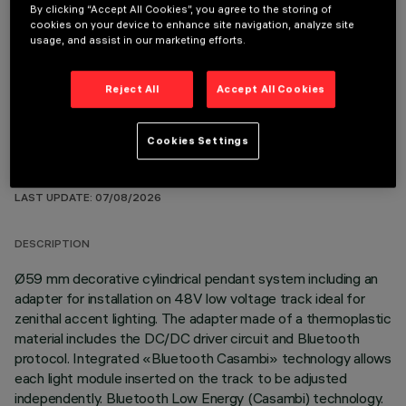
By clicking “Accept All Cookies”, you agree to the storing of
cookies on your device to enhance site navigation, analyze site
OPTIONAL COMPONENTS
usage, and assist in our marketing efforts.
Reject All
Accept All Cookies
Cookies Settings
TECHNICAL DATA
LAST UPDATE: 07/08/2026
DESCRIPTION
Ø59 mm decorative cylindrical pendant system including an
adapter for installation on 48V low voltage track ideal for
zenithal accent lighting. The adapter made of a thermoplastic
material includes the DC/DC driver circuit and Bluetooth
protocol. Integrated «Bluetooth Casambi» technology allows
each light module inserted on the track to be adjusted
independently. Bluetooth Low Energy (Casambi) technology.