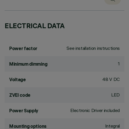
ELECTRICAL DATA
See installation instructions
Power factor
1
Minimum dimming
48 V DC
Voltage
LED
ZVEI code
Electronic Driver included
Power Supply
Integral
Mounting options