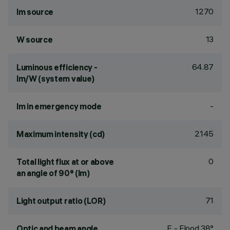
1270
lm source
13
W source
64.87
Luminous efficiency -
lm/W (system value)
-
lm in emergency mode
2145
Maximum intensity (cd)
0
Total light flux at or above
an angle of 90° (lm)
71
Light output ratio (LOR)
F - Flood 38°
Optic and beam angle