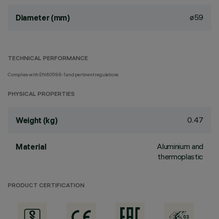
ø59
Diameter (mm)
TECHNICAL PERFORMANCE
Complies with EN60598-1 and pertinent regulations
PHYSICAL PROPERTIES
0.47
Weight (kg)
Aluminium and
Material
thermoplastic
PRODUCT CERTIFICATION