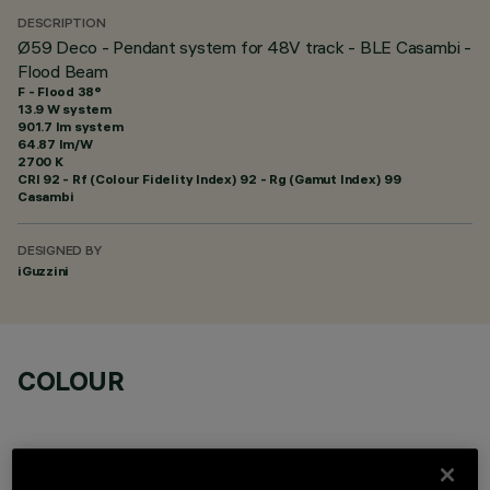
DESCRIPTION
Ø59 Deco - Pendant system for 48V track - BLE Casambi -
Flood Beam
F - Flood 38°
13.9 W system
901.7 lm system
64.87 lm/W
2700 K
CRI
92
- Rf (Colour Fidelity Index) 92 - Rg (Gamut Index) 99
Casambi
DESIGNED BY
iGuzzini
COLOUR