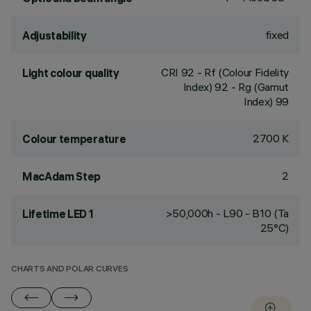
fixed
Adjustability
CRI
92
- Rf (Colour Fidelity
Light colour quality
Index) 92 - Rg (Gamut
Index) 99
2700 K
Colour temperature
2
MacAdam Step
>50,000h - L90 - B10 (Ta
Lifetime LED 1
25°C)
CHARTS AND POLAR CURVES