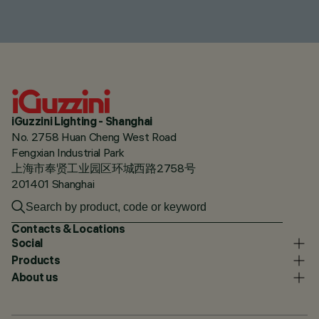
iGuzzini Lighting - Shanghai
No. 2758 Huan Cheng West Road
Fengxian Industrial Park
上海市奉贤工业园区环城西路2758号
201401 Shanghai
Contacts & Locations
Social
Products
About us