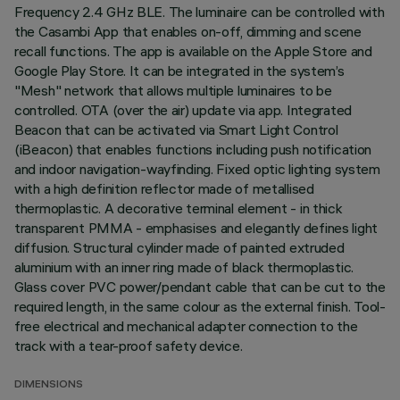
Frequency 2.4 GHz BLE. The luminaire can be controlled with
the Casambi App that enables on-off, dimming and scene
recall functions. The app is available on the Apple Store and
Google Play Store. It can be integrated in the system’s
"Mesh" network that allows multiple luminaires to be
controlled. OTA (over the air) update via app. Integrated
Beacon that can be activated via Smart Light Control
(iBeacon) that enables functions including push notification
and indoor navigation-wayfinding. Fixed optic lighting system
with a high definition reflector made of metallised
thermoplastic. A decorative terminal element - in thick
transparent PMMA - emphasises and elegantly defines light
diffusion. Structural cylinder made of painted extruded
aluminium with an inner ring made of black thermoplastic.
Glass cover PVC power/pendant cable that can be cut to the
required length, in the same colour as the external finish. Tool-
free electrical and mechanical adapter connection to the
track with a tear-proof safety device.
DIMENSIONS