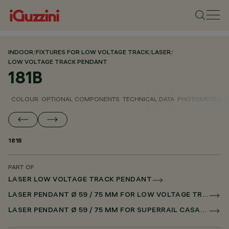
INDOOR
/
FIXTURES FOR LOW VOLTAGE TRACK
/
LASER
/
LOW VOLTAGE TRACK PENDANT
181B
COLOUR
OPTIONAL COMPONENTS
TECHNICAL DATA
PHOTOMETRIC D
181B
PART OF
LASER LOW VOLTAGE TRACK PENDANT
LASER PENDANT Ø 59 / 75 MM FOR LOW VOLTAGE TRACK CASAMBI
LASER PENDANT Ø 59 / 75 MM FOR SUPERRAIL CASAMBI