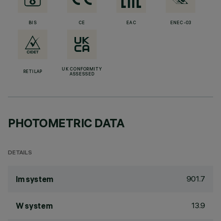
BIS
CE
EAC
ENEC-03
UK CONFORMITY
RETILAP
ASSESSED
PHOTOMETRIC DATA
DETAILS
901.7
lm system
13.9
W system