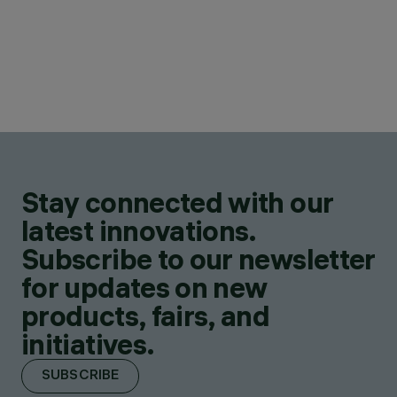
Stay connected with our
latest innovations.
Subscribe to our newsletter
for updates on new
products, fairs, and
initiatives.
SUBSCRIBE