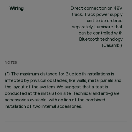
Direct connection on 48V
Wiring
track. Track power supply
unit to be ordered
separately. Luminaire that
can be controlled with
Bluetooth technology
(Casambi).
NOTES
(*) The maximum distance for Bluetooth installations is
affected by physical obstacles, like walls, metal panels and
the layout of the system. We suggest that a test is
conducted at the installation site. Technical and anti-glare
accessories available; with option of the combined
installation of two internal accessories.