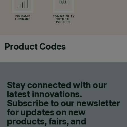
DIMMABLE
COMPATIBILITY
LUMINAIRE
WITH DALI
PROTOCOL
Product Codes
Stay connected with our
latest innovations.
Subscribe to our newsletter
for updates on new
products, fairs, and