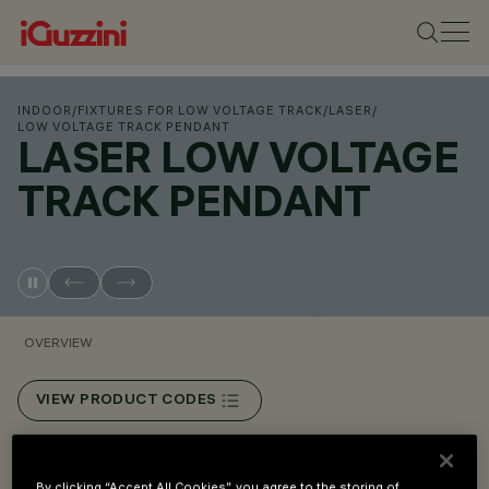
INDOOR
/
FIXTURES FOR LOW VOLTAGE TRACK
/
LASER
/
LOW VOLTAGE TRACK PENDANT
LASER LOW VOLTAGE
TRACK PENDANT
OVERVIEW
VIEW PRODUCT CODES
Overview
By clicking “Accept All Cookies”, you agree to the storing of