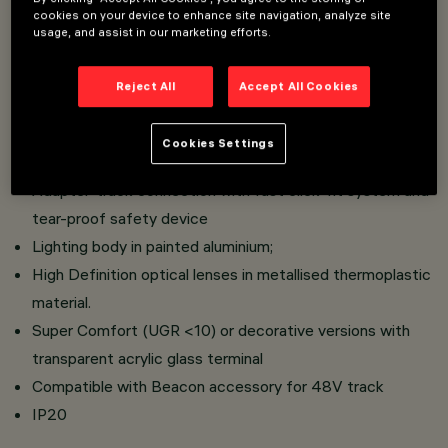
cookies on your device to enhance site navigation, analyze site
usage, and assist in our marketing efforts.
Installation on Low Voltage track (48V)
Range of pendants equipped with a built-in DC / DC
Reject All
Accept All Cookies
converter hidden in the adapter
Possibility of adjusting the length of the cable and the
Cookies Settings
coupling system with a bayonet fitting
Adapter-track connection with fast click-fit system and
tear-proof safety device
Lighting body in painted aluminium;
High Definition optical lenses in metallised thermoplastic
material.
Super Comfort (UGR <10) or decorative versions with
transparent acrylic glass terminal
Compatible with Beacon accessory for 48V track
IP20