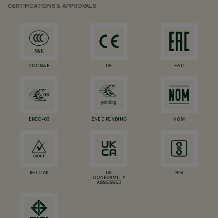
CERTIFICATIONS & APPROVALS
CCC S&E
CE
EAC
ENEC-03
ENEC PENDING
NOM
RETILAP
UK
BIS
CONFORMITY
ASSESSED