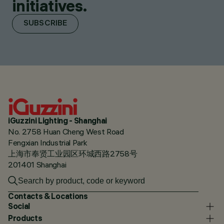
initiatives.
SUBSCRIBE
iGuzzini Lighting - Shanghai
No. 2758 Huan Cheng West Road
Fengxian Industrial Park
上海市奉贤工业园区环城西路2758号
201401 Shanghai
Contacts & Locations
Social
Products