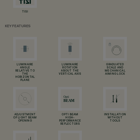
TISI
KEY FEATURES
LUMINAIRE
LUMINAIRE
GRADUATED
ANGLE
ROTATION
SCALE AND
RELATIVE TO
ABOUT THE
MECHANICAL
THE
VERTICAL AXIS
AIMING LOCK
HORIZONTAL
PLANE
ADJUSTMENT
OPTI BEAM
INSTALLATION
OF LIGHT BEAM
HIGH-
WITHOUT
OPENING
PERFORMANCE
TOOLS
REFLECTORS