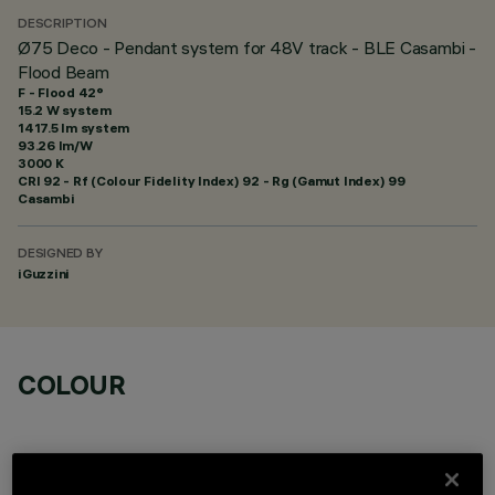
DESCRIPTION
Ø75 Deco - Pendant system for 48V track - BLE Casambi -
Flood Beam
F - Flood 42°
15.2 W system
1417.5 lm system
93.26 lm/W
3000 K
CRI
92
- Rf (Colour Fidelity Index) 92 - Rg (Gamut Index) 99
Casambi
DESIGNED BY
iGuzzini
COLOUR