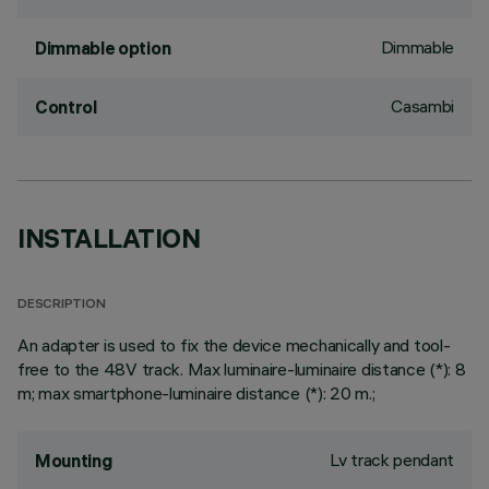
Dimmable
Dimmable option
Casambi
Control
INSTALLATION
DESCRIPTION
An adapter is used to fix the device mechanically and tool-
free to the 48V track. Max luminaire-luminaire distance (*): 8
m; max smartphone-luminaire distance (*): 20 m.;
Lv track pendant
Mounting