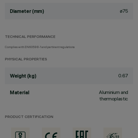
ø75
Diameter (mm)
TECHNICAL PERFORMANCE
Complies with EN60598-1 and pertinent regulations
PHYSICAL PROPERTIES
0.67
Weight (kg)
Aluminium and
Material
thermoplastic
PRODUCT CERTIFICATION