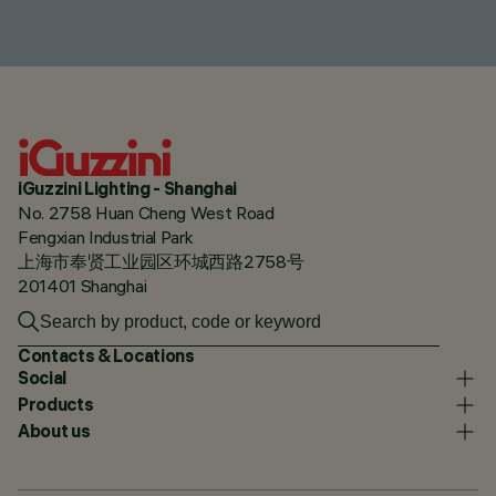
iGuzzini Lighting - Shanghai
No. 2758 Huan Cheng West Road
Fengxian Industrial Park
上海市奉贤工业园区环城西路2758号
201401 Shanghai
Contacts & Locations
Social
Products
About us