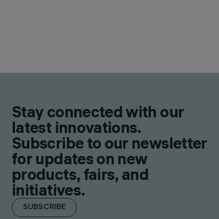
Stay connected with our
latest innovations.
Subscribe to our newsletter
for updates on new
products, fairs, and
initiatives.
SUBSCRIBE