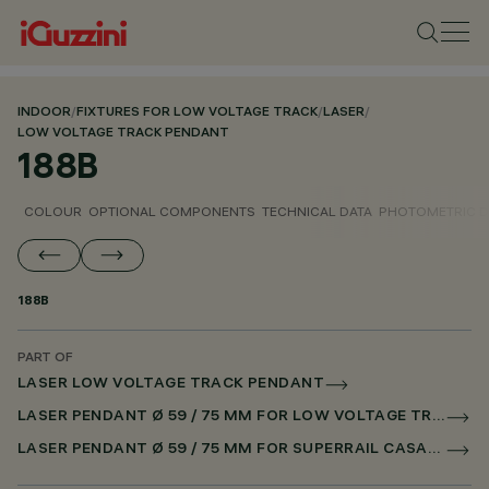
INDOOR
/
FIXTURES FOR LOW VOLTAGE TRACK
/
LASER
/
LOW VOLTAGE TRACK PENDANT
188B
COLOUR
OPTIONAL COMPONENTS
TECHNICAL DATA
PHOTOMETRIC D
188B
PART OF
LASER LOW VOLTAGE TRACK PENDANT
LASER PENDANT Ø 59 / 75 MM FOR LOW VOLTAGE TRACK CASAMBI
LASER PENDANT Ø 59 / 75 MM FOR SUPERRAIL CASAMBI