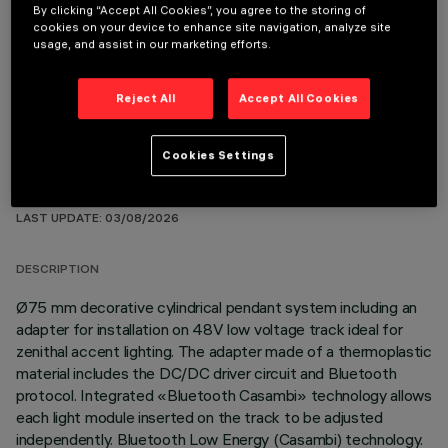
By clicking “Accept All Cookies”, you agree to the storing of
cookies on your device to enhance site navigation, analyze site
OPTIONAL COMPONENTS
usage, and assist in our marketing efforts.
Reject All
Accept All Cookies
Cookies Settings
TECHNICAL DATA
LAST UPDATE: 03/08/2026
DESCRIPTION
Ø75 mm decorative cylindrical pendant system including an
adapter for installation on 48V low voltage track ideal for
zenithal accent lighting. The adapter made of a thermoplastic
material includes the DC/DC driver circuit and Bluetooth
protocol. Integrated «Bluetooth Casambi» technology allows
each light module inserted on the track to be adjusted
independently. Bluetooth Low Energy (Casambi) technology.