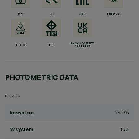
BIS
CE
EAC
ENEC-03
UK CONFORMITY
RETILAP
TISI
ASSESSED
PHOTOMETRIC DATA
DETAILS
1417.5
lm system
15.2
W system