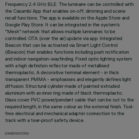
Frequency 2.4 GHz BLE. The luminaire can be controlled with
the Casambi App that enables on-off, dimming and scene
recall functions. The app is available on the Apple Store and
Google Play Store. It can be integrated in the system’s
"Mesh" network that allows multiple luminaires to be
controlled. OTA (over the air) update via app. Integrated
Beacon that can be activated via Smart Light Control
(iBeacon) that enables functions including push notification
and indoor navigation-wayfinding. Fixed optic lighting system
with a high definition reflector made of metallised
thermoplastic. A decorative terminal element - in thick
transparent PMMA - emphasises and elegantly defines light
diffusion. Structural cylinder made of painted extruded
aluminium with an inner ring made of black thermoplastic.
Glass cover PVC power/pendant cable that can be cut to the
required length, in the same colour as the external finish. Tool-
free electrical and mechanical adapter connection to the
track with a tear-proof safety device.
DIMENSIONS