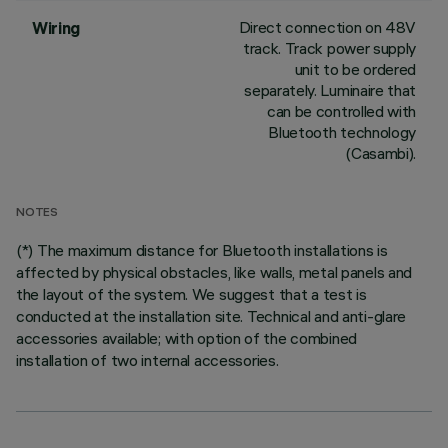
Direct connection on 48V
Wiring
track. Track power supply
unit to be ordered
separately. Luminaire that
can be controlled with
Bluetooth technology
(Casambi).
NOTES
(*) The maximum distance for Bluetooth installations is
affected by physical obstacles, like walls, metal panels and
the layout of the system. We suggest that a test is
conducted at the installation site. Technical and anti-glare
accessories available; with option of the combined
installation of two internal accessories.