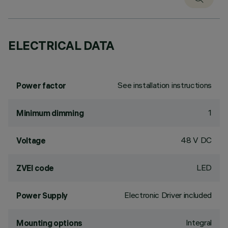
ELECTRICAL DATA
See installation instructions
Power factor
1
Minimum dimming
48 V DC
Voltage
LED
ZVEI code
Electronic Driver included
Power Supply
Integral
Mounting options