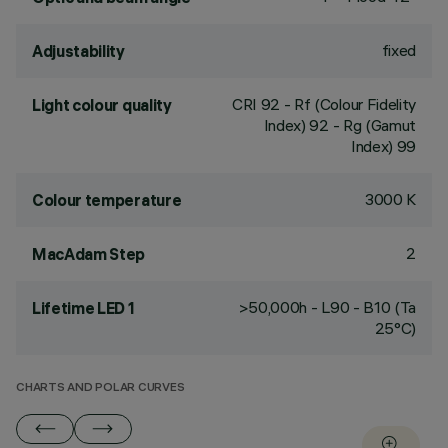
fixed
Adjustability
CRI
92
- Rf (Colour Fidelity
Light colour quality
Index) 92 - Rg (Gamut
Index) 99
3000 K
Colour temperature
2
MacAdam Step
>50,000h - L90 - B10 (Ta
Lifetime LED 1
25°C)
CHARTS AND POLAR CURVES