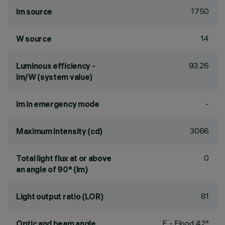
1750
lm source
14
W source
93.26
Luminous efficiency -
lm/W (system value)
-
lm in emergency mode
3066
Maximum intensity (cd)
0
Total light flux at or above
an angle of 90° (lm)
81
Light output ratio (LOR)
F - Flood 42°
Optic and beam angle