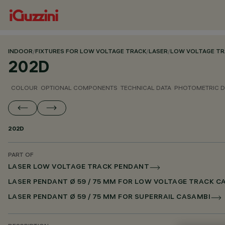
INDOOR
/
FIXTURES FOR LOW VOLTAGE TRACK
/
LASER
/
LOW VOLTAGE TR
202D
COLOUR
OPTIONAL COMPONENTS
TECHNICAL DATA
PHOTOMETRIC D
202D
PART OF
LASER LOW VOLTAGE TRACK PENDANT
LASER PENDANT Ø 59 / 75 MM FOR LOW VOLTAGE TRACK C
LASER PENDANT Ø 59 / 75 MM FOR SUPERRAIL CASAMBI