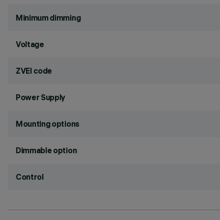
Minimum dimming
Voltage
ZVEI code
Power Supply
Mounting options
Dimmable option
Control