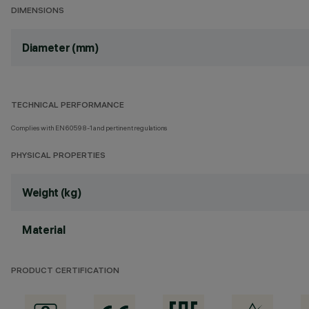
DIMENSIONS
Diameter (mm)
TECHNICAL PERFORMANCE
Complies with EN60598-1 and pertinent regulations
PHYSICAL PROPERTIES
Weight (kg)
Material
PRODUCT CERTIFICATION