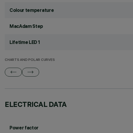
Colour temperature
MacAdam Step
Lifetime LED 1
CHARTS AND POLAR CURVES
ELECTRICAL DATA
Power factor