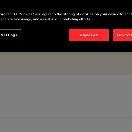
lood Beam
 “Accept All Cookies”, you agree to the storing of cookies on your device to enh
 analyze site usage, and assist in our marketing efforts.
 Settings
Reject All
Accept 