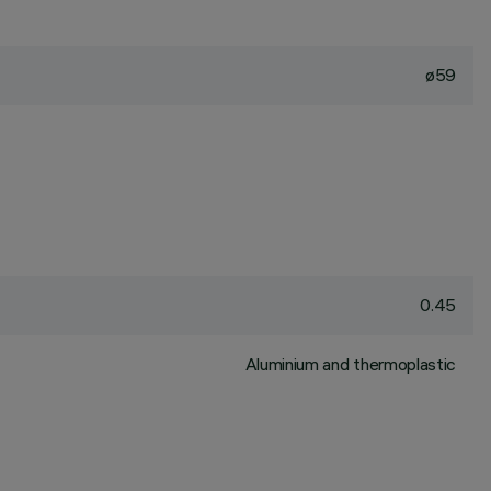
ø59
0.45
Aluminium and thermoplastic