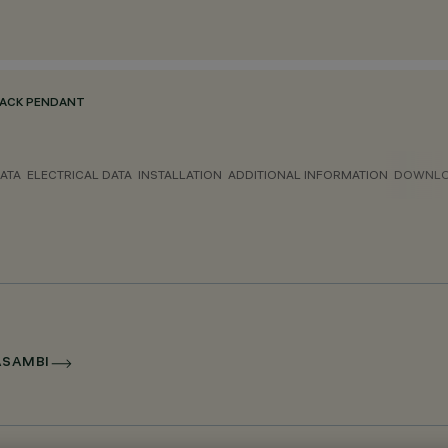
ACK PENDANT
ATA
ELECTRICAL DATA
INSTALLATION
ADDITIONAL INFORMATION
DOWNL
ASAMBI