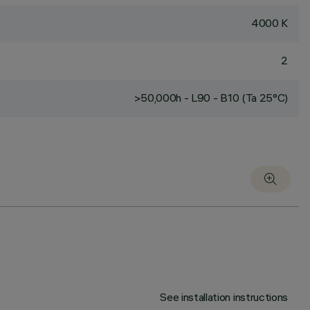
4000 K
2
>50,000h - L90 - B10 (Ta 25°C)
See installation instructions