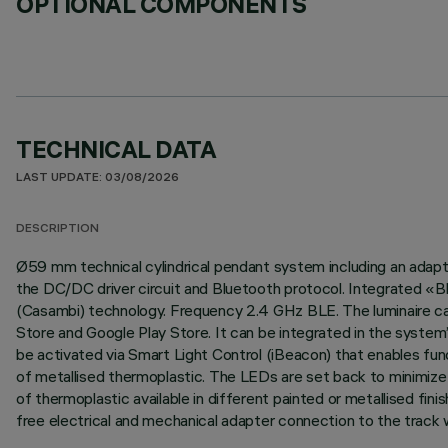
OPTIONAL COMPONENTS
TECHNICAL DATA
LAST UPDATE: 03/08/2026
DESCRIPTION
Ø59 mm technical cylindrical pendant system including an adapter
the DC/DC driver circuit and Bluetooth protocol. Integrated «
(Casambi) technology. Frequency 2.4 GHz BLE. The luminaire can
Store and Google Play Store. It can be integrated in the system
be activated via Smart Light Control (iBeacon) that enables func
of metallised thermoplastic. The LEDs are set back to minimize g
of thermoplastic available in different painted or metallised fin
free electrical and mechanical adapter connection to the track 