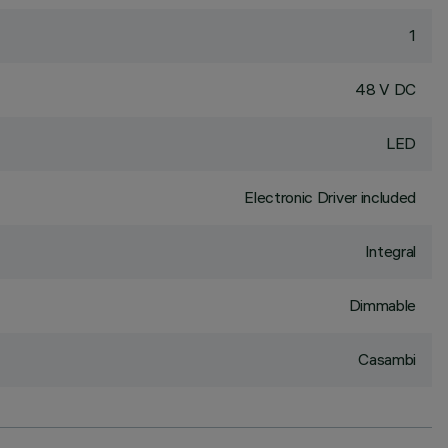
1
48 V DC
LED
Electronic Driver included
Integral
Dimmable
Casambi