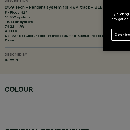
DESCRIPTION
Ø59 Tech - Pendant system for 48V track - BLE Casambi - F
F - Flood 42°
By clicking
13.9 W system
navigation,
1101.1 lm system
79.22 lm/W
4000 K
Cookies
CRI
92
- Rf (Colour Fidelity Index) 90 - Rg (Gamut Index) 98
Casambi
DESIGNED BY
iGuzzini
COLOUR