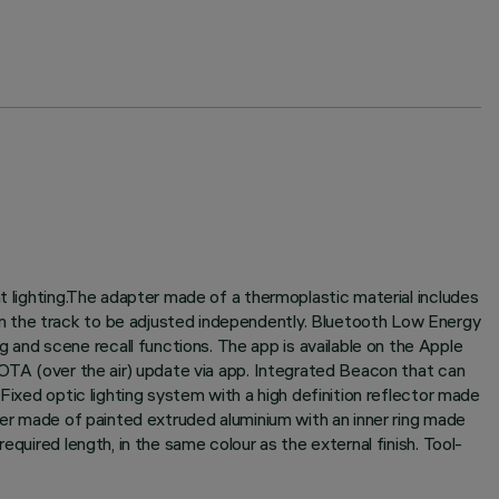
t lighting.The adapter made of a thermoplastic material includes
n the track to be adjusted independently. Bluetooth Low Energy
and scene recall functions. The app is available on the Apple
 OTA (over the air) update via app. Integrated Beacon that can
Fixed optic lighting system with a high definition reflector made
nder made of painted extruded aluminium with an inner ring made
quired length, in the same colour as the external finish. Tool-