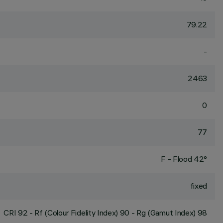
79.22
-
2463
0
77
F - Flood 42°
fixed
CRI
92
- Rf (Colour Fidelity Index) 90 - Rg (Gamut Index) 98