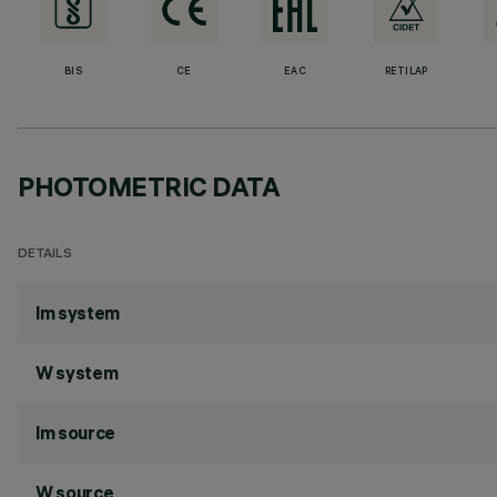
BIS
CE
EAC
RETILAP
PHOTOMETRIC DATA
DETAILS
lm system
W system
lm source
W source