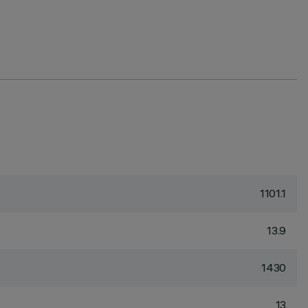
1101.1
13.9
1430
13