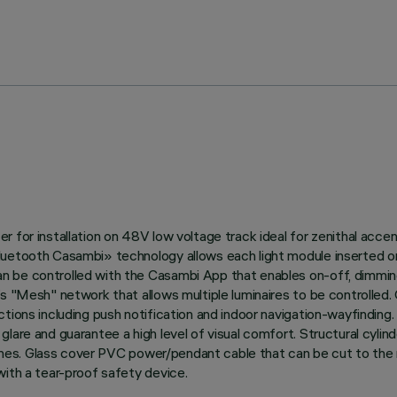
 for installation on 48V low voltage track ideal for zenithal accen
Bluetooth Casambi» technology allows each light module inserted o
 be controlled with the Casambi App that enables on-off, dimming 
’s "Mesh" network that allows multiple luminaires to be controlled.
tions including push notification and indoor navigation-wayfinding. 
lare and guarantee a high level of visual comfort. Structural cyli
ishes. Glass cover PVC power/pendant cable that can be cut to the re
with a tear-proof safety device.