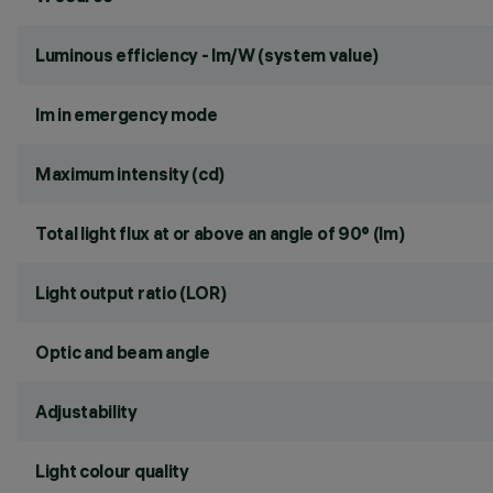
Luminous efficiency - lm/W (system value)
lm in emergency mode
Maximum intensity (cd)
Total light flux at or above an angle of 90° (lm)
Light output ratio (LOR)
Optic and beam angle
Adjustability
Light colour quality