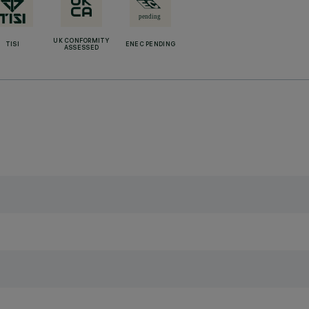
UK CONFORMITY
TISI
ENEC PENDING
ASSESSED