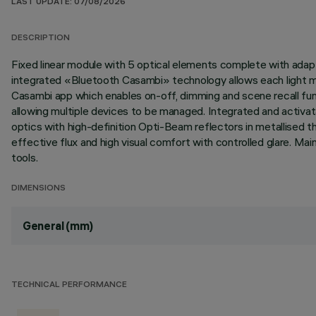
LAST UPDATE: 07/08/2026
DESCRIPTION
Fixed linear module with 5 optical elements complete with adapte
integrated «Bluetooth Casambi» technology allows each light m
Casambi app which enables on-off, dimming and scene recall fun
allowing multiple devices to be managed. Integrated and activat
optics with high-definition Opti-Beam reflectors in metallised
effective flux and high visual comfort with controlled glare. M
tools.
DIMENSIONS
General (mm)
TECHNICAL PERFORMANCE