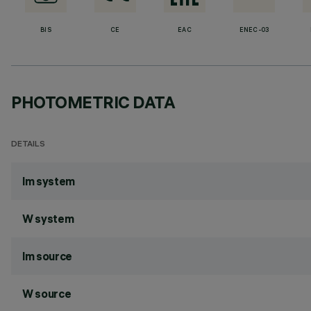
BIS
CE
EAC
ENEC-03
PHOTOMETRIC DATA
DETAILS
lm system
W system
lm source
W source