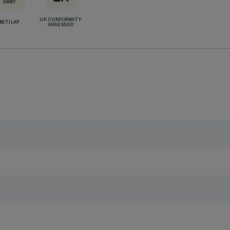
UK CONFORMITY
RETILAP
ASSESSED