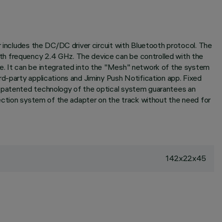
r includes the DC/DC driver circuit with Bluetooth protocol. The
th frequency 2.4 GHz. The device can be controlled with the
re. It can be integrated into the "Mesh" network of the system
rd-party applications and Jiminy Push Notification app. Fixed
e patented technology of the optical system guarantees an
nection system of the adapter on the track without the need for
142x22x45