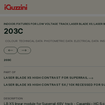
INDOOR
/
FIXTURES FOR LOW VOLTAGE TRACK
/
LASER BLADE XS
/
LASER 
203C
COLOUR
TECHNICAL DATA
PHOTOMETRIC DATA
ELECTRICAL DATA
INS
203C
PART OF
LASER BLADE XS HIGH CONTRAST FOR SUPERRAIL
LASER BLADE XS HIGH CONTRAST 5X / 10X RECESSED FOR 
DESCRIPTION
LB XS linear module for Superrail 48V track - Casambi - HC 5 ce