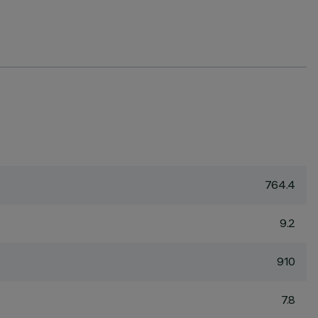
764.4
9.2
910
7.8