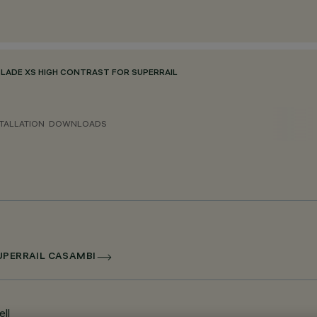
BLADE XS HIGH CONTRAST FOR SUPERRAIL
TALLATION
DOWNLOADS
SUPERRAIL CASAMBI
ll