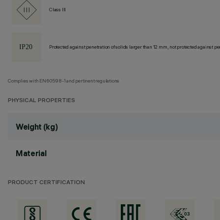
Class III
Protected against penetration of solids larger than 12 mm, not protected against pen
Complies with EN60598-1 and pertinent regulations
PHYSICAL PROPERTIES
Weight (kg)
Material
PRODUCT CERTIFICATION