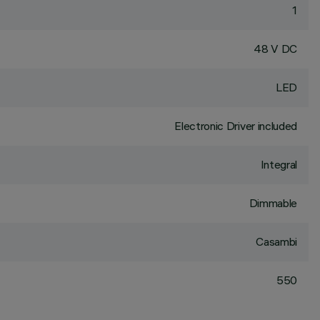
1
48 V DC
LED
Electronic Driver included
Integral
Dimmable
Casambi
550