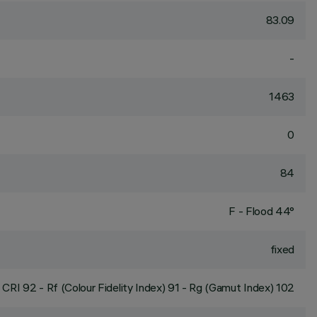
83.09
-
1463
0
84
F - Flood 44°
fixed
CRI
92
- Rf (Colour Fidelity Index) 91 - Rg (Gamut Index) 102