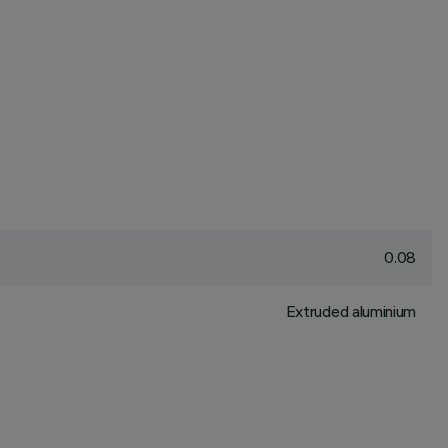
0.08
Extruded aluminium