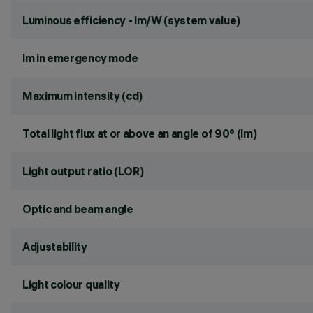
Luminous efficiency - lm/W (system value)
lm in emergency mode
Maximum intensity (cd)
Total light flux at or above an angle of 90° (lm)
Light output ratio (LOR)
Optic and beam angle
Adjustability
Light colour quality