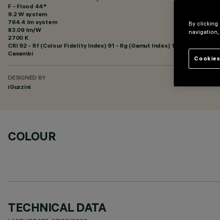
F - Flood 44°
9.2 W system
764.4 lm system
By clicking
83.09 lm/W
navigation,
2700 K
CRI
92
- Rf (Colour Fidelity Index) 91 - Rg (Gamut Index) 102
Casambi
Cookies
DESIGNED BY
iGuzzini
COLOUR
TECHNICAL DATA