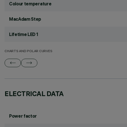
Colour temperature
MacAdam Step
Lifetime LED 1
CHARTS AND POLAR CURVES
ELECTRICAL DATA
Power factor