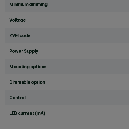
Minimum dimming
Voltage
ZVEI code
Power Supply
Mounting options
Dimmable option
Control
LED current (mA)