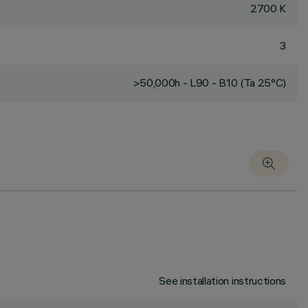
2700 K
3
>50,000h - L90 - B10 (Ta 25°C)
See installation instructions