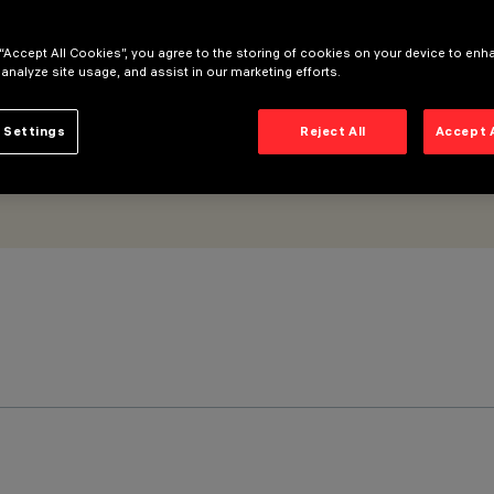
 “Accept All Cookies”, you agree to the storing of cookies on your device to enh
 analyze site usage, and assist in our marketing efforts.
 Settings
Reject All
Accept 