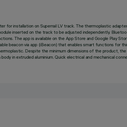
r for installation on Superrail LV track. The thermoplastic adapte
odule inserted on the track to be adjusted independently. Bluetoo
ctions. The app is available on the App Store and Google Play Sto
able beacon via app (iBeacon) that enables smart functions for thi
 thermoplastic. Despite the minimum dimensions of the product, th
ain body in extruded aluminium. Quick electrical and mechanical con