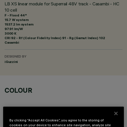
LB XS linear module for Superrail 48V track - Casambi - HC
10 cell
F - Flood 44°
15.7 W system
1537.2 lm system
97.91 lm/W
3000 K
CRI
92
- Rf (Colour Fidelity Index) 91 - Rg (Gamut Index) 102
Casambi
DESIGNED BY
iGuzzini
COLOUR
By clicking “Accept All Cookies”, you agree to the storing of
cookies on your device to enhance site navigation, analyze site