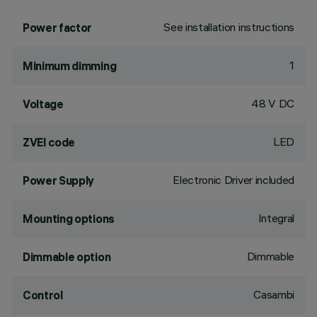
See installation instructions
Power factor
1
Minimum dimming
48 V DC
Voltage
LED
ZVEI code
Electronic Driver included
Power Supply
Integral
Mounting options
Dimmable
Dimmable option
Casambi
Control