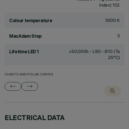
Index) 102
3000 K
Colour temperature
3
MacAdam Step
>50,000h - L90 - B10 (Ta
Lifetime LED 1
25°C)
CHARTS AND POLAR CURVES
ELECTRICAL DATA