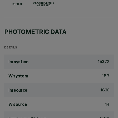
UK CONFORMITY
RETILAP
ASSESSED
PHOTOMETRIC DATA
DETAILS
1537.2
lm system
15.7
W system
1830
lm source
14
W source