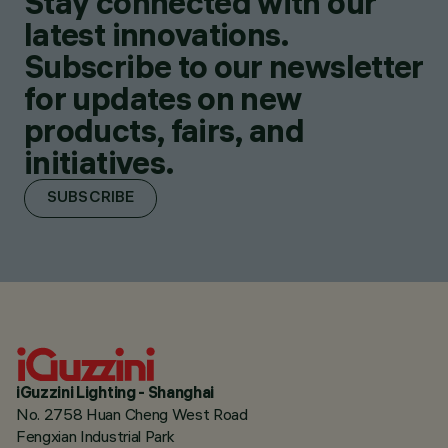
Stay connected with our
latest innovations.
Subscribe to our newsletter
for updates on new
products, fairs, and
initiatives.
SUBSCRIBE
iGuzzini Lighting - Shanghai
No. 2758 Huan Cheng West Road
Fengxian Industrial Park