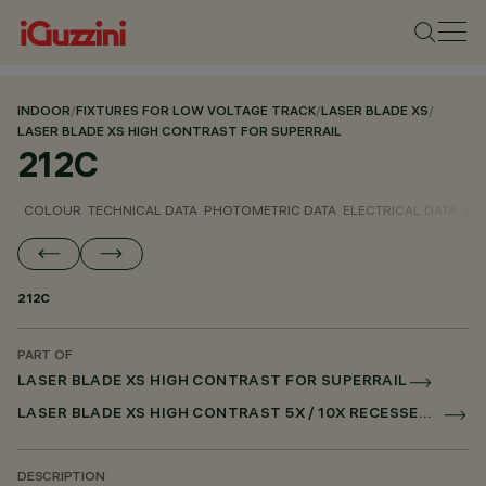
INDOOR
/
FIXTURES FOR LOW VOLTAGE TRACK
/
LASER BLADE XS
/
LASER BLADE XS HIGH CONTRAST FOR SUPERRAIL
212C
COLOUR
TECHNICAL DATA
PHOTOMETRIC DATA
ELECTRICAL DATA
INS
212C
PART OF
LASER BLADE XS HIGH CONTRAST FOR SUPERRAIL
LASER BLADE XS HIGH CONTRAST 5X / 10X RECESSED FOR SUPERRAIL CASAMBI
DESCRIPTION