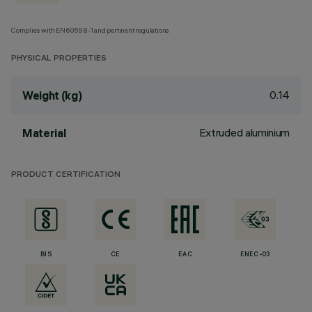
Complies with EN60598-1 and pertinent regulations
PHYSICAL PROPERTIES
0.14
Weight (kg)
Extruded aluminium
Material
PRODUCT CERTIFICATION
BIS
CE
EAC
ENEC-03