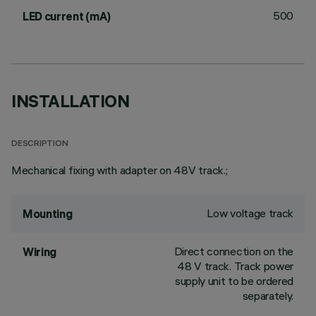
500
LED current (mA)
INSTALLATION
DESCRIPTION
Mechanical fixing with adapter on 48V track.;
Low voltage track
Mounting
Direct connection on the
Wiring
48 V track. Track power
supply unit to be ordered
separately.