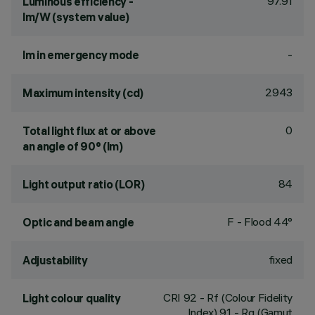
97.91
Luminous efficiency -
lm/W (system value)
-
lm in emergency mode
2943
Maximum intensity (cd)
0
Total light flux at or above
an angle of 90° (lm)
84
Light output ratio (LOR)
F - Flood 44°
Optic and beam angle
fixed
Adjustability
CRI
92
- Rf (Colour Fidelity
Light colour quality
Index) 91 - Rg (Gamut