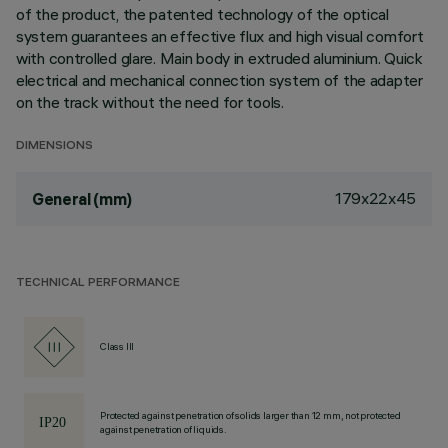
of the product, the patented technology of the optical
system guarantees an effective flux and high visual comfort
with controlled glare. Main body in extruded aluminium. Quick
electrical and mechanical connection system of the adapter
on the track without the need for tools.
DIMENSIONS
179x22x45
General (mm)
TECHNICAL PERFORMANCE
Class III
Protected against penetration of solids larger than 12 mm, not protected
against penetration of liquids.