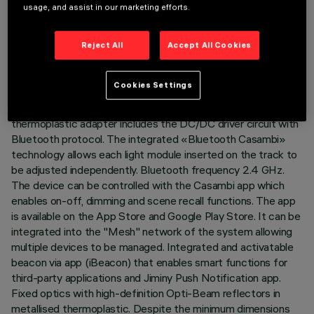
TECHNICAL DATA
usage, and assist in our marketing efforts.
LAST UPDATE: 07/08/2026
Reject All
Accept All Cookies
DESCRIPTION
Cookies Settings
Fixed linear module with 10 optical elements complete with
adapter for installation on Superrail LV track. The
thermoplastic adapter includes the DC/DC driver circuit with
Bluetooth protocol. The integrated «Bluetooth Casambi»
technology allows each light module inserted on the track to
be adjusted independently. Bluetooth frequency 2.4 GHz.
The device can be controlled with the Casambi app which
enables on-off, dimming and scene recall functions. The app
is available on the App Store and Google Play Store. It can be
integrated into the "Mesh" network of the system allowing
multiple devices to be managed. Integrated and activatable
beacon via app (iBeacon) that enables smart functions for
third-party applications and Jiminy Push Notification app.
Fixed optics with high-definition Opti-Beam reflectors in
metallised thermoplastic. Despite the minimum dimensions