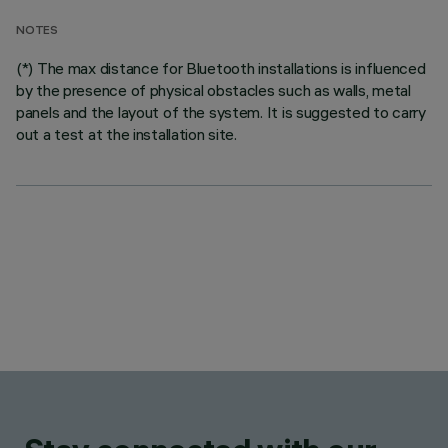
NOTES
(*) The max distance for Bluetooth installations is influenced
by the presence of physical obstacles such as walls, metal
panels and the layout of the system. It is suggested to carry
out a test at the installation site.