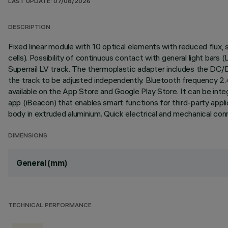
LAST UPDATE: 07/08/2026
DESCRIPTION
Fixed linear module with 10 optical elements with reduced flux
cells). Possibility of continuous contact with general light bar
Superrail LV track. The thermoplastic adapter includes the DC/
the track to be adjusted independently. Bluetooth frequency 2.
available on the App Store and Google Play Store. It can be in
app (iBeacon) that enables smart functions for third-party appli
body in extruded aluminium. Quick electrical and mechanical con
DIMENSIONS
General (mm)
TECHNICAL PERFORMANCE