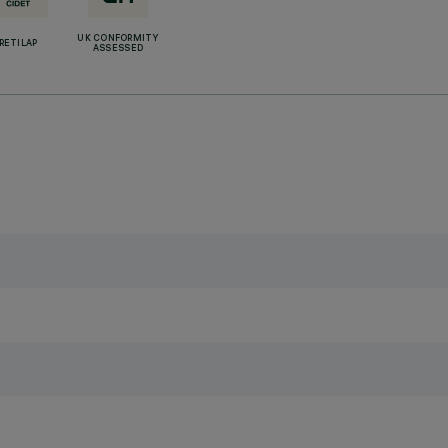
UK CONFORMITY
RETILAP
ASSESSED