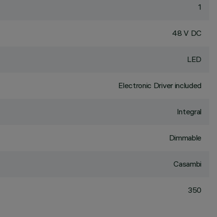
1
48 V DC
LED
Electronic Driver included
Integral
Dimmable
Casambi
350