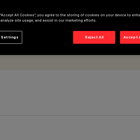
 “Accept All Cookies”, you agree to the storing of cookies on your device to enh
 analyze site usage, and assist in our marketing efforts.
 Settings
Reject All
Accept 