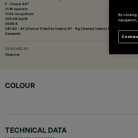
F - Flood 44°
11 W system
1134 lm system
By clicking
103.09 lm/W
navigation,
3000 K
CRI
92
- Rf (Colour Fidelity Index) 91 - Rg (Gamut Index) 102
Casambi
Cookies
DESIGNED BY
iGuzzini
COLOUR
TECHNICAL DATA