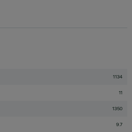
1134
11
1350
9.7