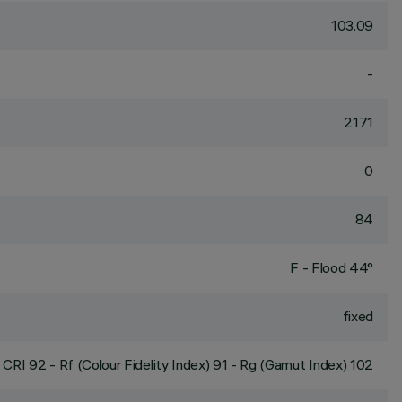
103.09
-
2171
0
84
F - Flood 44°
fixed
CRI
92
- Rf (Colour Fidelity Index) 91 - Rg (Gamut Index) 102