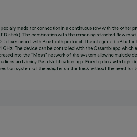
, specially made for connection in a continuous row with the other
s (LED stick). The combination with the remaining standard flow modu
DC driver circuit with Bluetooth protocol. The integrated «Blueto
4 GHz. The device can be controlled with the Casambi app which en
tegrated into the "Mesh" network of the system allowing multiple 
cations and Jiminy Push Notification app. Fixed optics with high-d
nection system of the adapter on the track without the need for t