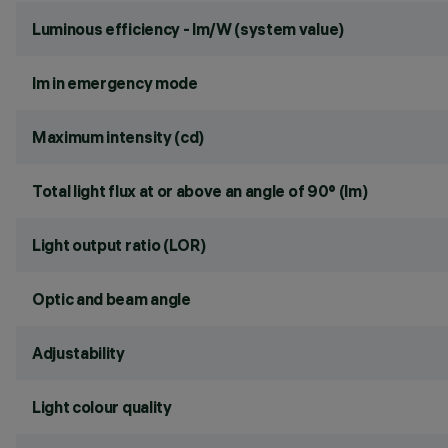
Luminous efficiency - lm/W (system value)
lm in emergency mode
Maximum intensity (cd)
Total light flux at or above an angle of 90° (lm)
Light output ratio (LOR)
Optic and beam angle
Adjustability
Light colour quality