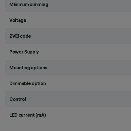
Minimum dimming
Voltage
ZVEI code
Power Supply
Mounting options
Dimmable option
Control
LED current (mA)