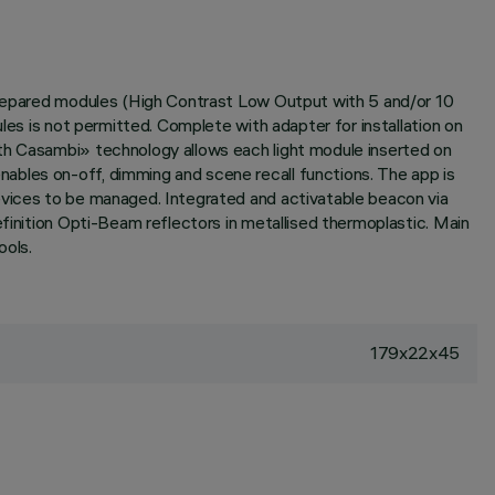
 prepared modules (High Contrast Low Output with 5 and/or 10
les is not permitted. Complete with adapter for installation on
oth Casambi» technology allows each light module inserted on
ables on-off, dimming and scene recall functions. The app is
devices to be managed. Integrated and activatable beacon via
efinition Opti-Beam reflectors in metallised thermoplastic. Main
ools.
179x22x45