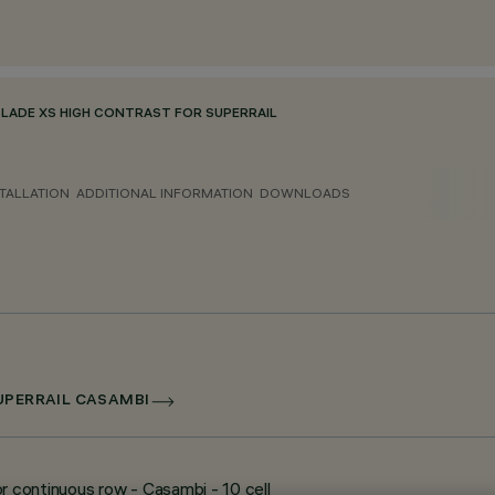
BLADE XS HIGH CONTRAST FOR SUPERRAIL
TALLATION
ADDITIONAL INFORMATION
DOWNLOADS
SUPERRAIL CASAMBI
r continuous row - Casambi - 10 cell