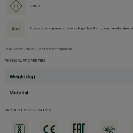
Class III
Protected against penetration of solids larger than 12 mm, not protected against pen
Complies with EN60598-1 and pertinent regulations
PHYSICAL PROPERTIES
Weight (kg)
Material
PRODUCT CERTIFICATION