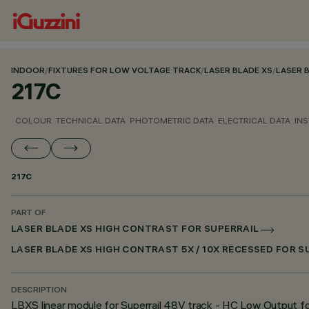
INDOOR
/
FIXTURES FOR LOW VOLTAGE TRACK
/
LASER BLADE XS
/
LASER 
217C
COLOUR
TECHNICAL DATA
PHOTOMETRIC DATA
ELECTRICAL DATA
INS
217C
PART OF
LASER BLADE XS HIGH CONTRAST FOR SUPERRAIL
LASER BLADE XS HIGH CONTRAST 5X / 10X RECESSED FOR 
DESCRIPTION
LBXS linear module for Superrail 48V track - HC Low Output fo