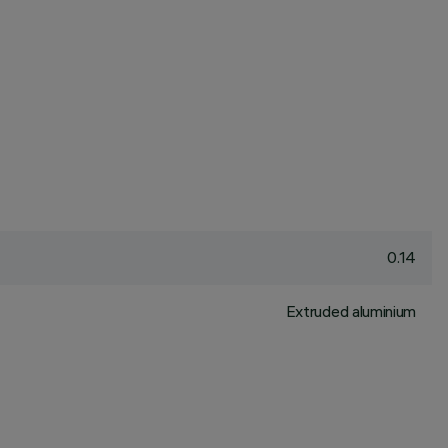
0.14
Extruded aluminium