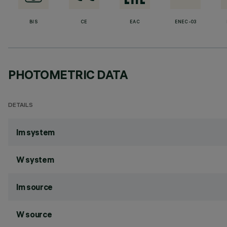
BIS
CE
EAC
ENEC-03
PHOTOMETRIC DATA
DETAILS
lm system
W system
lm source
W source