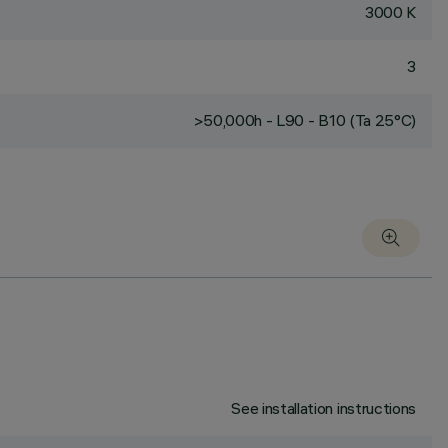
3000 K
3
>50,000h - L90 - B10 (Ta 25°C)
See installation instructions