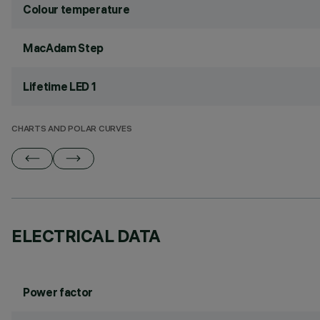
Colour temperature
MacAdam Step
Lifetime LED 1
CHARTS AND POLAR CURVES
ELECTRICAL DATA
Power factor