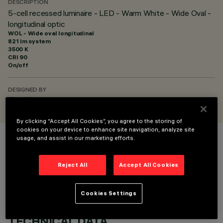
DESCRIPTION
5-cell recessed luminaire - LED - Warm White - Wide Oval -
longitudinal optic
WOL - Wide oval longitudinal
821 lm system
3500 K
CRI
90
On/off
DESIGNED BY
iGuzzini
By clicking “Accept All Cookies”, you agree to the storing of
cookies on your device to enhance site navigation, analyze site
usage, and assist in our marketing efforts.
COLOUR
Reject All
Accept All Cookies
Cookies Settings
TECHNICAL DATA