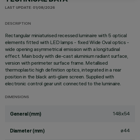
LAST UPDATE: 01/08/2026
DESCRIPTION
Rectangular miniaturised recessed luminaire with 5 optical
elements fitted with LED lamps - fixed Wide Oval optics -
wide opening asymmetrical emission with a longitudinal
effect. Main body with die-cast aluminium radiant surface,
version with perimeter surface frame. Metallised
thermoplastic high definition optics, integrated in a rear
position in the black anti-glare screen. Supplied with
electronic control gear unit connected to the luminaire.
DIMENSIONS
148x54
General (mm)
ø44
Diameter (mm)