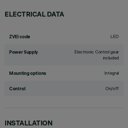
ELECTRICAL DATA
LED
ZVEI code
Electronic Control gear
Power Supply
included
Integral
Mounting options
On/off
Control
INSTALLATION