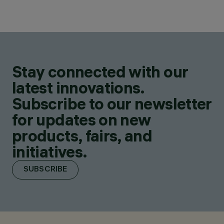
Stay connected with our
latest innovations.
Subscribe to our newsletter
for updates on new
products, fairs, and
initiatives.
SUBSCRIBE