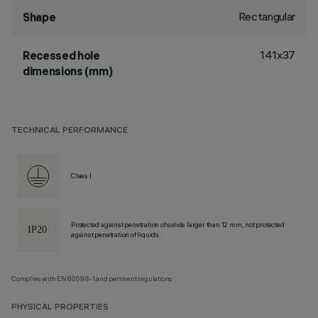
Rectangular
Shape
141x37
Recessed hole
dimensions (mm)
TECHNICAL PERFORMANCE
Class I
Protected against penetration of solids larger than 12 mm, not protected
against penetration of liquids.
Complies with EN60598-1 and pertinent regulations
PHYSICAL PROPERTIES