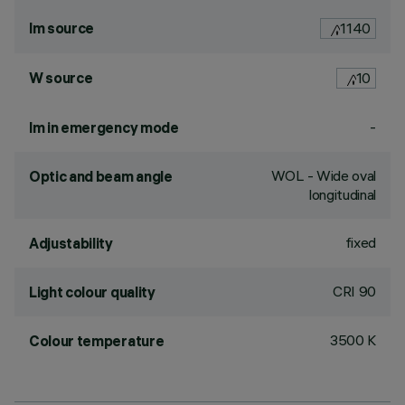
lm source
1140
W source
10
-
lm in emergency mode
WOL - Wide oval
Optic and beam angle
longitudinal
fixed
Adjustability
CRI
90
Light colour quality
3500 K
Colour temperature