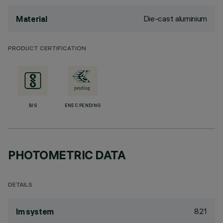
Die-cast aluminium
Material
PRODUCT CERTIFICATION
BIS
ENEC PENDING
PHOTOMETRIC DATA
DETAILS
821
lm system