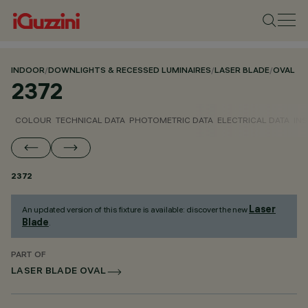
INDOOR
/
DOWNLIGHTS & RECESSED LUMINAIRES
/
LASER BLADE
/
OVAL
2372
COLOUR
TECHNICAL DATA
PHOTOMETRIC DATA
ELECTRICAL DATA
INS
2372
Laser
An updated version of this fixture is available: discover the new
Blade
.
PART OF
LASER BLADE OVAL