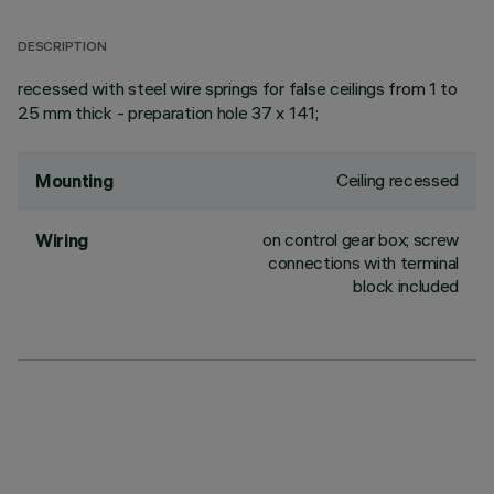
DESCRIPTION
recessed with steel wire springs for false ceilings from 1 to
25 mm thick - preparation hole 37 x 141;
Ceiling recessed
Mounting
on control gear box; screw
Wiring
connections with terminal
block included