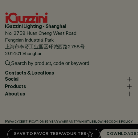
iGuzzini Lighting - Shanghai
No. 2758 Huan Cheng West Road
Fengxian Industrial Park
上海市奉贤工业园区环城西路2758号
201401 Shanghai
Contacts & Locations
Social
Products
About us
PRIVACY
CERTIFICATIONS
5 YEAR WARRANTY
WHISTLEBLOWING
COOKIE POLICY
ACCESSIBILITY STATEMENT
OUR CODES
KNOWLEDGE BASE (LOGIN REQUIRED)
SAVE TO FAVORITES
FAVOURITES
DOWNLOADS
DOWNLOADS