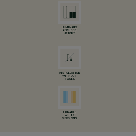
LUMINAIRE
REDUCED
HEIGHT
INSTALLATION
WITHOUT
TOOLS
TUNABLE
WHITE
VERSIONS