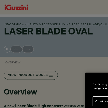
INDOOR
/
DOWNLIGHTS & RECESSED LUMINAIRES
/
LASER BLADE
/
OVAL
LASER BLADE OVAL
OVERVIEW
VIEW PRODUCT CODES
By clicking
navigation,
Overview
Cookies
A new
Laser Blade High contrast
version with
Oval optics
h