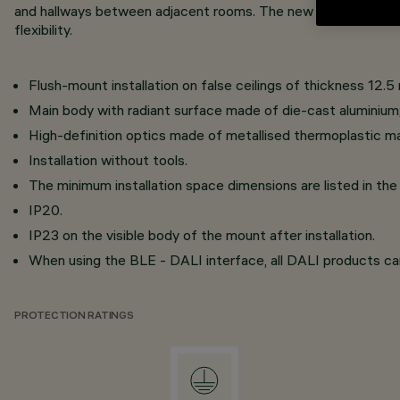
and hallways between adjacent rooms. The new oval distributi
flexibility.
Flush-mount installation on false ceilings of thickness 12.5
Main body with radiant surface made of die-cast aluminium
High-definition optics made of metallised thermoplastic mate
Installation without tools.
The minimum installation space dimensions are listed in the 
IP20.
IP23 on the visible body of the mount after installation.
When using the BLE - DALI interface, all DALI products c
PROTECTION RATINGS