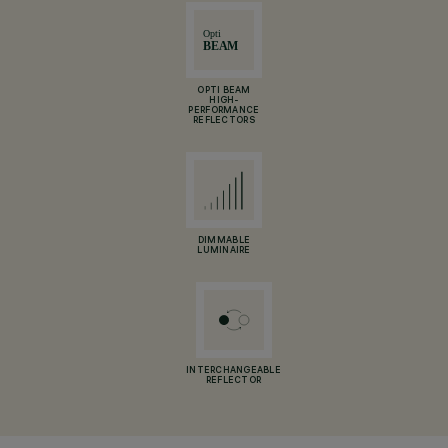
OPTI BEAM
HIGH-
PERFORMANCE
REFLECTORS
DIMMABLE
LUMINAIRE
INTERCHANGEABLE
REFLECTOR