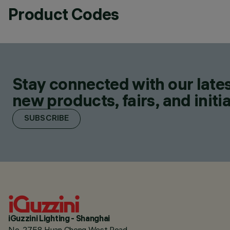
Product Codes
Stay connected with our lates
new products, fairs, and initia
SUBSCRIBE
iGuzzini Lighting - Shanghai
No. 2758 Huan Cheng West Road