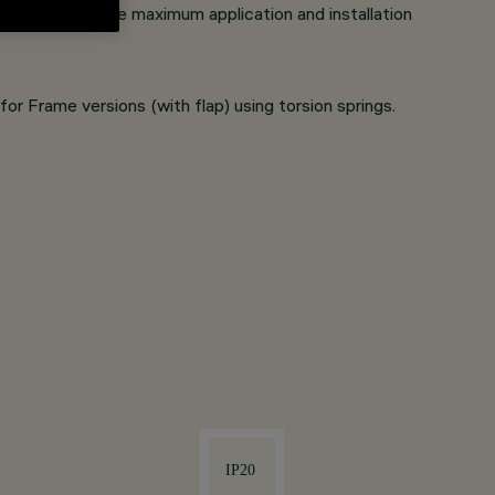
sways) to ensure maximum application and installation
or Frame versions (with flap) using torsion springs.