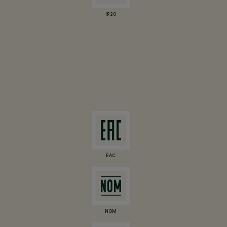
IP20
EAC
NOM