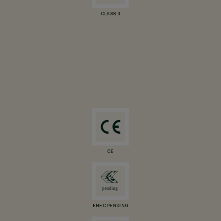
CLASS II
CE
ENEC PENDING