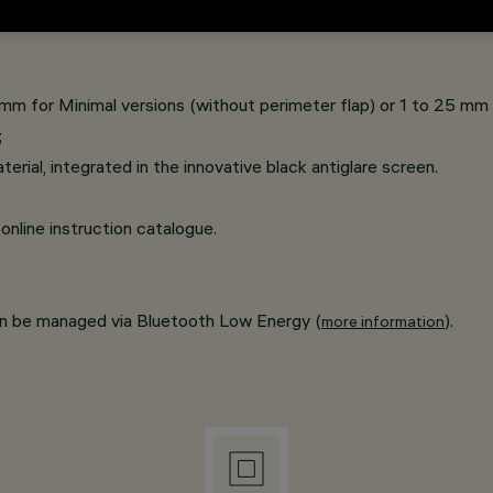
on comprises two types of light emission (longitudinal and cros
 mm for Minimal versions (without perimeter flap) or 1 to 25 mm f
;
rial, integrated in the innovative black antiglare screen.
online instruction catalogue.
an be managed via Bluetooth Low Energy (
).
more information