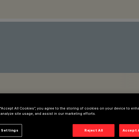
 “Accept All Cookies”, you agree to the storing of cookies on your device to enh
 analyze site usage, and assist in our marketing efforts.
 Settings
Reject All
Accept 
as also been released. It is especially suitable for lighting lon