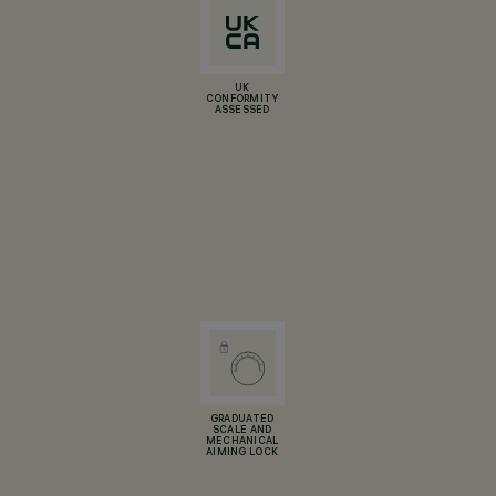
UK
CONFORMITY
ASSESSED
GRADUATED
SCALE AND
MECHANICAL
AIMING LOCK