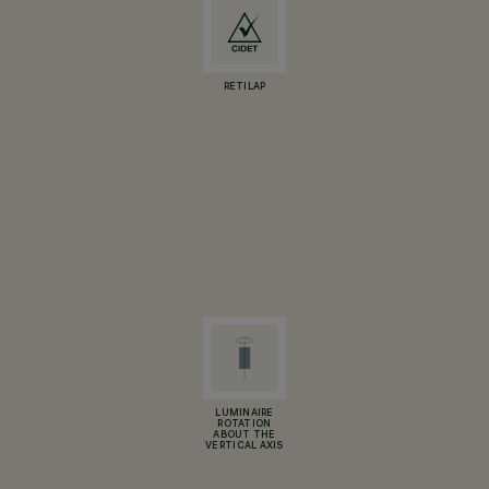
RETILAP
LUMINAIRE
ROTATION
ABOUT THE
VERTICAL AXIS