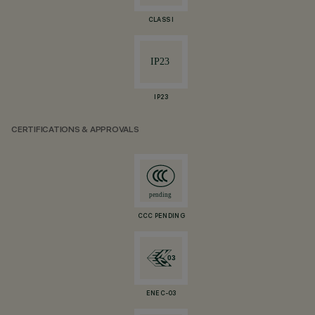
CLASS I
IP23
CERTIFICATIONS & APPROVALS
CCC PENDING
ENEC-03