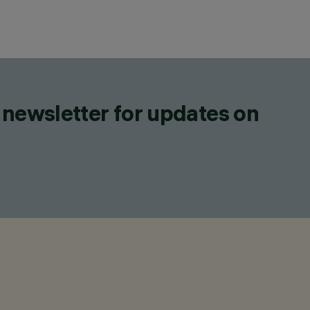
 newsletter for updates on