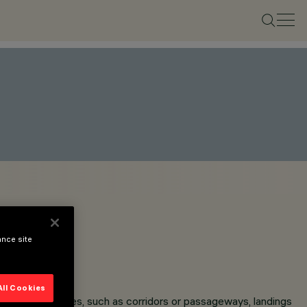
ance site
All Cookies
g and narrow spaces, such as corridors or passageways, landings