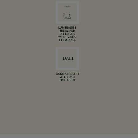
LUMINAIRES
IDEAL FOR
INTERIORS
WITH VIDEO
TERMINALS
COMPATIBILITY
WITH DALI
PROTOCOL