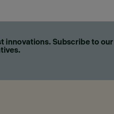
t innovations. Subscribe to our
tives.