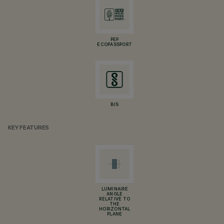
PEP
ECOPASSPORT
BIS
KEY FEATURES
LUMINAIRE
ANGLE
RELATIVE TO
THE
HORIZONTAL
PLANE