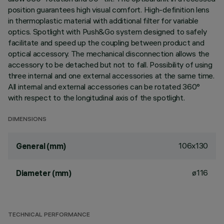
position guarantees high visual comfort. High-definition lens
in thermoplastic material with additional filter for variable
optics. Spotlight with Push&Go system designed to safely
facilitate and speed up the coupling between product and
optical accessory. The mechanical disconnection allows the
accessory to be detached but not to fall. Possibility of using
three internal and one external accessories at the same time.
All internal and external accessories can be rotated 360°
with respect to the longitudinal axis of the spotlight.
DIMENSIONS
106x130
General (mm)
ø116
Diameter (mm)
TECHNICAL PERFORMANCE