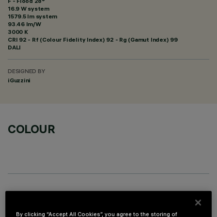
F - Flood 28°
16.9 W system
1579.5 lm system
93.46 lm/W
3000 K
CRI
92
- Rf (Colour Fidelity Index) 92 - Rg (Gamut Index) 99
DALI
DESIGNED BY
iGuzzini
COLOUR
OPTIONAL COMPONENTS
By clicking “Accept All Cookies”, you agree to the storing of