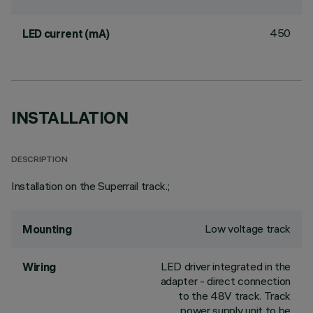
450
LED current (mA)
INSTALLATION
DESCRIPTION
Installation on the Superrail track.;
Low voltage track
Mounting
LED driver integrated in the
Wiring
adapter - direct connection
to the 48V track. Track
power supply unit to be