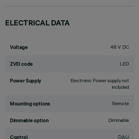
ELECTRICAL DATA
48 V DC
Voltage
LED
ZVEI code
Electronic Power supply not
Power Supply
included
Remote
Mounting options
Dimmable
Dimmable option
DALI
Control