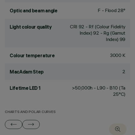
F - Flood 28°
Optic and beam angle
CRI
92
- Rf (Colour Fidelity
Light colour quality
Index) 92 - Rg (Gamut
Index) 99
3000 K
Colour temperature
2
MacAdam Step
>50,000h - L90 - B10 (Ta
Lifetime LED 1
25°C)
CHARTS AND POLAR CURVES