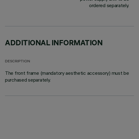
ordered separately.
ADDITIONAL INFORMATION
DESCRIPTION
The front frame (mandatory aesthetic accessory) must be
purchased separately.