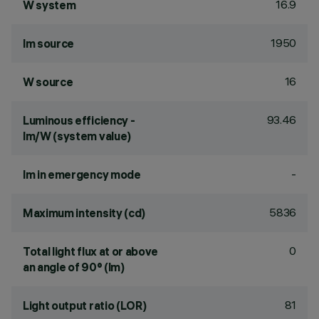
16.9
W system
1950
lm source
16
W source
93.46
Luminous efficiency -
lm/W (system value)
-
lm in emergency mode
5836
Maximum intensity (cd)
0
Total light flux at or above
an angle of 90° (lm)
81
Light output ratio (LOR)