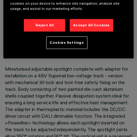
cookies on your device to enhance site navigation, analyze site
usage, and assist in our marketing efforts.
Reject All
Accept All Cookies
TECHNICAL DATA
LAST UPDATE: 07/08/2026
Cookies Settings
DESCRIPTION
Miniaturised adjustable spotlight complete with adapter for
installation on a 48V Superrail low-voltage track - version
with mechanical tilt lock and tool-free safety fixing on the
track. Body consisting of two painted die-cast aluminium
shells coupled together. Passive dissipation system ideal for
ensuring a long service life and effective heat management.
The adapter in thermoplastic material includes the DC/DC
driver circuit with DALI dimmable function. The integrated
«Powerline» technology allows each spotlight inserted on
the track to be adjusted independently. The spotlight joints
allow 360° rotation and 90° tilt. The optical unit in a recessed