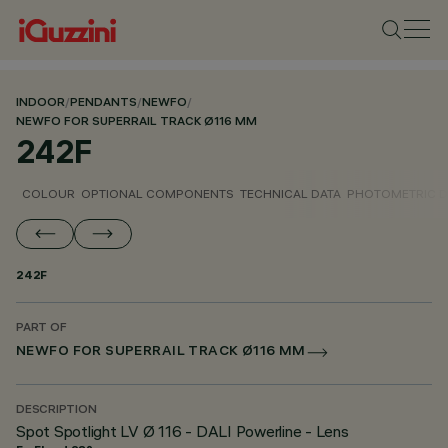
INDOOR
/
PENDANTS
/
NEWFO
/
NEWFO FOR SUPERRAIL TRACK Ø116 MM
242F
COLOUR
OPTIONAL COMPONENTS
TECHNICAL DATA
PHOTOMETRIC D
242F
PART OF
NEWFO FOR SUPERRAIL TRACK Ø116 MM
DESCRIPTION
Spot Spotlight LV Ø 116 - DALI Powerline - Lens