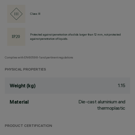
Class III
Protected against penetration of solids larger than 12 mm, not protected
against penetration of liquids.
Complies with EN60598-1 and pertinent regulations
PHYSICAL PROPERTIES
1.15
Weight (kg)
Die-cast aluminium and
Material
thermoplastic
PRODUCT CERTIFICATION