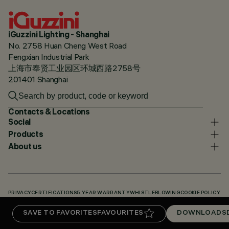
iGuzzini Lighting - Shanghai
No. 2758 Huan Cheng West Road
Fengxian Industrial Park
上海市奉贤工业园区环城西路2758号
201401 Shanghai
Contacts & Locations
Social
Products
About us
PRIVACY
CERTIFICATIONS
5 YEAR WARRANTY
WHISTLEBLOWING
COOKIE POLICY
ACCESSIBILITY STATEMENT
OUR CODES
KNOWLEDGE BASE (LOGIN REQUIRED)
SAVE TO FAVORITES
FAVOURITES
DOWNLOADS
DOWNLOADS