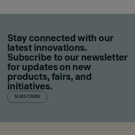
Stay connected with our
latest innovations.
Subscribe to our newsletter
for updates on new
products, fairs, and
initiatives.
SUBSCRIBE