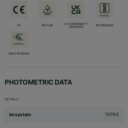
UK CONFORMITY
CE
RETILAP
BIS PENDING
ASSESSED
ENEC PENDING
PHOTOMETRIC DATA
DETAILS
1579.5
lm system