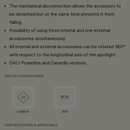
The mechanical disconnection allows the accessory to
be detached but at the same time prevents it from
falling.
Possibility of using three internal and one external
accessories simultaneously.
All internal and external accessories can be rotated 360°
with respect to the longitudinal axis of the spotlight.
DALI Powerline and Casambi versions.
PROTECTION RATINGS
CLASS III
IP20
CERTIFICATIONS & APPROVALS