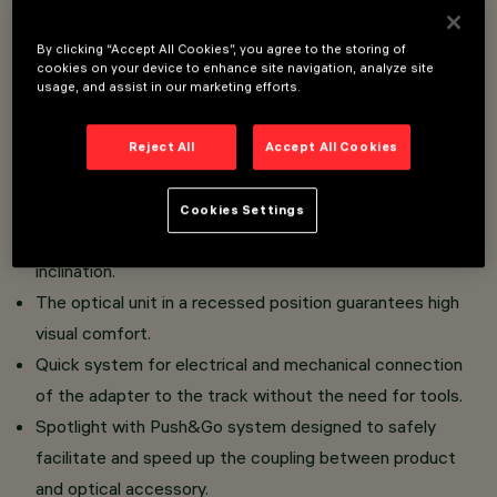
Installation on Superrail track (48V).
By clicking “Accept All Cookies”, you agree to the storing of
Miniaturised spotlights with driver integrated in the
cookies on your device to enhance site navigation, analyze site
intrack adapter.
usage, and assist in our marketing efforts.
High colour rendering index CoB LED.
Body composed of the coupling of two painted die-cast
Reject All
Accept All Cookies
aluminium shells, track connection bracket in painted
zamak.
Cookies Settings
The spotlight joints allow 360° rotation and 90°
inclination.
The optical unit in a recessed position guarantees high
visual comfort.
Quick system for electrical and mechanical connection
of the adapter to the track without the need for tools.
Spotlight with Push&Go system designed to safely
facilitate and speed up the coupling between product
and optical accessory.