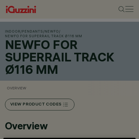
INDOOR
/
PENDANTS
/
NEWFO
/
NEWFO FOR SUPERRAIL TRACK Ø116 MM
NEWFO FOR
SUPERRAIL TRACK
Ø116 MM
OVERVIEW
VIEW PRODUCT CODES
Overview