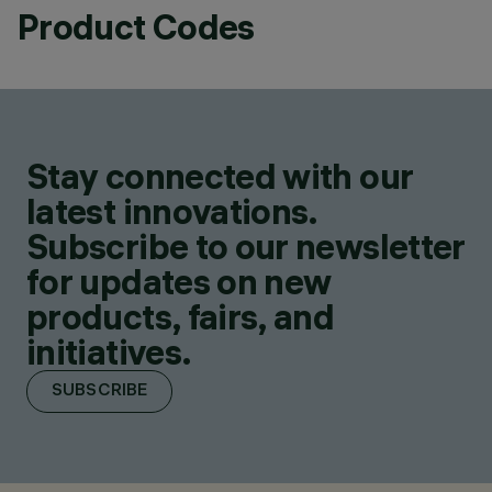
Product Codes
Stay connected with our
latest innovations.
Subscribe to our newsletter
for updates on new
products, fairs, and
initiatives.
SUBSCRIBE