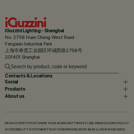
iGuzzini Lighting - Shanghai
No. 2758 Huan Cheng West Road
Fengxian Industrial Park
上海市奉贤工业园区环城西路2758号
201401 Shanghai
Contacts & Locations
Social
Products
About us
PRIVACY
CERTIFICATIONS
5 YEAR WARRANTY
WHISTLEBLOWING
COOKIE POLICY
ACCESSIBILITY STATEMENT
OUR CODES
KNOWLEDGE BASE (LOGIN REQUIRED)