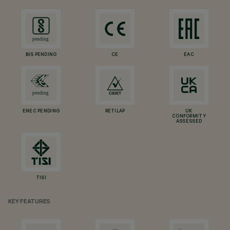
BIS PENDING
CE
EAC
ENEC PENDING
RETILAP
UK
CONFORMITY
ASSESSED
TISI
KEY FEATURES