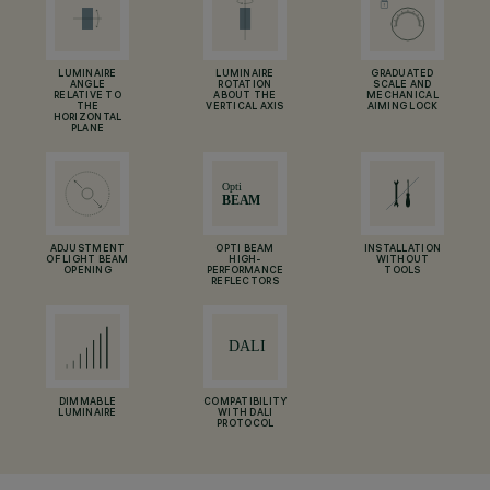
LUMINAIRE
LUMINAIRE
GRADUATED
ANGLE
ROTATION
SCALE AND
RELATIVE TO
ABOUT THE
MECHANICAL
THE
VERTICAL AXIS
AIMING LOCK
HORIZONTAL
PLANE
ADJUSTMENT
OPTI BEAM
INSTALLATION
OF LIGHT BEAM
HIGH-
WITHOUT
OPENING
PERFORMANCE
TOOLS
REFLECTORS
DIMMABLE
COMPATIBILITY
LUMINAIRE
WITH DALI
PROTOCOL