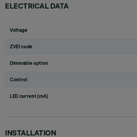
ELECTRICAL DATA
Voltage
ZVEI code
Dimmable option
Control
LED current (mA)
INSTALLATION