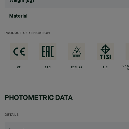
Weight (kg)
Material
PRODUCT CERTIFICATION
UK 
CE
EAC
RETILAP
TISI
A
PHOTOMETRIC DATA
DETAILS