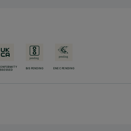
CONFORMITY
BIS PENDING
ENEC PENDING
SSESSED