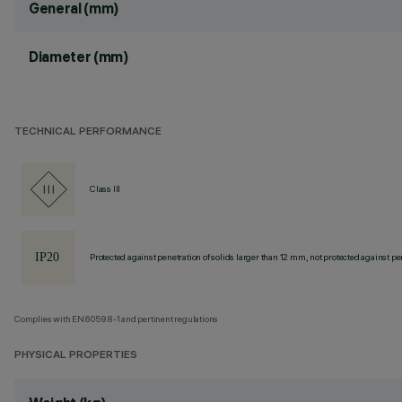
General (mm)
Diameter (mm)
TECHNICAL PERFORMANCE
Class III
Protected against penetration of solids larger than 12 mm, not protected against pen
Complies with EN60598-1 and pertinent regulations
PHYSICAL PROPERTIES