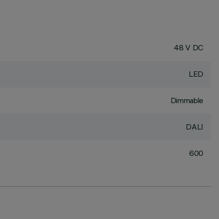
48 V DC
LED
Dimmable
DALI
600