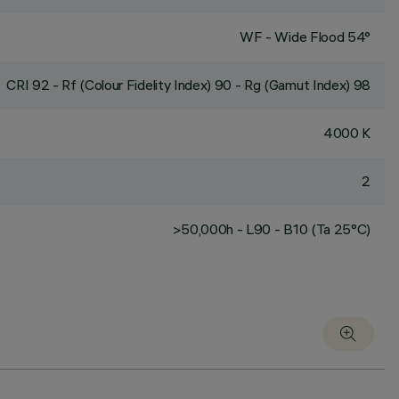
WF - Wide Flood 54°
CRI
92
- Rf (Colour Fidelity Index) 90 - Rg (Gamut Index) 98
4000 K
2
>50,000h - L90 - B10 (Ta 25°C)