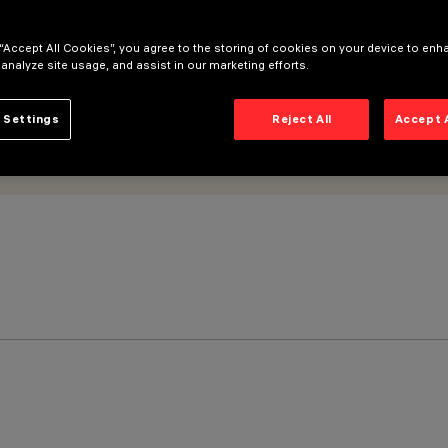
 “Accept All Cookies”, you agree to the storing of cookies on your device to enh
 analyze site usage, and assist in our marketing efforts.
 Settings
Reject All
Accept 