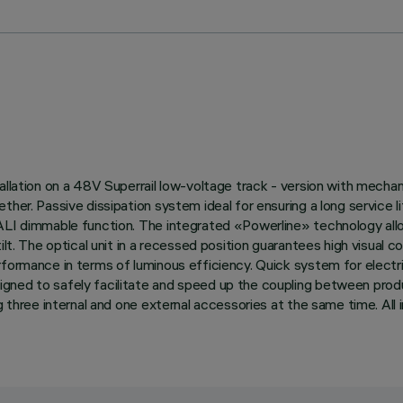
llation on a 48V Superrail low-voltage track - version with mechanic
ether. Passive dissipation system ideal for ensuring a long service
DALI dimmable function. The integrated «Powerline» technology allo
ilt. The optical unit in a recessed position guarantees high visual 
rformance in terms of luminous efficiency. Quick system for electr
gned to safely facilitate and speed up the coupling between prod
ng three internal and one external accessories at the same time. All