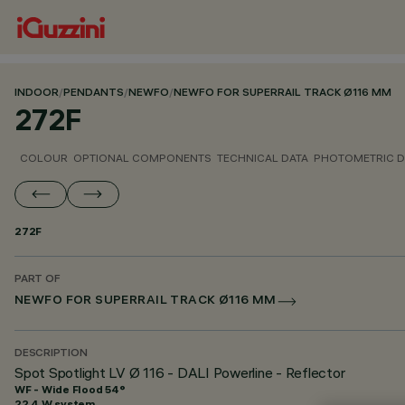
INDOOR
/
PENDANTS
/
NEWFO
/
NEWFO FOR SUPERRAIL TRACK Ø116 MM
272F
COLOUR
OPTIONAL COMPONENTS
TECHNICAL DATA
PHOTOMETRIC D
272F
PART OF
NEWFO FOR SUPERRAIL TRACK Ø116 MM
DESCRIPTION
Spot Spotlight LV Ø 116 - DALI Powerline - Reflector
WF - Wide Flood 54°
22.4 W system