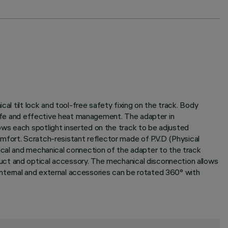
al tilt lock and tool-free safety fixing on the track. Body
 life and effective heat management. The adapter in
ws each spotlight inserted on the track to be adjusted
comfort. Scratch-resistant reflector made of P.V.D (Physical
ical and mechanical connection of the adapter to the track
uct and optical accessory. The mechanical disconnection allows
 internal and external accessories can be rotated 360° with