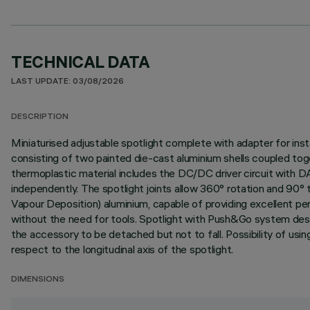
TECHNICAL DATA
LAST UPDATE: 03/08/2026
DESCRIPTION
Miniaturised adjustable spotlight complete with adapter for insta
consisting of two painted die-cast aluminium shells coupled tog
thermoplastic material includes the DC/DC driver circuit with 
independently. The spotlight joints allow 360° rotation and 90° t
Vapour Deposition) aluminium, capable of providing excellent pe
without the need for tools. Spotlight with Push&Go system desi
the accessory to be detached but not to fall. Possibility of usi
respect to the longitudinal axis of the spotlight.
DIMENSIONS