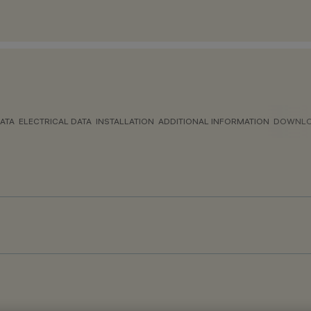
ATA
ELECTRICAL DATA
INSTALLATION
ADDITIONAL INFORMATION
DOWNL