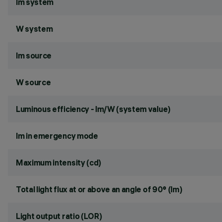
lm system
W system
lm source
W source
Luminous efficiency - lm/W (system value)
lm in emergency mode
Maximum intensity (cd)
Total light flux at or above an angle of 90° (lm)
Light output ratio (LOR)