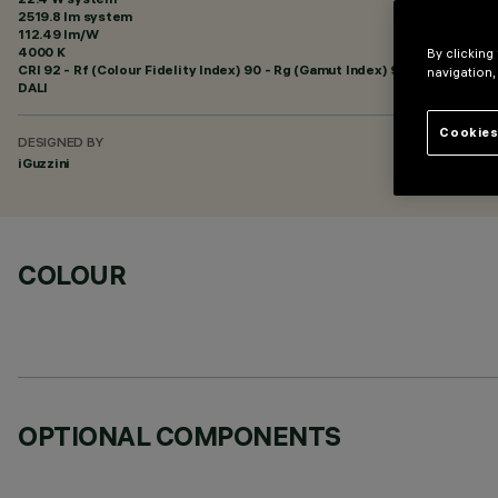
2519.8 lm system
112.49 lm/W
4000 K
By clicking
CRI
92
- Rf (Colour Fidelity Index) 90 - Rg (Gamut Index) 98
navigation,
DALI
Cookies
DESIGNED BY
iGuzzini
COLOUR
OPTIONAL COMPONENTS