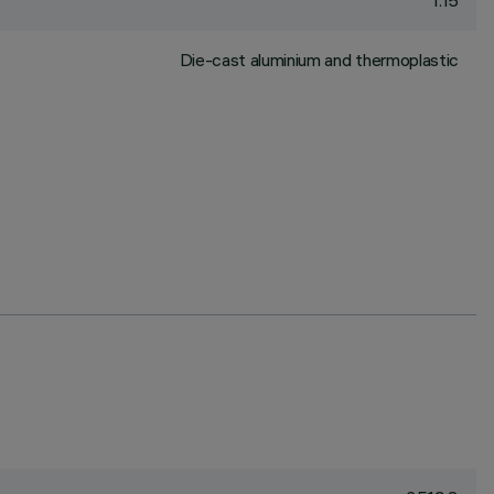
1.15
Die-cast aluminium and thermoplastic