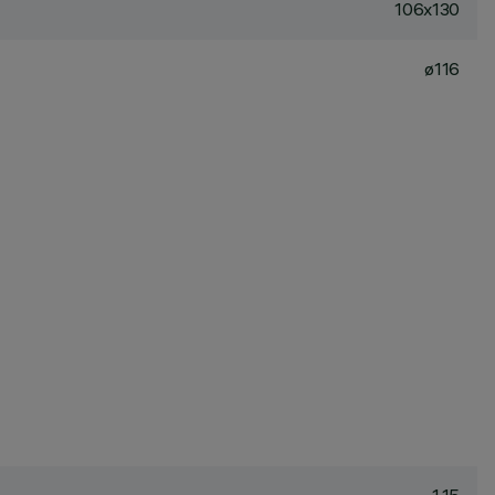
106x130
ø116