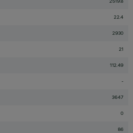
2519.8
22.4
2930
21
112.49
-
3647
0
86