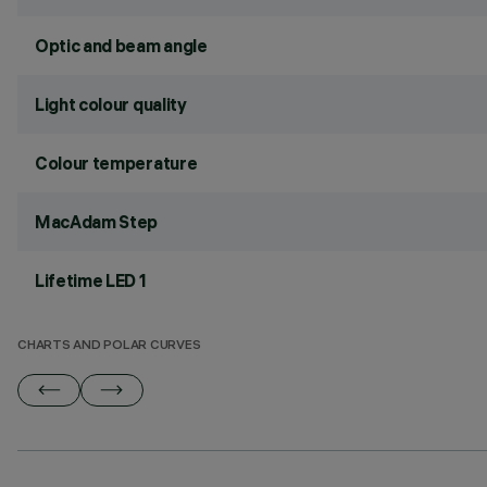
Optic and beam angle
Light colour quality
Colour temperature
MacAdam Step
Lifetime LED 1
CHARTS AND POLAR CURVES