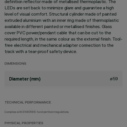
definition reflector made of metallised thermoplastic. The
LEDs are set back to minimize glare and guarantee a high
level of visual comfort. Structural cylinder made of painted
extruded aluminium with an inner ring made of thermoplastic
available in different painted or metallised finishes. Glass
cover PVC power/pendant cable that can be cut to the
required length, in the same colour as the external finish. Tool-
free electrical and mechanical adapter connection to the
track with a tear-proof safety device.
DIMENSIONS
ø59
Diameter (mm)
TECHNICAL PERFORMANCE
Complies with EN60598-1 and pertinent regulations
PHYSICAL PROPERTIES