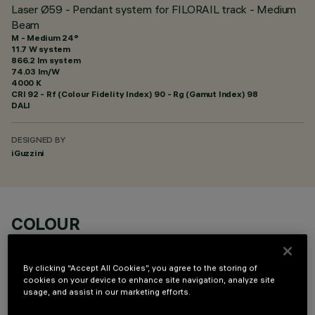
Laser Ø59 - Pendant system for FILORAIL track - Medium
Beam
M - Medium 24°
11.7 W system
866.2 lm system
74.03 lm/W
4000 K
CRI
92
- Rf (Colour Fidelity Index) 90 - Rg (Gamut Index) 98
DALI
DESIGNED BY
iGuzzini
COLOUR
By clicking “Accept All Cookies”, you agree to the storing of
cookies on your device to enhance site navigation, analyze site
usage, and assist in our marketing efforts.