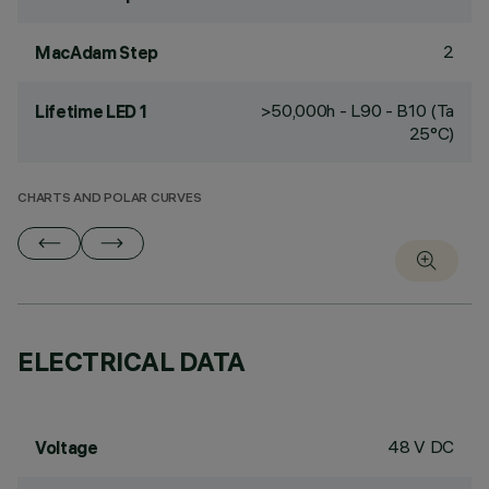
2
MacAdam Step
>50,000h - L90 - B10 (Ta
Lifetime LED 1
25°C)
CHARTS AND POLAR CURVES
ELECTRICAL DATA
48 V DC
Voltage