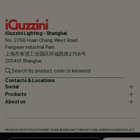
iGuzzini Lighting - Shanghai
No. 2758 Huan Cheng West Road
Fengxian Industrial Park
上海市奉贤工业园区环城西路2758号
201401 Shanghai
Contacts & Locations
Social
Products
About us
PRIVACY
CERTIFICATIONS
5 YEAR WARRANTY
WHISTLEBLOWING
COOKIE POLICY
ACCESSIBILITY STATEMENT
OUR CODES
KNOWLEDGE BASE (LOGIN REQUIRED)