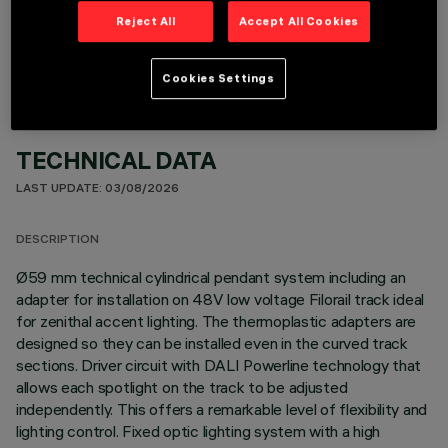
OPTIONAL COMPONENTS
Reject All
Accept All Cookies
Cookies Settings
TECHNICAL DATA
LAST UPDATE: 03/08/2026
DESCRIPTION
Ø59 mm technical cylindrical pendant system including an
adapter for installation on 48V low voltage Filorail track ideal
for zenithal accent lighting. The thermoplastic adapters are
designed so they can be installed even in the curved track
sections. Driver circuit with DALI Powerline technology that
allows each spotlight on the track to be adjusted
independently. This offers a remarkable level of flexibility and
lighting control. Fixed optic lighting system with a high