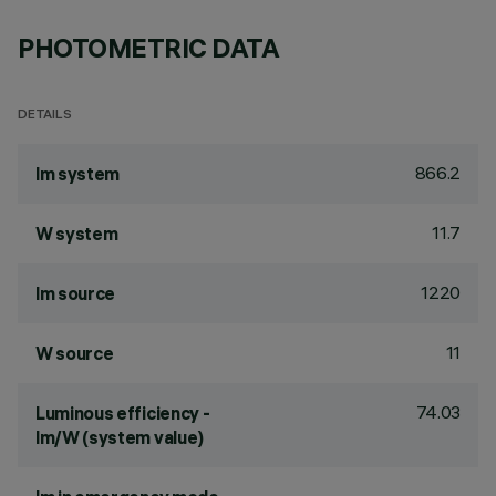
PHOTOMETRIC DATA
DETAILS
866.2
lm system
11.7
W system
1220
lm source
11
W source
74.03
Luminous efficiency -
lm/W (system value)