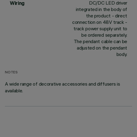
DC/DC LED driver
Wiring
integrated in the body of
the product - direct
connection on 48V track -
track power supply unit to
be ordered separately.
The pendant cable can be
adjusted on the pendant
body.
NOTES
A wide range of decorative accessories and diffusers is
available.