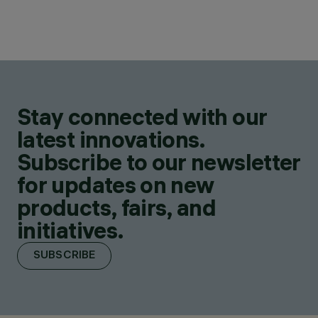
Stay connected with our
latest innovations.
Subscribe to our newsletter
for updates on new
products, fairs, and
initiatives.
SUBSCRIBE