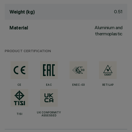
0.51
Weight (kg)
Aluminium and
Material
thermoplastic
PRODUCT CERTIFICATION
CE
EAC
ENEC-03
RETILAP
UK CONFORMITY
TISI
ASSESSED