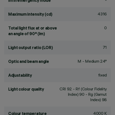
-
lm in emergency mode
4316
Maximum intensity (cd)
0
Total light flux at or above
an angle of 90° (lm)
71
Light output ratio (LOR)
M - Medium 24°
Optic and beam angle
fixed
Adjustability
CRI
92
- Rf (Colour Fidelity
Light colour quality
Index) 90 - Rg (Gamut
Index) 98
4000 K
Colour temperature