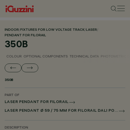
INDOOR
/
FIXTURES FOR LOW VOLTAGE TRACK
/
LASER
/
PENDANT FOR FILORAIL
350B
COLOUR
OPTIONAL COMPONENTS
TECHNICAL DATA
PHOTOMETRIC D
350B
PART OF
LASER PENDANT FOR FILORAIL
LASER PENDANT Ø 59 / 75 MM FOR FILORAIL DALI POWERLINE
DESCRIPTION