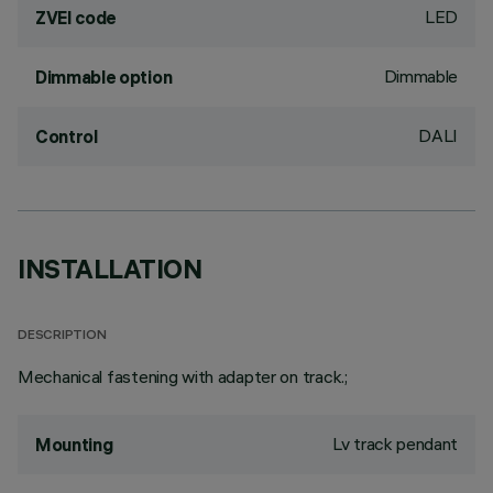
LED
ZVEI code
Dimmable
Dimmable option
DALI
Control
INSTALLATION
DESCRIPTION
Mechanical fastening with adapter on track.;
Lv track pendant
Mounting