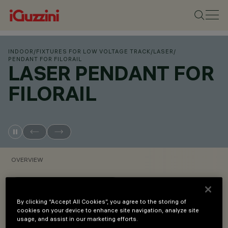
INDOOR
/
FIXTURES FOR LOW VOLTAGE TRACK
/
LASER
/
PENDANT FOR FILORAIL
LASER PENDANT FOR
FILORAIL
OVERVIEW
VIEW PRODUCT CODES
By clicking “Accept All Cookies”, you agree to the storing of
cookies on your device to enhance site navigation, analyze site
Overview
usage, and assist in our marketing efforts.