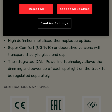
Reject All
Accept All Cookies
Installation on 48V (16A) Filorail track.
Adapter-track connection with quick snap-on system
Cookies Settings
and tear-proof safety device.
Painted aluminium lighting body.
High definition metallised thermoplastic optics.
Super Comfort (UGR<10) or decorative versions with
transparent acrylic glass end cap.
The integrated DALI Powerline technology allows the
dimming and power up of each spotlight on the track to
be regulated separately.
CERTIFICATIONS & APPROVALS