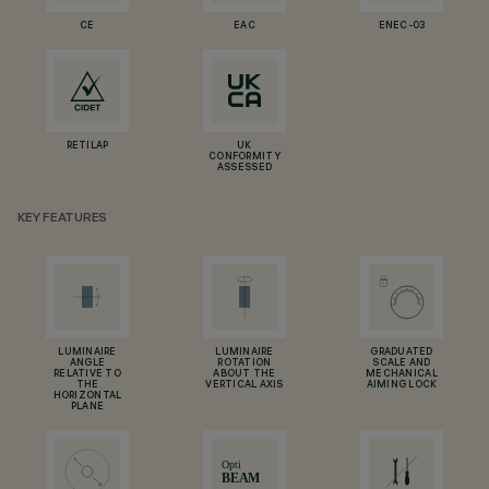
CE
EAC
ENEC-03
RETILAP
UK
CONFORMITY
ASSESSED
KEY FEATURES
LUMINAIRE
LUMINAIRE
GRADUATED
ANGLE
ROTATION
SCALE AND
RELATIVE TO
ABOUT THE
MECHANICAL
THE
VERTICAL AXIS
AIMING LOCK
HORIZONTAL
PLANE