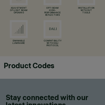
ADJUSTMENT
OPTI BEAM
INSTALLATION
OF LIGHT BEAM
HIGH-
WITHOUT
OPENING
PERFORMANCE
TOOLS
REFLECTORS
DIMMABLE
COMPATIBILITY
LUMINAIRE
WITH DALI
PROTOCOL
Product Codes
Stay connected with our
latest innovations.