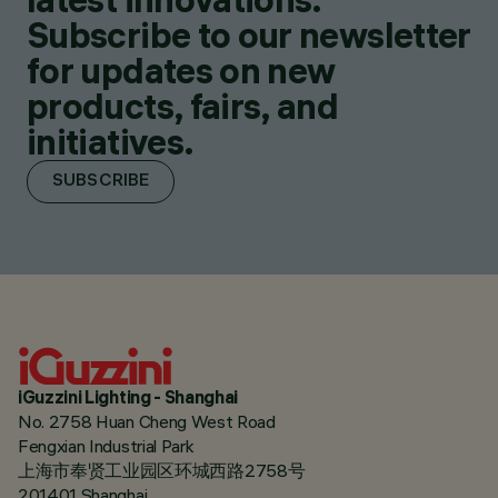
Subscribe to our newsletter
for updates on new
products, fairs, and
initiatives.
SUBSCRIBE
iGuzzini Lighting - Shanghai
No. 2758 Huan Cheng West Road
Fengxian Industrial Park
上海市奉贤工业园区环城西路2758号
201401 Shanghai