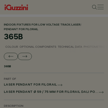
INDOOR
/
FIXTURES FOR LOW VOLTAGE TRACK
/
LASER
/
PENDANT FOR FILORAIL
365B
COLOUR
OPTIONAL COMPONENTS
TECHNICAL DATA
PHOTOMETRIC D
365B
PART OF
LASER PENDANT FOR FILORAIL
LASER PENDANT Ø 59 / 75 MM FOR FILORAIL DALI POWERLINE
DESCRIPTION