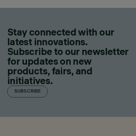
Stay connected with our
latest innovations.
Subscribe to our newsletter
for updates on new
products, fairs, and
initiatives.
SUBSCRIBE