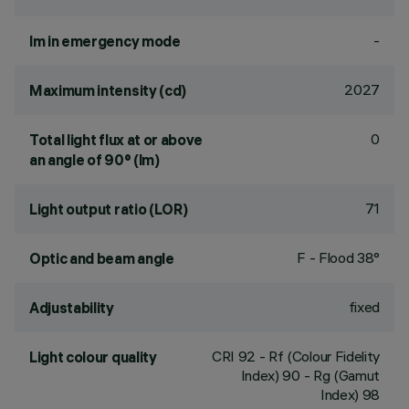
-
lm in emergency mode
2027
Maximum intensity (cd)
0
Total light flux at or above
an angle of 90° (lm)
71
Light output ratio (LOR)
F - Flood 38°
Optic and beam angle
fixed
Adjustability
CRI
92
- Rf (Colour Fidelity
Light colour quality
Index) 90 - Rg (Gamut
Index) 98