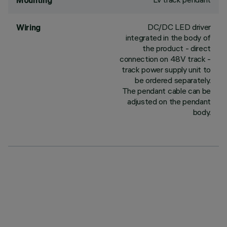
Mounting
DC/DC LED driver
Wiring
integrated in the body of
the product - direct
connection on 48V track -
track power supply unit to
be ordered separately.
The pendant cable can be
adjusted on the pendant
body.