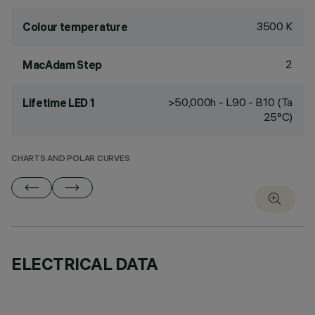
3500 K
Colour temperature
2
MacAdam Step
>50,000h - L90 - B10 (Ta
Lifetime LED 1
25°C)
CHARTS AND POLAR CURVES
ELECTRICAL DATA