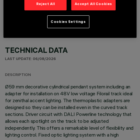
OPTIONAL COMPONENTS
Reject All
Accept All Cookies
Cookies Settings
TECHNICAL DATA
LAST UPDATE: 06/08/2026
DESCRIPTION
Ø59 mm decorative cylindrical pendant system including an
adapter for installation on 48V low voltage Filorail track ideal
for zenithal accent lighting. The thermoplastic adapters are
designed so they can be installed even in the curved track
sections. Driver circuit with DALI Powerline technology that
allows each spotlight on the track to be adjusted
independently. This offers a remarkable level of flexibility and
lighting control. Fixed optic lighting system with a high