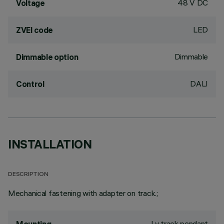
48 V DC
Voltage
LED
ZVEI code
Dimmable
Dimmable option
DALI
Control
INSTALLATION
DESCRIPTION
Mechanical fastening with adapter on track.;
Lv track pendant