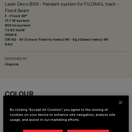
Laser Deco Ø59 - Pendant system for FILORAIL track -
Flood Beam
F - Flood 38°
11.7 W system
852 lm system
72.82 lm/W
3500 K
CRI
92
- Rf (Colour Fidelity Index) 90 - Rg (Gamut Index) 98
DALI
DESIGNED BY
iGuzzini
COLOUR
By clicking “Accept All Cookies”, you agree to the storing of
cookies on your device to enhance site navigation, analyze site
usage, and assist in our marketing efforts.