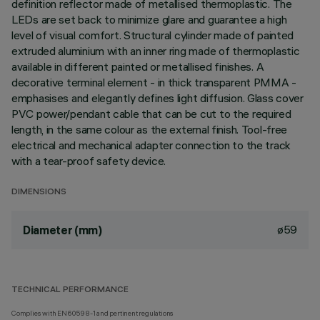
definition reflector made of metallised thermoplastic. The
LEDs are set back to minimize glare and guarantee a high
level of visual comfort. Structural cylinder made of painted
extruded aluminium with an inner ring made of thermoplastic
available in different painted or metallised finishes. A
decorative terminal element - in thick transparent PMMA -
emphasises and elegantly defines light diffusion. Glass cover
PVC power/pendant cable that can be cut to the required
length, in the same colour as the external finish. Tool-free
electrical and mechanical adapter connection to the track
with a tear-proof safety device.
DIMENSIONS
ø59
Diameter (mm)
TECHNICAL PERFORMANCE
Complies with EN60598-1 and pertinent regulations