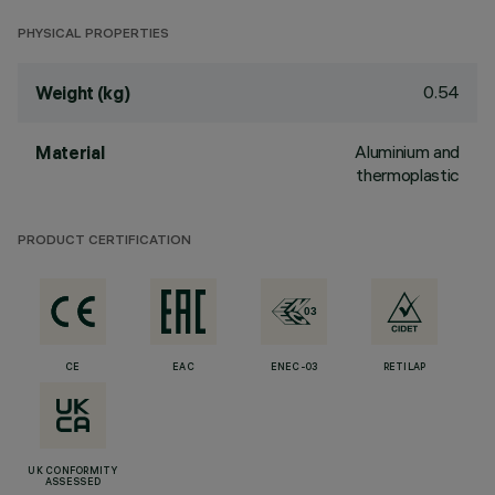
PHYSICAL PROPERTIES
0.54
Weight (kg)
Aluminium and
Material
thermoplastic
PRODUCT CERTIFICATION
CE
EAC
ENEC-03
RETILAP
UK CONFORMITY
ASSESSED