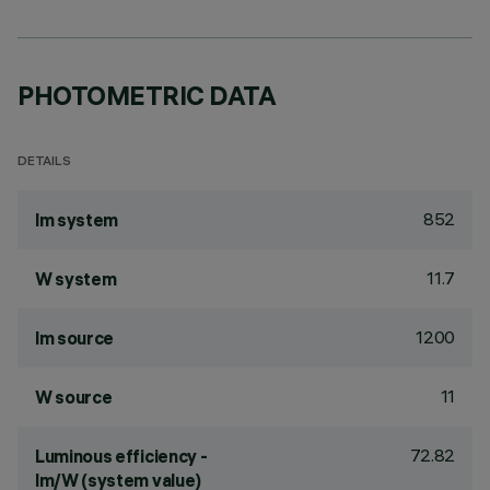
PHOTOMETRIC DATA
DETAILS
852
lm system
11.7
W system
1200
lm source
11
W source
72.82
Luminous efficiency -
lm/W (system value)