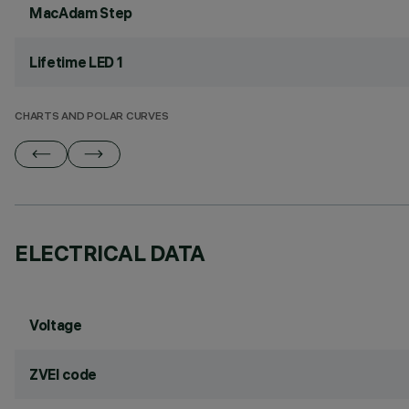
MacAdam Step
Lifetime LED 1
CHARTS AND POLAR CURVES
ELECTRICAL DATA
Voltage
ZVEI code