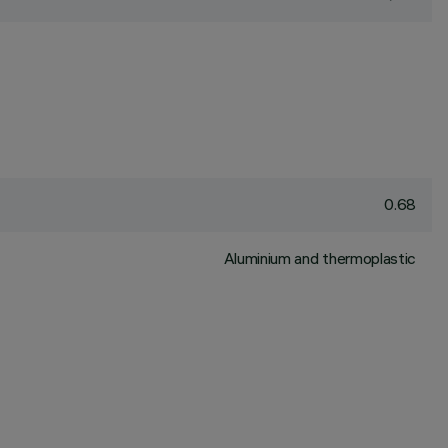
0.68
Aluminium and thermoplastic