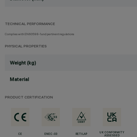
TECHNICAL PERFORMANCE
Complies with EN60598-1 and pertinent regulations
PHYSICAL PROPERTIES
Weight (kg)
Material
PRODUCT CERTIFICATION
UK CONFORMITY
CE
ENEC-03
RETILAP
ASSESSED