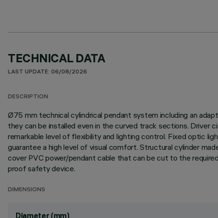
TECHNICAL DATA
LAST UPDATE: 06/08/2026
DESCRIPTION
Ø75 mm technical cylindrical pendant system including an adapter
they can be installed even in the curved track sections. Driver 
remarkable level of flexibility and lighting control. Fixed optic
guarantee a high level of visual comfort. Structural cylinder mad
cover PVC power/pendant cable that can be cut to the required le
proof safety device.
DIMENSIONS
Diameter (mm)