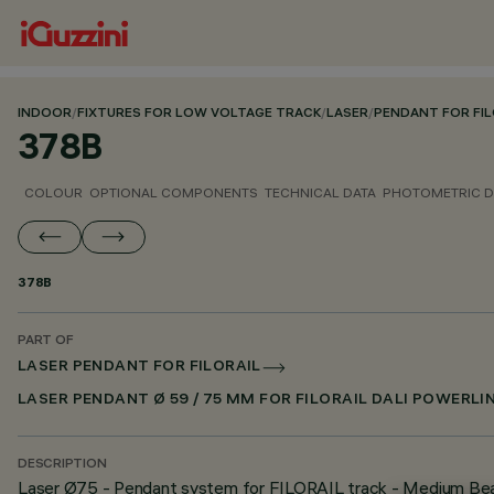
INDOOR
/
FIXTURES FOR LOW VOLTAGE TRACK
/
LASER
/
PENDANT FOR FIL
378B
COLOUR
OPTIONAL COMPONENTS
TECHNICAL DATA
PHOTOMETRIC D
378B
PART OF
LASER PENDANT FOR FILORAIL
LASER PENDANT Ø 59 / 75 MM FOR FILORAIL DALI POWERLI
DESCRIPTION
Laser Ø75 - Pendant system for FILORAIL track - Medium B