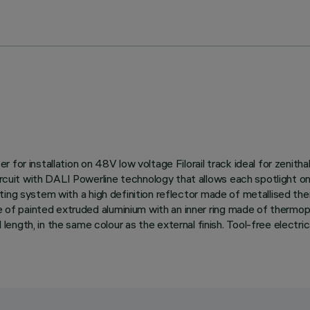
 for installation on 48V low voltage Filorail track ideal for zenith
circuit with DALI Powerline technology that allows each spotlight o
 lighting system with a high definition reflector made of metallised 
e of painted extruded aluminium with an inner ring made of thermoplas
ngth, in the same colour as the external finish. Tool-free electri