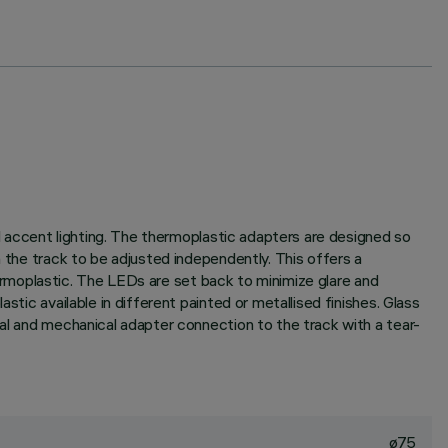
al accent lighting. The thermoplastic adapters are designed so
n the track to be adjusted independently. This offers a
thermoplastic. The LEDs are set back to minimize glare and
tic available in different painted or metallised finishes. Glass
cal and mechanical adapter connection to the track with a tear-
ø75