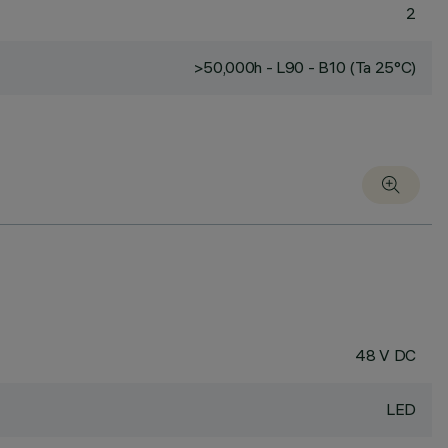
2
>50,000h - L90 - B10 (Ta 25°C)
48 V DC
LED