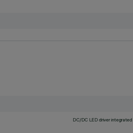
DC/DC LED driver integrated i