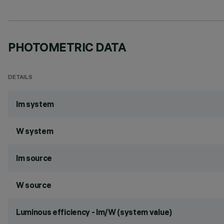
PHOTOMETRIC DATA
DETAILS
lm system
W system
lm source
W source
Luminous efficiency - lm/W (system value)