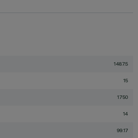
1487.5
15
1750
14
99.17