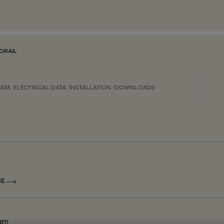
ORAIL
ATA
ELECTRICAL DATA
INSTALLATION
DOWNLOADS
NE
eam