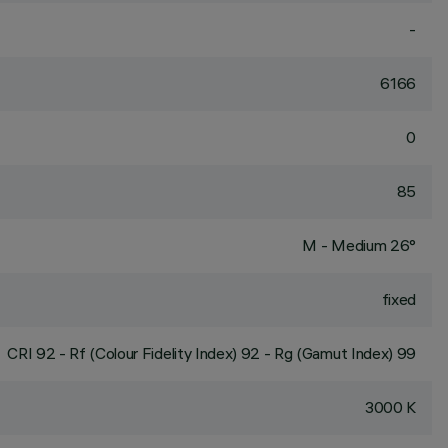
-
6166
0
85
M - Medium 26°
fixed
CRI
92
- Rf (Colour Fidelity Index) 92 - Rg (Gamut Index) 99
3000 K