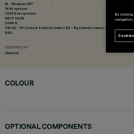
M - Medium 26°
15 W system
1487.5 lm system
By clicking
99.17 lm/W
navigation,
3000 K
CRI
92
- Rf (Colour Fidelity Index) 92 - Rg (Gamut Index) 99
DALI
Cookies
DESIGNED BY
iGuzzini
COLOUR
OPTIONAL COMPONENTS