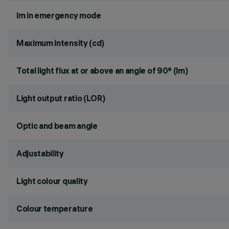
lm in emergency mode
Maximum intensity (cd)
Total light flux at or above an angle of 90° (lm)
Light output ratio (LOR)
Optic and beam angle
Adjustability
Light colour quality
Colour temperature