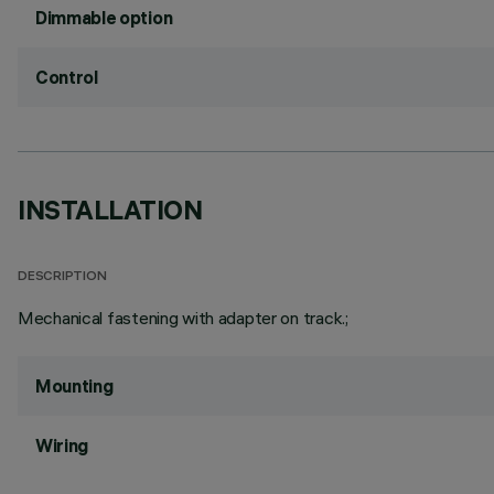
Dimmable option
Control
INSTALLATION
DESCRIPTION
Mechanical fastening with adapter on track.;
Mounting
Wiring