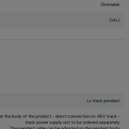
Dimmable
DALI
Lv track pendant
n the body of the product - direct connection on 48V track -
track power supply unit to be ordered separately.
The pendant cable can be adjusted on the pendant body.