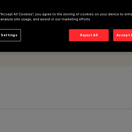
 “Accept All Cookies”, you agree to the storing of cookies on your device to enh
 analyze site usage, and assist in our marketing efforts.
 Settings
Reject All
Accept 