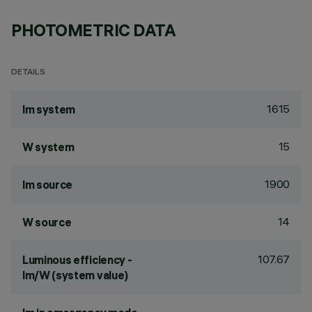
PHOTOMETRIC DATA
DETAILS
1615
lm system
15
W system
1900
lm source
14
W source
107.67
Luminous efficiency -
lm/W (system value)