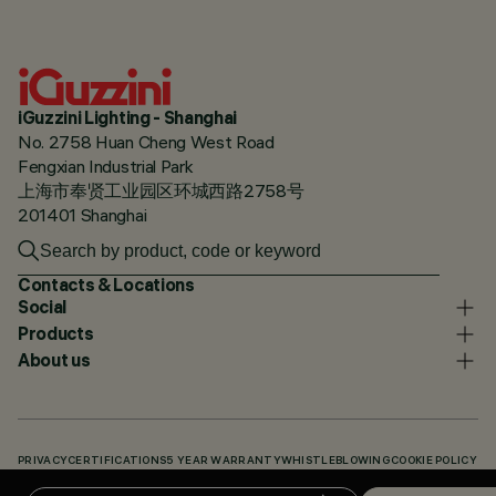
iGuzzini Lighting - Shanghai
No. 2758 Huan Cheng West Road
Fengxian Industrial Park
上海市奉贤工业园区环城西路2758号
201401 Shanghai
Contacts & Locations
Social
Products
About us
PRIVACY
CERTIFICATIONS
5 YEAR WARRANTY
WHISTLEBLOWING
COOKIE POLICY
ACCESSIBILITY STATEMENT
OUR CODES
KNOWLEDGE BASE (LOGIN REQUIRED)