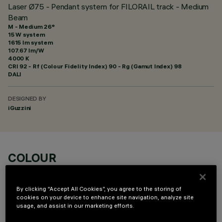
Laser Ø75 - Pendant system for FILORAIL track - Medium
Beam
M - Medium 26°
15 W system
1615 lm system
107.67 lm/W
4000 K
CRI
92
- Rf (Colour Fidelity Index) 90 - Rg (Gamut Index) 98
DALI
DESIGNED BY
iGuzzini
COLOUR
By clicking “Accept All Cookies”, you agree to the storing of
cookies on your device to enhance site navigation, analyze site
usage, and assist in our marketing efforts.