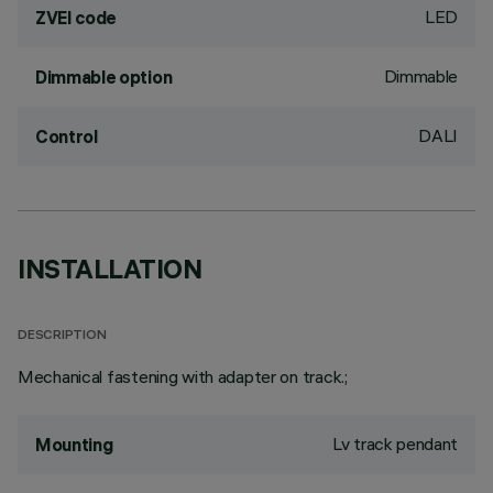
LED
ZVEI code
Dimmable
Dimmable option
DALI
Control
INSTALLATION
DESCRIPTION
Mechanical fastening with adapter on track.;
Lv track pendant
Mounting