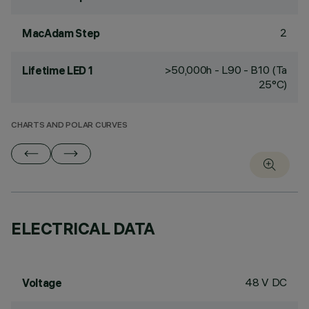
2
MacAdam Step
>50,000h - L90 - B10 (Ta
Lifetime LED 1
25°C)
CHARTS AND POLAR CURVES
ELECTRICAL DATA
48 V DC
Voltage