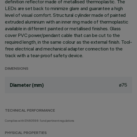
definition reflector made of metallised thermoplastic. The
LEDs are set back to minimize glare and guarantee a high
level of visual comfort. Structural cylinder made of painted
extruded aluminium with an inner ring made of thermoplastic
available in different painted or metallised finishes. Glass
cover PVC power/pendant cable that can be cut to the
required length, in the same colour as the external finish. Tool-
free electrical and mechanical adapter connection to the
track with a tear-proof safety device.
DIMENSIONS
ø75
Diameter (mm)
TECHNICAL PERFORMANCE
Complies with EN60598-1 and pertinent regulations
PHYSICAL PROPERTIES