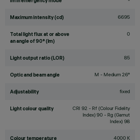
-
lm in emergency mode
6695
Maximum intensity (cd)
0
Total light flux at or above
an angle of 90° (lm)
85
Light output ratio (LOR)
M - Medium 26°
Optic and beam angle
fixed
Adjustability
CRI
92
- Rf (Colour Fidelity
Light colour quality
Index) 90 - Rg (Gamut
Index) 98
4000 K
Colour temperature