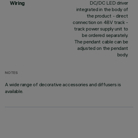
DC/DC LED driver
Wiring
integrated in the body of
the product - direct
connection on 48V track -
track power supply unit to
be ordered separately.
The pendant cable can be
adjusted on the pendant
body.
NOTES
A wide range of decorative accessories and diffusers is
available.