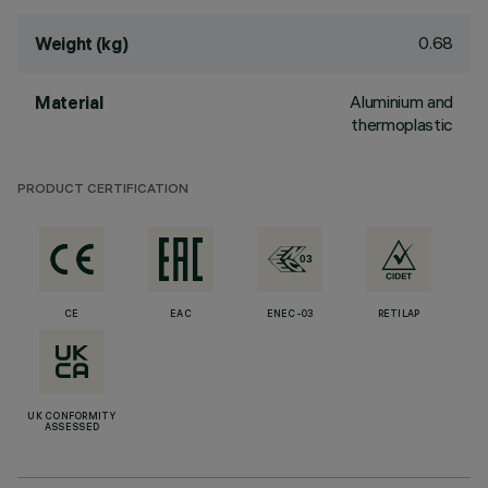
0.68
Weight (kg)
Aluminium and
Material
thermoplastic
PRODUCT CERTIFICATION
CE
EAC
ENEC-03
RETILAP
UK CONFORMITY
ASSESSED