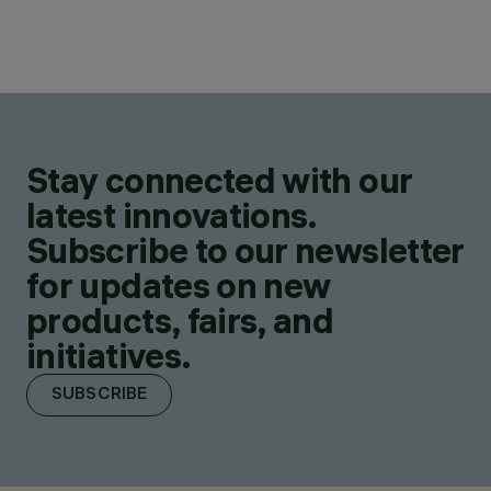
Stay connected with our
latest innovations.
Subscribe to our newsletter
for updates on new
products, fairs, and
initiatives.
SUBSCRIBE