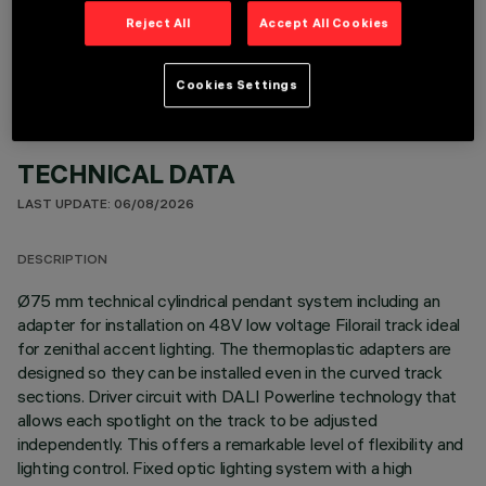
OPTIONAL COMPONENTS
Reject All
Accept All Cookies
Cookies Settings
TECHNICAL DATA
LAST UPDATE: 06/08/2026
DESCRIPTION
Ø75 mm technical cylindrical pendant system including an
adapter for installation on 48V low voltage Filorail track ideal
for zenithal accent lighting. The thermoplastic adapters are
designed so they can be installed even in the curved track
sections. Driver circuit with DALI Powerline technology that
allows each spotlight on the track to be adjusted
independently. This offers a remarkable level of flexibility and
lighting control. Fixed optic lighting system with a high