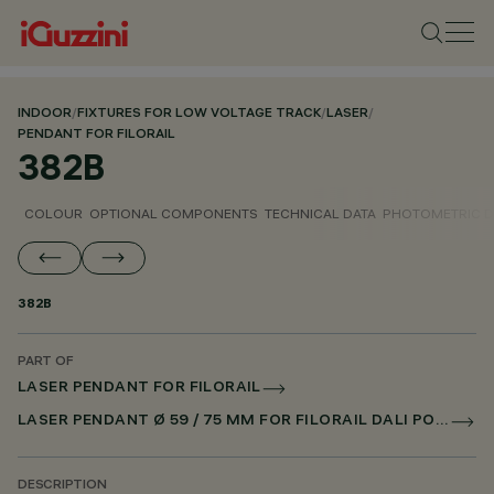
INDOOR
/
FIXTURES FOR LOW VOLTAGE TRACK
/
LASER
/
PENDANT FOR FILORAIL
382B
COLOUR
OPTIONAL COMPONENTS
TECHNICAL DATA
PHOTOMETRIC D
382B
PART OF
LASER PENDANT FOR FILORAIL
LASER PENDANT Ø 59 / 75 MM FOR FILORAIL DALI POWERLINE
DESCRIPTION