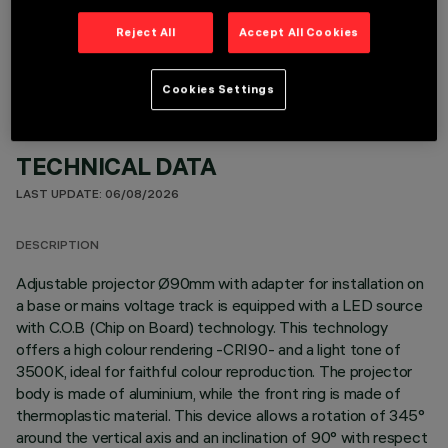
OPTIONAL COMPONENTS
Reject All
Accept All Cookies
Cookies Settings
TECHNICAL DATA
LAST UPDATE: 06/08/2026
DESCRIPTION
Adjustable projector Ø90mm with adapter for installation on
a base or mains voltage track is equipped with a LED source
with C.O.B (Chip on Board) technology. This technology
offers a high colour rendering -CRI90- and a light tone of
3500K, ideal for faithful colour reproduction. The projector
body is made of aluminium, while the front ring is made of
thermoplastic material. This device allows a rotation of 345°
around the vertical axis and an inclination of 90° with respect