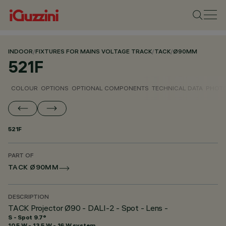
INDOOR
/
FIXTURES FOR MAINS VOLTAGE TRACK
/
TACK
/
Ø90MM
521F
COLOUR
OPTIONS
OPTIONAL COMPONENTS
TECHNICAL DATA
PHOTO
521F
PART OF
TACK Ø90MM
DESCRIPTION
TACK Projector Ø90 - DALI-2 - Spot - Lens -
S - Spot 9.7°
10.5 W - 13.5 W - 16 W system