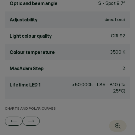
S - Spot 9.7°
Optic and beam angle
directional
Adjustability
CRI
92
Light colour quality
3500 K
Colour temperature
2
MacAdam Step
>50,000h - L85 - B10 (Ta
Lifetime LED 1
25°C)
CHARTS AND POLAR CURVES