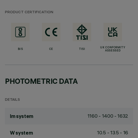
PRODUCT CERTIFICATION
UK CONFORMITY
BIS
CE
TISI
ASSESSED
PHOTOMETRIC DATA
DETAILS
1160 - 1400 - 1632
lm system
10.5 - 13.5 - 16
W system