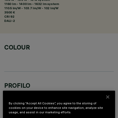
1160 lm - 1400 lm - 1632 lm system
110.5 lm/W - 103.7 lm/W - 102 lm/W
3500 K
CRI
92
DALI-2
COLOUR
PROFILO
By clicking “Accept All Cookies”, you agree to the storing of
cookies on your device to enhance site navigation, analyze site
usage, and assist in our marketing efforts.