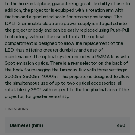
to the horizontal plane, guaranteeing great flexibility of use. In
addition, the projector is equipped with a rotation arm with
friction and a graduated scale for precise positioning. The
DALI-2 dimmable electronic power supply is integrated into
the projector body and can be easily replaced using Push-Pull
technology, without the use of tools. The optical
compartment is designed to allow the replacement of the
LED, thus offering greater durability and ease of
maintenance. The optical system includes a PMMA lens with
Spot emission optics. There is a rear selector on the back of
the body for managing the luminous flux with three settings:
3000lm, 3500lm, 4000lm. This projector is designed to allow
the simultaneous use of up to two optical accessories, all
rotatable by 360° with respect to the longitudinal axis of the
projector, for greater versatility.
DIMENSIONS
ø90
Diameter (mm)