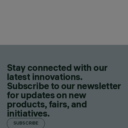
Stay connected with our
latest innovations.
Subscribe to our newsletter
for updates on new
products, fairs, and
initiatives.
SUBSCRIBE