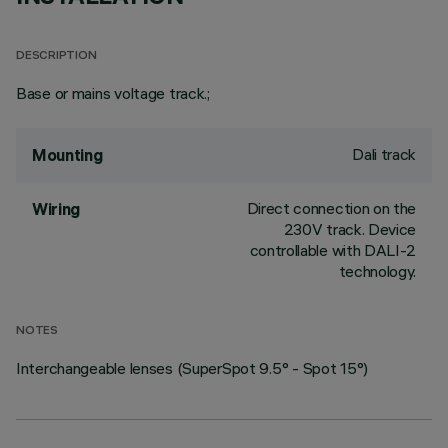
DESCRIPTION
Base or mains voltage track.;
Dali track
Mounting
Direct connection on the
Wiring
230V track. Device
controllable with DALI-2
technology.
NOTES
Interchangeable lenses (SuperSpot 9.5° - Spot 15°)