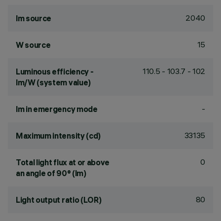
2040
lm source
15
W source
110.5 - 103.7 - 102
Luminous efficiency -
lm/W (system value)
-
lm in emergency mode
33135
Maximum intensity (cd)
0
Total light flux at or above
an angle of 90° (lm)
80
Light output ratio (LOR)