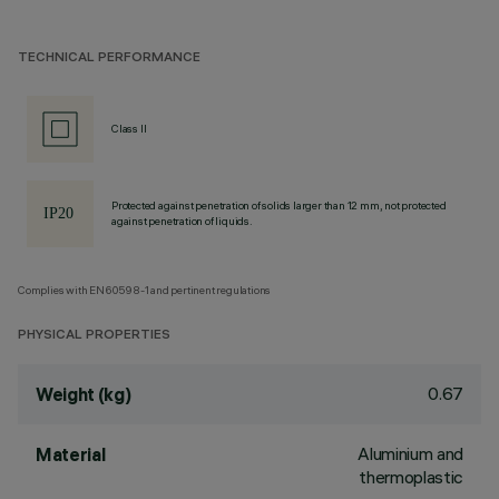
TECHNICAL PERFORMANCE
Class II
Protected against penetration of solids larger than 12 mm, not protected
against penetration of liquids.
Complies with EN60598-1 and pertinent regulations
PHYSICAL PROPERTIES
0.67
Weight (kg)
Aluminium and
Material
thermoplastic