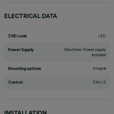
ELECTRICAL DATA
LED
ZVEI code
Electronic Power supply
Power Supply
included
Integral
Mounting options
DALI-2
Control
INSTALLATION