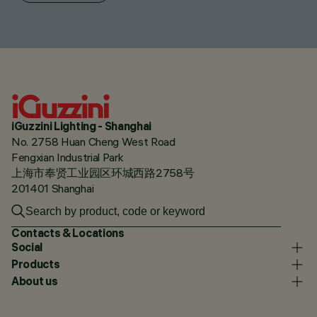
iGuzzini Lighting - Shanghai
No. 2758 Huan Cheng West Road
Fengxian Industrial Park
上海市奉贤工业园区环城西路2758号
201401 Shanghai
Contacts & Locations
Social
Products
About us