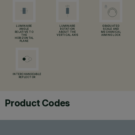
LUMINAIRE
LUMINAIRE
GRADUATED
ANGLE
ROTATION
SCALE AND
RELATIVE TO
ABOUT THE
MECHANICAL
THE
VERTICAL AXIS
AIMING LOCK
HORIZONTAL
PLANE
INTERCHANGEABLE
REFLECTOR
Product Codes