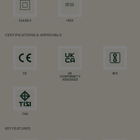
CLASS II
IP20
CERTIFICATIONS & APPROVALS
CE
UK
BIS
CONFORMITY
ASSESSED
TISI
KEY FEATURES