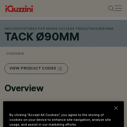
INDOOR
/
FIXTURES FOR MAINS VOLTAGE TRACK
/
TACK
/
Ø90MM
TACK Ø90MM
OVERVIEW
VIEW PRODUCT CODES
Overview
Integrated rear selector for adjusting the luminous flux
on three levels: 3000lm, 3500lm, 4000lm.
By clicking “Accept All Cookies”, you agree to the storing of
cookies on your device to enhance site navigation, analyze site
High-performance optical system with lenses and
usage, and assist in our marketing efforts.