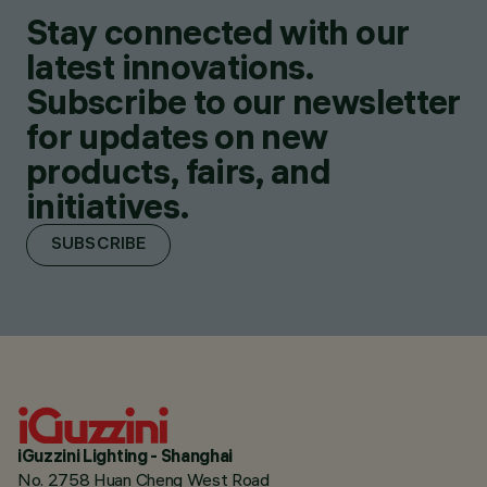
Stay connected with our
latest innovations.
Subscribe to our newsletter
for updates on new
products, fairs, and
initiatives.
SUBSCRIBE
iGuzzini Lighting - Shanghai
No. 2758 Huan Cheng West Road