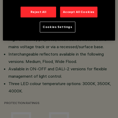
reflectors in super-pure aluminium.
Available optics: Spot, Medium, Flood and Wide Flood.
Reject All
Accept All Cookies
Simplified maintenance thanks to the "Push Pull" system
for the power supply and easy accessibility of the LED
Cookies Settings
module.
High-efficiency projector, which can be installed on a
mains voltage track or via a recessed/surface base.
Interchangeable reflectors available in the following
versions: Medium, Flood, Wide Flood.
Available in ON-OFF and DALI-2 versions for flexible
management of light control.
Three LED colour temperature options: 3000K, 3500K,
4000K.
PROTECTION RATINGS