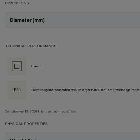
DIMENSIONS
Diameter (mm)
TECHNICAL PERFORMANCE
Class II
Protected against penetration of solids larger than 12 mm, not protected against pen
Complies with EN60598-1 and pertinent regulations
PHYSICAL PROPERTIES