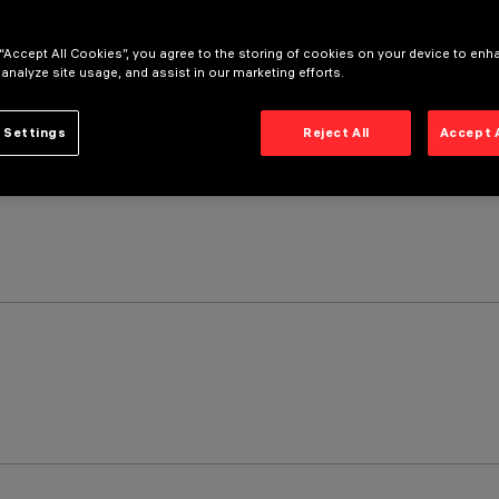
 “Accept All Cookies”, you agree to the storing of cookies on your device to enh
 analyze site usage, and assist in our marketing efforts.
 Settings
Reject All
Accept 