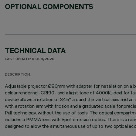
OPTIONAL COMPONENTS
TECHNICAL DATA
LAST UPDATE: 05/08/2026
DESCRIPTION
Adjustable projector Ø90mm with adapter for installation on a b
colour rendering -CRI90- and a light tone of 4000K, ideal for fai
device allows a rotation of 345° around the vertical axis and an i
with a rotation arm with friction and a graduated scale for prec
Pull technology, without the use of tools. The optical compartm
includes a PMMA lens with Spot emission optics. There is a rear
designed to allow the simultaneous use of up to two optical access