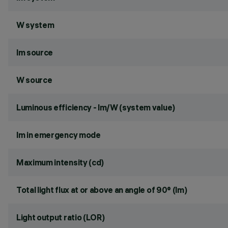
W system
lm source
W source
Luminous efficiency - lm/W (system value)
lm in emergency mode
Maximum intensity (cd)
Total light flux at or above an angle of 90° (lm)
Light output ratio (LOR)