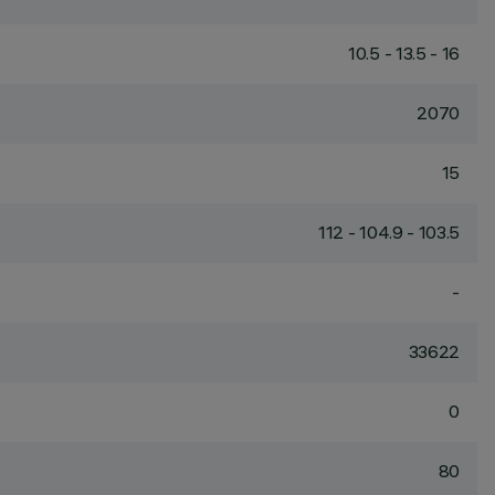
10.5 - 13.5 - 16
2070
15
112 - 104.9 - 103.5
-
33622
0
80