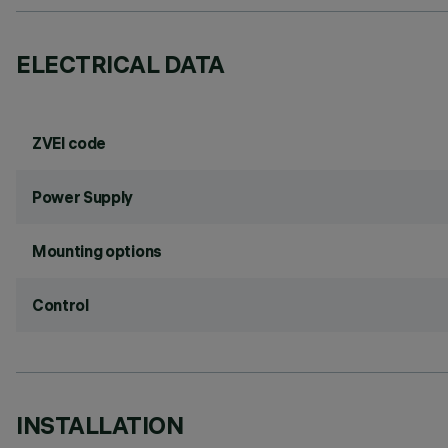
ELECTRICAL DATA
ZVEI code
Power Supply
Mounting options
Control
INSTALLATION