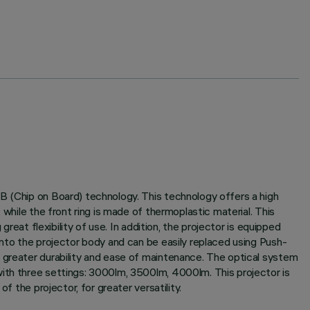
B (Chip on Board) technology. This technology offers a high
while the front ring is made of thermoplastic material. This
reat flexibility of use. In addition, the projector is equipped
into the projector body and can be easily replaced using Push-
g greater durability and ease of maintenance. The optical system
with three settings: 3000lm, 3500lm, 4000lm. This projector is
f the projector, for greater versatility.