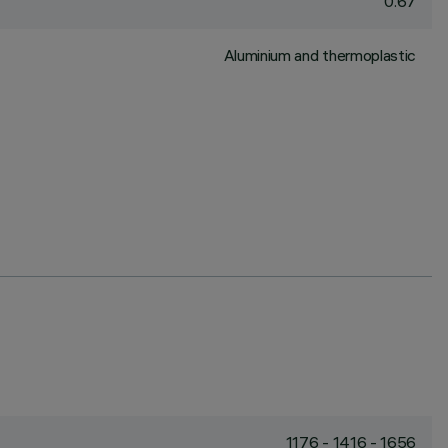
0.67
Aluminium and thermoplastic
1176 - 1416 - 1656