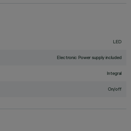
LED
Electronic Power supply included
Integral
On/off