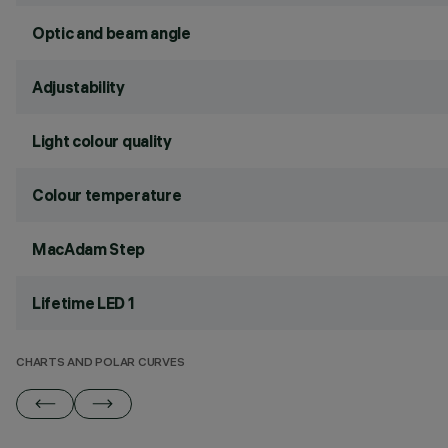
Optic and beam angle
Adjustability
Light colour quality
Colour temperature
MacAdam Step
Lifetime LED 1
CHARTS AND POLAR CURVES