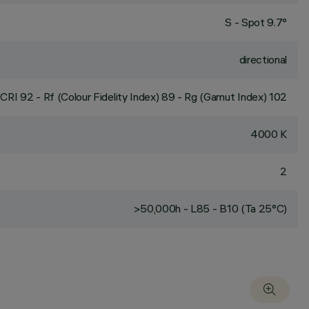
S - Spot 9.7°
directional
CRI
92
- Rf (Colour Fidelity Index) 89 - Rg (Gamut Index) 102
4000 K
2
>50,000h - L85 - B10 (Ta 25°C)