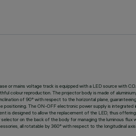
ase or mains voltage track is equipped with a LED source with C.O.
thful colour reproduction. The projector body is made of aluminium, 
nclination of 90° with respect to the horizontal plane, guaranteeing g
ise positioning. The ON-OFF electronic power supply is integrated 
ent is designed to allow the replacement of the LED, thus offerin
 selector on the back of the body for managing the luminous flux 
ories, all rotatable by 360° with respect to the longitudinal axis o