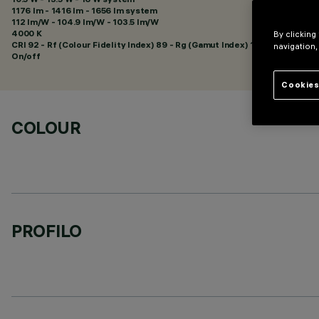
1176 lm - 1416 lm - 1656 lm system
112 lm/W - 104.9 lm/W - 103.5 lm/W
4000 K
By clicking
CRI
92
- Rf (Colour Fidelity Index) 89 - Rg (Gamut Index) 102
navigation,
On/off
Cookies
COLOUR
PROFILO