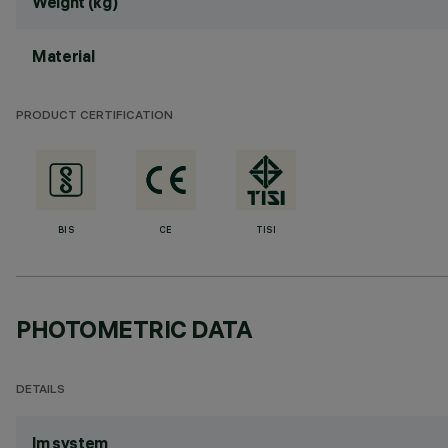
Weight (kg)
Material
PRODUCT CERTIFICATION
BIS
CE
TISI
PHOTOMETRIC DATA
DETAILS
lm system