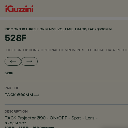
INDOOR
/
FIXTURES FOR MAINS VOLTAGE TRACK
/
TACK
/
Ø90MM
528F
COLOUR
OPTIONS
OPTIONAL COMPONENTS
TECHNICAL DATA
PHOTO
528F
PART OF
TACK Ø90MM
DESCRIPTION
TACK Projector Ø90 - ON/OFF - Spot - Lens -
S - Spot 9.7°
10.5 W - 13.5 W - 16 W system