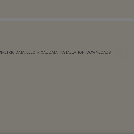
METRIC DATA
ELECTRICAL DATA
INSTALLATION
DOWNLOADS