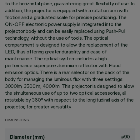
to the horizontal plane, guaranteeing great flexibility of use. In
addition, the projector is equipped with a rotation arm with
friction and a graduated scale for precise positioning. The
ON-OFF electronic power supply is integrated into the
projector body and can be easily replaced using Push-Pull
technology, without the use of tools. The optical
compartment is designed to allow the replacement of the
LED, thus offering greater durability and ease of
maintenance. The optical system includes a high-
performance super pure aluminium reflector with Flood
emission optics. There is a rear selector on the back of the
body for managing the luminous flux with three settings:
3000lm, 3500lm, 4000lm. This projector is designed to allow
the simultaneous use of up to two optical accessories, all
rotatable by 360° with respect to the longitudinal axis of the
projector, for greater versatility.
DIMENSIONS
ø90
Diameter (mm)