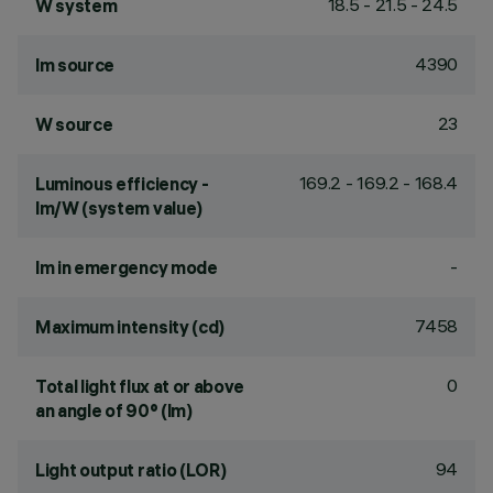
18.5 - 21.5 - 24.5
W system
4390
lm source
23
W source
169.2 - 169.2 - 168.4
Luminous efficiency -
lm/W (system value)
-
lm in emergency mode
7458
Maximum intensity (cd)
0
Total light flux at or above
an angle of 90° (lm)
94
Light output ratio (LOR)