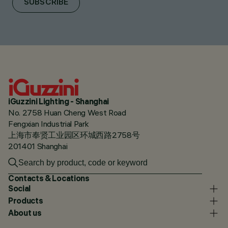
SUBSCRIBE
iGuzzini Lighting - Shanghai
No. 2758 Huan Cheng West Road
Fengxian Industrial Park
上海市奉贤工业园区环城西路2758号
201401 Shanghai
Contacts & Locations
Social
Products
About us