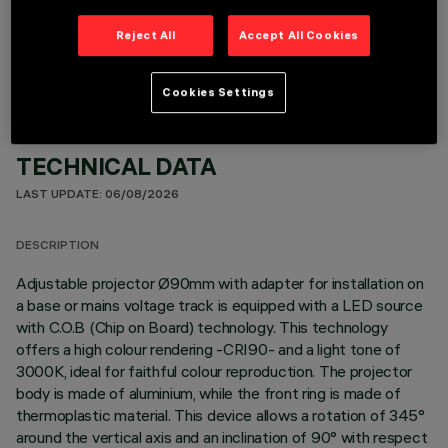
OPTIONAL COMPONENTS
Reject All
Accept All Cookies
Cookies Settings
TECHNICAL DATA
LAST UPDATE: 06/08/2026
DESCRIPTION
Adjustable projector Ø90mm with adapter for installation on
a base or mains voltage track is equipped with a LED source
with C.O.B (Chip on Board) technology. This technology
offers a high colour rendering -CRI90- and a light tone of
3000K, ideal for faithful colour reproduction. The projector
body is made of aluminium, while the front ring is made of
thermoplastic material. This device allows a rotation of 345°
around the vertical axis and an inclination of 90° with respect