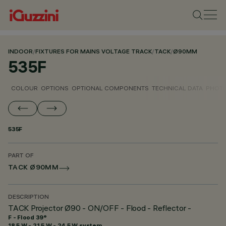
INDOOR
/
FIXTURES FOR MAINS VOLTAGE TRACK
/
TACK
/
Ø90MM
535F
COLOUR
OPTIONS
OPTIONAL COMPONENTS
TECHNICAL DATA
PHOTO
535F
PART OF
TACK Ø90MM
DESCRIPTION
TACK Projector Ø90 - ON/OFF - Flood - Reflector -
F - Flood 39°
18.5 W - 21.5 W - 24.5 W system