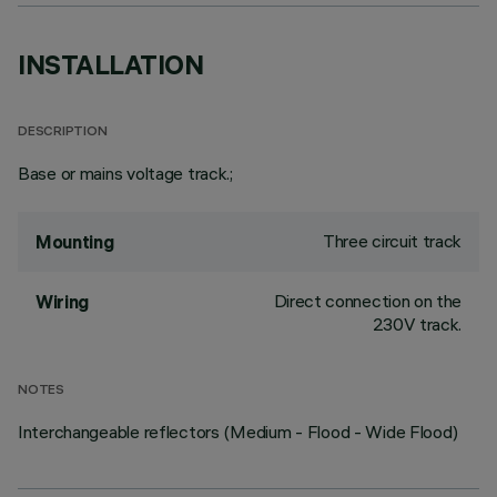
INSTALLATION
DESCRIPTION
Base or mains voltage track.;
Three circuit track
Mounting
Direct connection on the
Wiring
230V track.
NOTES
Interchangeable reflectors (Medium - Flood - Wide Flood)