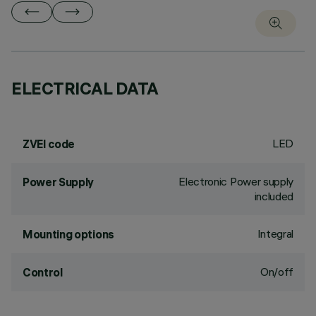
ELECTRICAL DATA
LED
ZVEI code
Electronic Power supply
Power Supply
included
Integral
Mounting options
On/off
Control