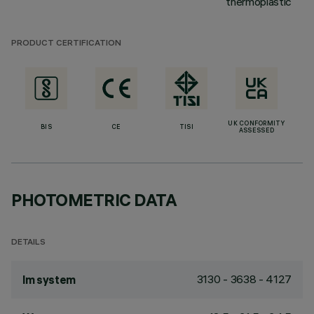
thermoplastic
PRODUCT CERTIFICATION
UK CONFORMITY
BIS
CE
TISI
ASSESSED
PHOTOMETRIC DATA
DETAILS
3130 - 3638 - 4127
lm system