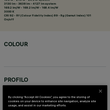
3130 lm - 3638 lm - 4127 lm system
169.2 lm/W - 169.2 lm/W - 168.4 lm/W
3000 K
CRI
92
- Rf (Colour Fidelity Index) 89 - Rg (Gamut Index) 101
On/off
COLOUR
PROFILO
By clicking “Accept All Cookies”, you agree to the storing of
cookies on your device to enhance site navigation, analyze site
usage, and assist in our marketing efforts.