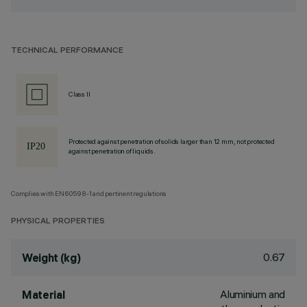
TECHNICAL PERFORMANCE
Class II
Protected against penetration of solids larger than 12 mm, not protected
against penetration of liquids.
Complies with EN60598-1 and pertinent regulations
PHYSICAL PROPERTIES
0.67
Weight (kg)
Aluminium and
Material