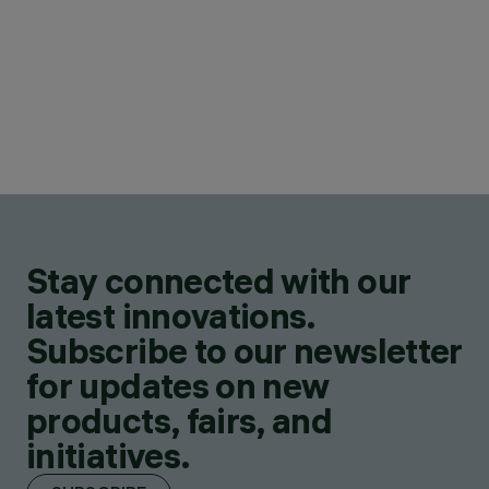
Stay connected with our
latest innovations.
Subscribe to our newsletter
for updates on new
products, fairs, and
initiatives.