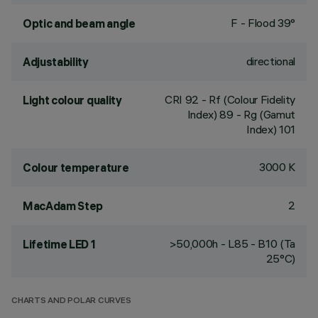
F - Flood 39°
Optic and beam angle
directional
Adjustability
CRI
92
- Rf (Colour Fidelity
Light colour quality
Index) 89 - Rg (Gamut
Index) 101
3000 K
Colour temperature
2
MacAdam Step
>50,000h - L85 - B10 (Ta
Lifetime LED 1
25°C)
CHARTS AND POLAR CURVES