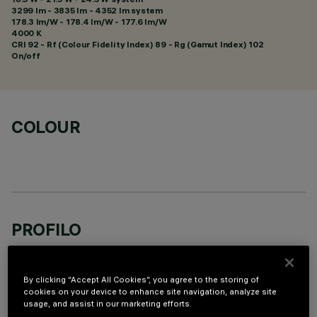
3299 lm - 3835 lm - 4352 lm system
178.3 lm/W - 178.4 lm/W - 177.6 lm/W
4000 K
CRI
92
- Rf (Colour Fidelity Index) 89 - Rg (Gamut Index) 102
On/off
COLOUR
PROFILO
By clicking “Accept All Cookies”, you agree to the storing of
cookies on your device to enhance site navigation, analyze site
usage, and assist in our marketing efforts.