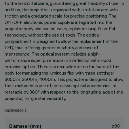
to the horizontal plane, guaranteeing great flexibility of use. In
addition, the projector is equipped with a rotation arm with
friction and a graduated scale for precise positioning. The
ON-OFF electronic power supply is integrated into the
projector body and can be easily replaced using Push-Pull
technology, without the use of tools. The optical
compartment is designed to allow the replacement of the
LED, thus offering greater durability and ease of
maintenance. The optical system includes a high-
performance super pure aluminium reflector with Flood
emission optics. There is a rear selector on the back of the
body for managing the luminous flux with three settings:
3000lm, 3500lm, 4000lm. This projector is designed to allow
the simultaneous use of up to two optical accessories, all
rotatable by 360° with respect to the longitudinal axis of the
projector, for greater versatility.
DIMENSIONS
ø90
Diameter (mm)