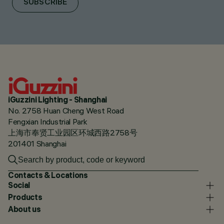
SUBSCRIBE
iGuzzini Lighting - Shanghai
No. 2758 Huan Cheng West Road
Fengxian Industrial Park
上海市奉贤工业园区环城西路2758号
201401 Shanghai
Contacts & Locations
Social
Products
About us