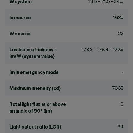
18.5 - 21.5 - 24.5
W system
4630
lm source
23
W source
178.3 - 178.4 - 177.6
Luminous efficiency -
lm/W (system value)
-
lm in emergency mode
7865
Maximum intensity (cd)
0
Total light flux at or above
an angle of 90° (lm)
94
Light output ratio (LOR)