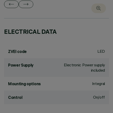
ELECTRICAL DATA
LED
ZVEI code
Electronic Power supply
Power Supply
included
Integral
Mounting options
On/off
Control