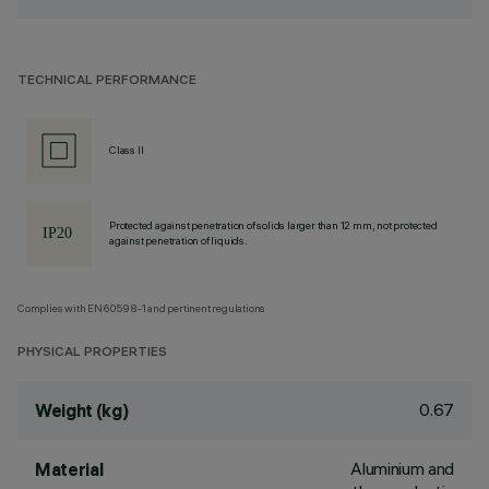
TECHNICAL PERFORMANCE
Class II
Protected against penetration of solids larger than 12 mm, not protected
against penetration of liquids.
Complies with EN60598-1 and pertinent regulations
PHYSICAL PROPERTIES
0.67
Weight (kg)
Aluminium and
Material