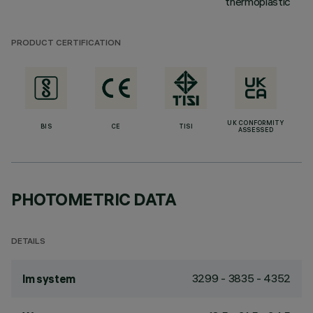
thermoplastic
PRODUCT CERTIFICATION
UK CONFORMITY
BIS
CE
TISI
ASSESSED
PHOTOMETRIC DATA
DETAILS
3299 - 3835 - 4352
lm system