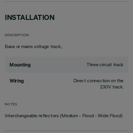
INSTALLATION
DESCRIPTION
Base or mains voltage track.;
Three circuit track
Mounting
Direct connection on the
Wiring
230V track.
NOTES
Interchangeable reflectors (Medium - Flood - Wide Flood)