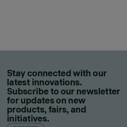
Stay connected with our
latest innovations.
Subscribe to our newsletter
for updates on new
products, fairs, and
initiatives.