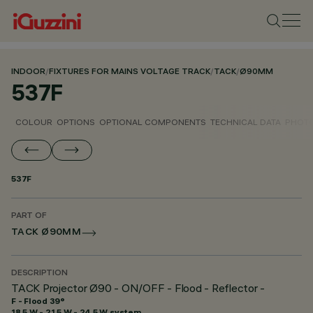
INDOOR
/
FIXTURES FOR MAINS VOLTAGE TRACK
/
TACK
/
Ø90MM
537F
COLOUR
OPTIONS
OPTIONAL COMPONENTS
TECHNICAL DATA
PHOTO
537F
PART OF
TACK Ø90MM
DESCRIPTION
TACK Projector Ø90 - ON/OFF - Flood - Reflector -
F - Flood 39°
18.5 W - 21.5 W - 24.5 W system