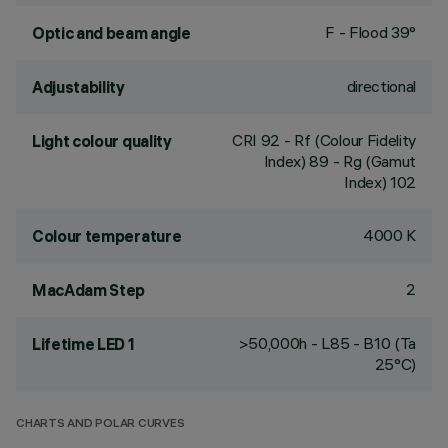
F - Flood 39°
Optic and beam angle
directional
Adjustability
CRI
92
- Rf (Colour Fidelity
Light colour quality
Index) 89 - Rg (Gamut
Index) 102
4000 K
Colour temperature
2
MacAdam Step
>50,000h - L85 - B10 (Ta
Lifetime LED 1
25°C)
CHARTS AND POLAR CURVES