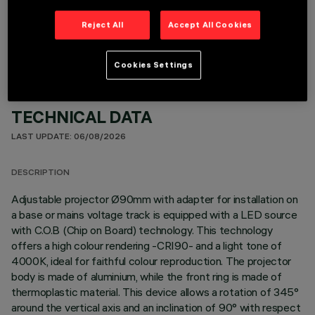
OPTIONAL COMPONENTS
Reject All
Accept All Cookies
Cookies Settings
TECHNICAL DATA
LAST UPDATE: 06/08/2026
DESCRIPTION
Adjustable projector Ø90mm with adapter for installation on
a base or mains voltage track is equipped with a LED source
with C.O.B (Chip on Board) technology. This technology
offers a high colour rendering -CRI90- and a light tone of
4000K, ideal for faithful colour reproduction. The projector
body is made of aluminium, while the front ring is made of
thermoplastic material. This device allows a rotation of 345°
around the vertical axis and an inclination of 90° with respect