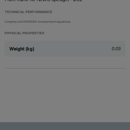
TECHNICAL PERFORMANCE
Complies with EN60598-1 and pertinent regulations
PHYSICAL PROPERTIES
0.03
Weight (kg)