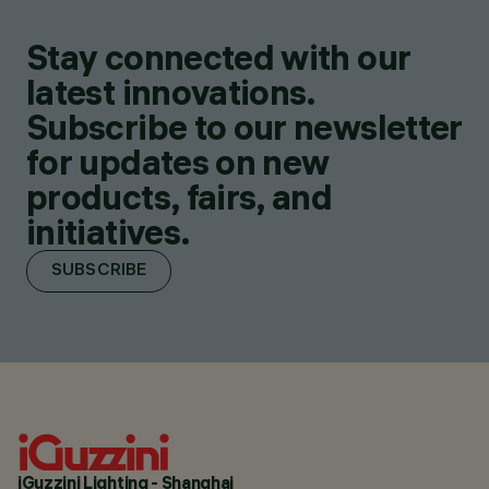
Stay connected with our
latest innovations.
Subscribe to our newsletter
for updates on new
products, fairs, and
initiatives.
SUBSCRIBE
iGuzzini Lighting - Shanghai