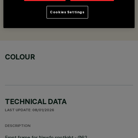
Front frame - Ø62
Cookies Settings
DESIGNED BY
iGuzzini
COLOUR
TECHNICAL DATA
LAST UPDATE: 08/01/2026
DESCRIPTION
Front frame for Newfo spotlight - Ø62