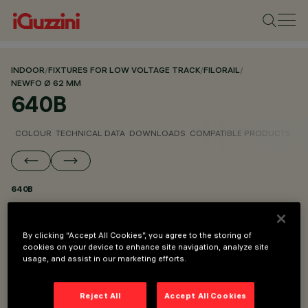
INDOOR
/
FIXTURES FOR LOW VOLTAGE TRACK
/
FILORAIL
/
NEWFO Ø 62 MM
640B
COLOUR
TECHNICAL DATA
DOWNLOADS
COMPATIBLE PRODUCTS
640B
PART OF
By clicking “Accept All Cookies”, you agree to the storing of
NEWFO Ø 62 MM FOR FILORAIL DALI BROADCAST
cookies on your device to enhance site navigation, analyze site
usage, and assist in our marketing efforts.
NEWFO Ø 62 MM
Reject All
Accept All Cookies
DESCRIPTION