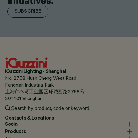
initiatives.
SUBSCRIBE
iGuzzini Lighting - Shanghai
No. 2758 Huan Cheng West Road
Fengxian Industrial Park
上海市奉贤工业园区环城西路2758号
201401 Shanghai
Contacts & Locations
Social
Products