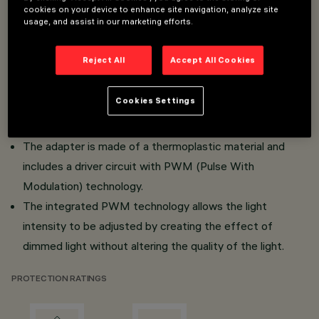
Tool-free system for connecting the adapter to the
cookies on your device to enhance site navigation, analyze site
usage, and assist in our marketing efforts.
track.
Spotlight body made of die-cast aluminium.
Reject All
Accept All Cookies
High definition thermoplastic optical lenses.
High visual comfort. Swivel-adjustable by 90°
Cookies Settings
horizontally and 355° vertically.
High colour rendering index CoB LED.
The adapter is made of a thermoplastic material and
includes a driver circuit with PWM (Pulse With
Modulation) technology.
The integrated PWM technology allows the light
intensity to be adjusted by creating the effect of
dimmed light without altering the quality of the light.
PROTECTION RATINGS