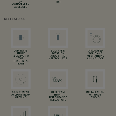
UK
TISI
CONFORMITY
ASSESSED
KEY FEATURES
LUMINAIRE
LUMINAIRE
GRADUATED
ANGLE
ROTATION
SCALE AND
RELATIVE TO
ABOUT THE
MECHANICAL
THE
VERTICAL AXIS
AIMING LOCK
HORIZONTAL
PLANE
ADJUSTMENT
OPTI BEAM
INSTALLATION
OF LIGHT BEAM
HIGH-
WITHOUT
OPENING
PERFORMANCE
TOOLS
REFLECTORS