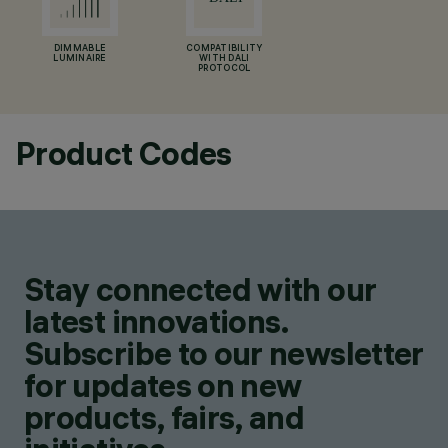
DIMMABLE
COMPATIBILITY
LUMINAIRE
WITH DALI
PROTOCOL
Product Codes
Stay connected with our
latest innovations.
Subscribe to our newsletter
for updates on new
products, fairs, and