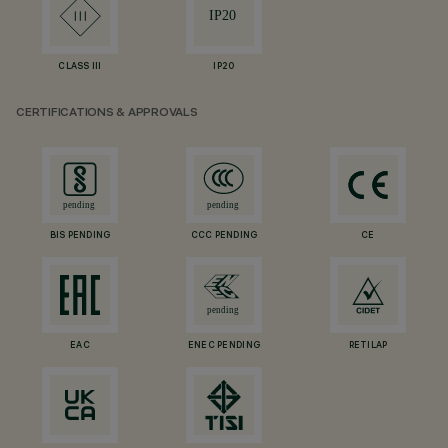
CLASS III
IP20
CERTIFICATIONS & APPROVALS
BIS PENDING
CCC PENDING
CE
EAC
ENEC PENDING
RETILAP