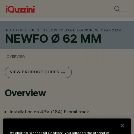
INDOOR
/
FIXTURES FOR LOW VOLTAGE TRACK
/
NEWFO
/
Ø 62 MM
NEWFO Ø 62 MM
OVERVIEW
VIEW PRODUCT CODES
Overview
Installation on 48V (16A) Filorail track.
Miniaturised spotlights with integrated driver hidden in
adapter.
By clicking “Accept All Cookies”, you agree to the storing of