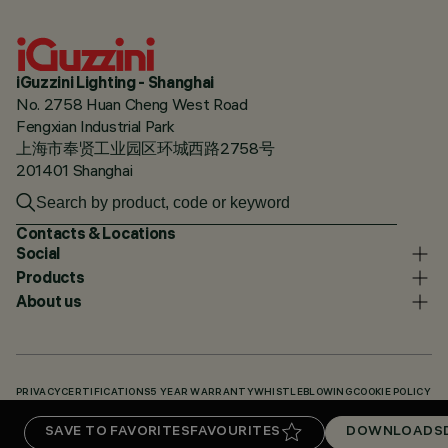
iGuzzini Lighting - Shanghai
No. 2758 Huan Cheng West Road
Fengxian Industrial Park
上海市奉贤工业园区环城西路2758号
201401 Shanghai
Contacts & Locations
Social
Products
About us
PRIVACY
CERTIFICATIONS
5 YEAR WARRANTY
WHISTLEBLOWING
COOKIE POLICY
ACCESSIBILITY STATEMENT
OUR CODES
KNOWLEDGE BASE (LOGIN REQUIRED)
SAVE TO FAVORITES
FAVOURITES
DOWNLOADS
DOWNLOADS