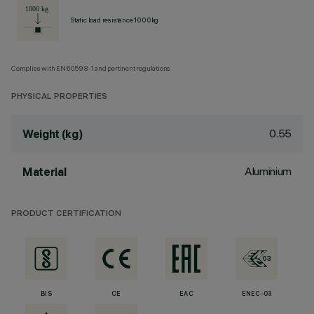
Static load resistance 1000kg
Complies with EN60598-1 and pertinent regulations
PHYSICAL PROPERTIES
0.55
Weight (kg)
Aluminium
Material
PRODUCT CERTIFICATION
BIS
CE
EAC
ENEC-03