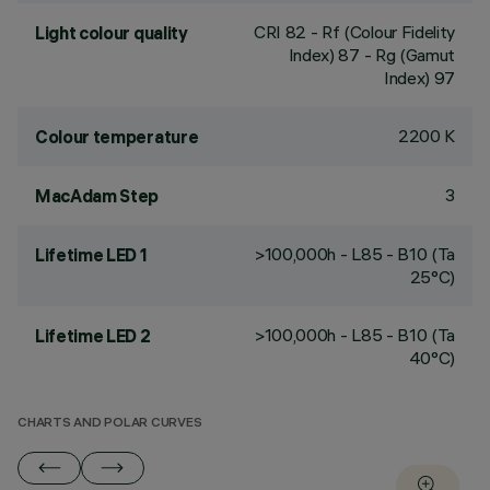
CRI
82
- Rf (Colour Fidelity
Light colour quality
Index) 87 - Rg (Gamut
Index) 97
2200 K
Colour temperature
3
MacAdam Step
>100,000h - L85 - B10 (Ta
Lifetime LED 1
25°C)
>100,000h - L85 - B10 (Ta
Lifetime LED 2
40°C)
CHARTS AND POLAR CURVES