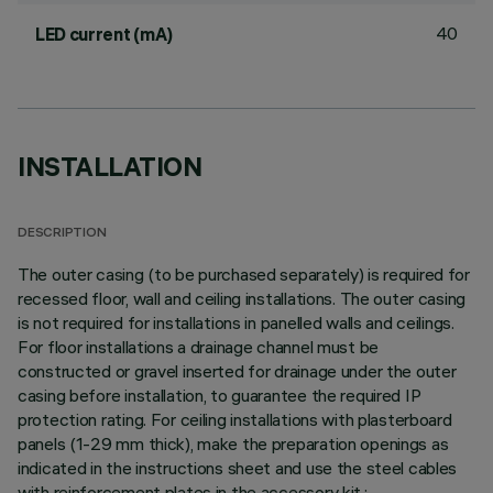
40
LED current (mA)
INSTALLATION
DESCRIPTION
The outer casing (to be purchased separately) is required for
recessed floor, wall and ceiling installations. The outer casing
is not required for installations in panelled walls and ceilings.
For floor installations a drainage channel must be
constructed or gravel inserted for drainage under the outer
casing before installation, to guarantee the required IP
protection rating. For ceiling installations with plasterboard
panels (1-29 mm thick), make the preparation openings as
indicated in the instructions sheet and use the steel cables
with reinforcement plates in the accessory kit.;