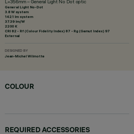
L=356mm – General Light No Dot optic
General Light No-Dot
3.8 W system
142.1 lm system
37.39 lm/W
2200 K
CRI
82
- Rf (Colour Fidelity Index) 87 - Rg (Gamut Index) 97
External
DESIGNED BY
Jean-Michel Wilmotte
COLOUR
REQUIRED ACCESSORIES