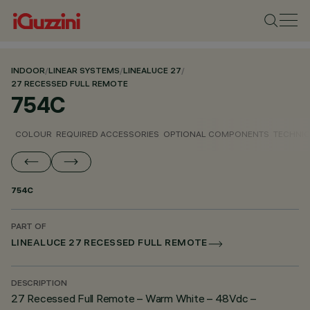
INDOOR
/
LINEAR SYSTEMS
/
LINEALUCE 27
/
27 RECESSED FULL REMOTE
754C
COLOUR
REQUIRED ACCESSORIES
OPTIONAL COMPONENTS
TECHNIC
754C
PART OF
LINEALUCE 27 RECESSED FULL REMOTE
DESCRIPTION
27 Recessed Full Remote – Warm White – 48Vdc –