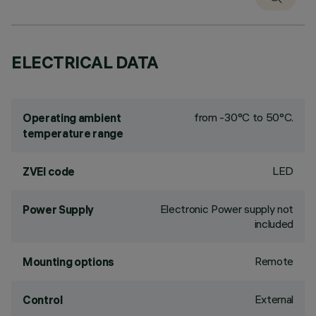
ELECTRICAL DATA
from -30°C to 50°C.
Operating ambient
temperature range
LED
ZVEI code
Electronic Power supply not
Power Supply
included
Remote
Mounting options
External
Control