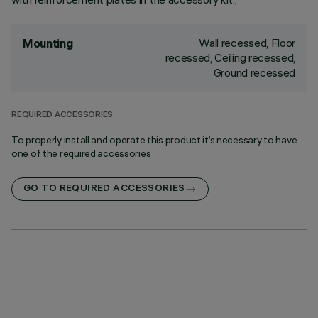
Wall recessed, Floor
Mounting
recessed, Ceiling recessed,
Ground recessed
REQUIRED ACCESSORIES
To properly install and operate this product it’s necessary to have
one of the required accessories
GO TO REQUIRED ACCESSORIES