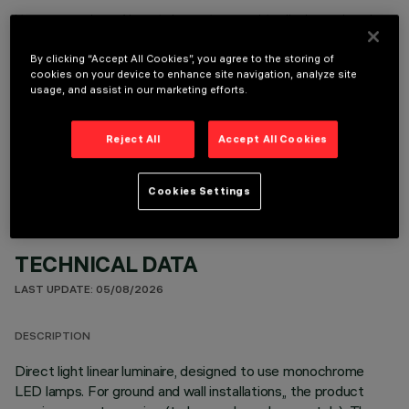
It is necessary to order one of the required accessories to properly install and operate the product:
By clicking “Accept All Cookies”, you agree to the storing of
cookies on your device to enhance site navigation, analyze site
usage, and assist in our marketing efforts.
OPTIONAL COMPONENTS
Reject All
Accept All Cookies
Cookies Settings
TECHNICAL DATA
LAST UPDATE: 05/08/2026
DESCRIPTION
Direct light linear luminaire, designed to use monochrome
LED lamps. For ground and wall installations,, the product