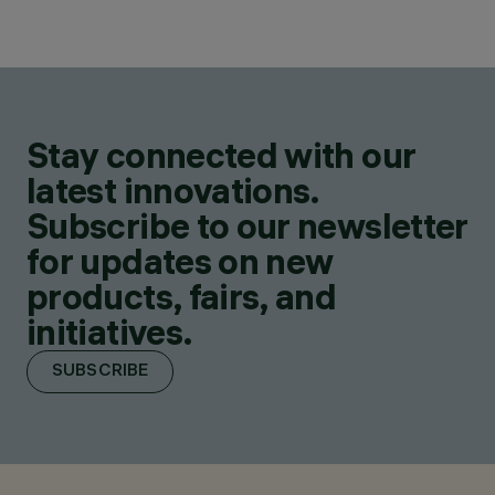
Stay connected with our
latest innovations.
Subscribe to our newsletter
for updates on new
products, fairs, and
initiatives.
SUBSCRIBE