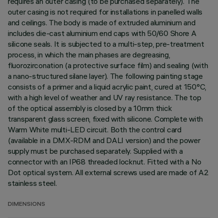
requires an outer casing (to be purchased separately). The
outer casing is not required for installations in panelled walls
and ceilings. The body is made of extruded aluminium and
includes die-cast aluminium end caps with 50/60 Shore A
silicone seals. It is subjected to a multi-step, pre-treatment
process, in which the main phases are degreasing,
fluorozirconation (a protective surface film) and sealing (with
a nano-structured silane layer). The following painting stage
consists of a primer and a liquid acrylic paint, cured at 150°C,
with a high level of weather and UV ray resistance. The top
of the optical assembly is closed by a 10mm thick
transparent glass screen, fixed with silicone. Complete with
Warm White multi-LED circuit. Both the control card
(available in a DMX-RDM and DALI version) and the power
supply must be purchased separately. Supplied with a
connector with an IP68 threaded locknut. Fitted with a No
Dot optical system. All external screws used are made of A2
stainless steel.
DIMENSIONS