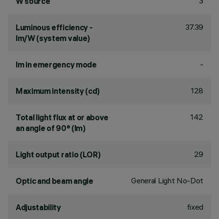
3
W source
37.39
Luminous efficiency -
lm/W (system value)
-
lm in emergency mode
128
Maximum intensity (cd)
142
Total light flux at or above
an angle of 90° (lm)
29
Light output ratio (LOR)
General Light No-Dot
Optic and beam angle
fixed
Adjustability