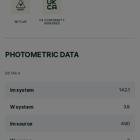
UK CONFORMITY
RETILAP
ASSESSED
PHOTOMETRIC DATA
DETAILS
142.1
lm system
3.8
W system
490
lm source