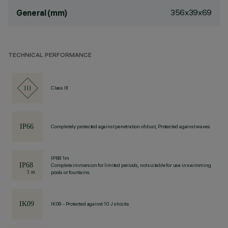
356x39x69
General (mm)
TECHNICAL PERFORMANCE
Class III
Completely protected against penetration of dust, Protected against waves
IP68 1m
Complete immersion for limited periods, not suitable for use in swimming
pools or fountains.
IK09 - Protected against 10 J shocks