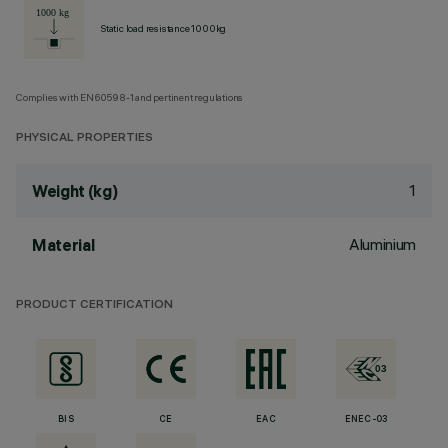
Static load resistance 1000kg
Complies with EN60598-1 and pertinent regulations
PHYSICAL PROPERTIES
1
Weight (kg)
Aluminium
Material
PRODUCT CERTIFICATION
BIS
CE
EAC
ENEC-03