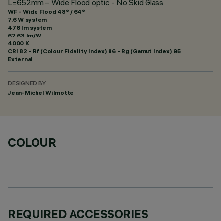
L=652mm – Wide Flood optic - No Skid Glass
WF - Wide Flood 48° / 64°
7.6 W system
476 lm system
62.63 lm/W
4000 K
CRI
82
- Rf (Colour Fidelity Index) 86 - Rg (Gamut Index) 95
External
DESIGNED BY
Jean-Michel Wilmotte
COLOUR
REQUIRED ACCESSORIES