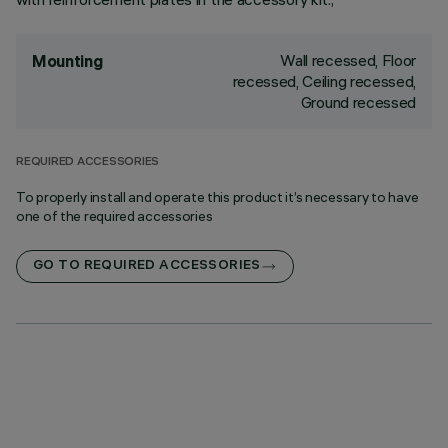
Wall recessed, Floor
Mounting
recessed, Ceiling recessed,
Ground recessed
REQUIRED ACCESSORIES
To properly install and operate this product it’s necessary to have
one of the required accessories
GO TO REQUIRED ACCESSORIES