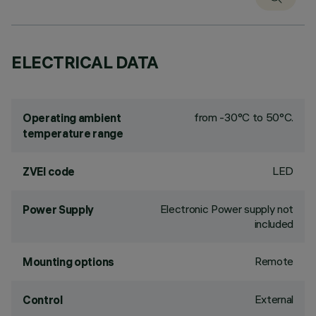
ELECTRICAL DATA
from -30°C to 50°C.
Operating ambient
temperature range
LED
ZVEI code
Electronic Power supply not
Power Supply
included
Remote
Mounting options
External
Control