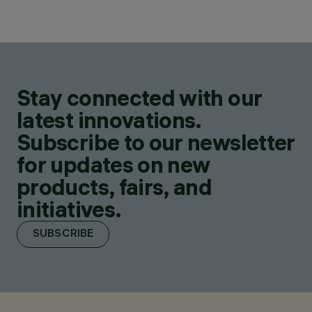
Stay connected with our
latest innovations.
Subscribe to our newsletter
for updates on new
products, fairs, and
initiatives.
SUBSCRIBE