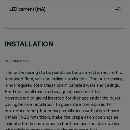
40
LED current (mA)
INSTALLATION
DESCRIPTION
The outer casing (to be purchased separately) is required for
recessed floor, wall and ceiling installations. The outer casing
is not required for installations in panelled walls and ceilings.
For floor installations a drainage channel must be
constructed or gravel inserted for drainage under the outer
casing before installation, to guarantee the required IP
protection rating. For ceiling installations with plasterboard
panels (1-29 mm thick), make the preparation openings as
indicated in the instructions sheet and use the steel cables
with reinforcement plates in the accessory kit.;