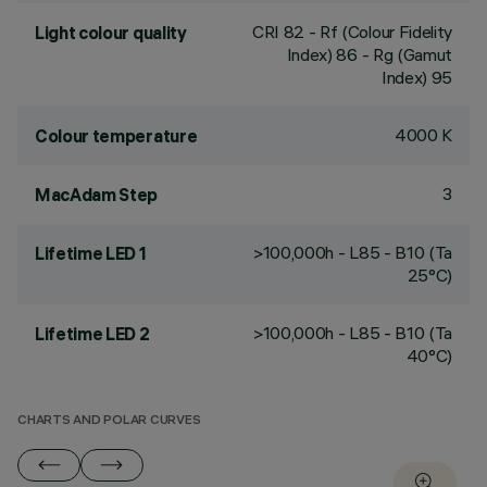
CRI
82
- Rf (Colour Fidelity
Light colour quality
Index) 86 - Rg (Gamut
Index) 95
4000 K
Colour temperature
3
MacAdam Step
>100,000h - L85 - B10 (Ta
Lifetime LED 1
25°C)
>100,000h - L85 - B10 (Ta
Lifetime LED 2
40°C)
CHARTS AND POLAR CURVES