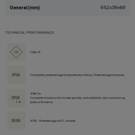
652x39x69
General (mm)
TECHNICAL PERFORMANCE
Class III
Completely protected against penetration of dust, Protected against waves
IP68 1m
Complete immersion for limited periods, not suitable for use in swimming
pools or fountains.
IK08 - Protected against 5 J shocks