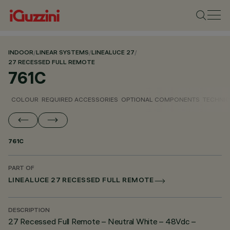
INDOOR
/
LINEAR SYSTEMS
/
LINEALUCE 27
/
27 RECESSED FULL REMOTE
761C
COLOUR
REQUIRED ACCESSORIES
OPTIONAL COMPONENTS
TECHNIC
761C
PART OF
LINEALUCE 27 RECESSED FULL REMOTE
DESCRIPTION
27 Recessed Full Remote – Neutral White – 48Vdc –