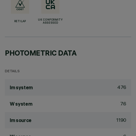
UK CONFORMITY
RETILAP
ASSESSED
PHOTOMETRIC DATA
DETAILS
476
lm system
7.6
W system
1190
lm source