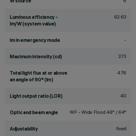
6
W source
62.63
Luminous efficiency -
lm/W (system value)
-
lm in emergency mode
373
Maximum intensity (cd)
476
Total light flux at or above
an angle of 90° (lm)
40
Light output ratio (LOR)
WF - Wide Flood 48° / 64°
Optic and beam angle
fixed
Adjustability