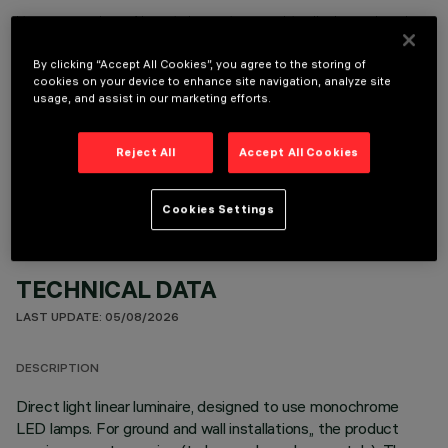
It is necessary to order one of the required accessories to properly install and operate the product:
By clicking “Accept All Cookies”, you agree to the storing of
cookies on your device to enhance site navigation, analyze site
usage, and assist in our marketing efforts.
OPTIONAL COMPONENTS
Reject All
Accept All Cookies
Cookies Settings
TECHNICAL DATA
LAST UPDATE: 05/08/2026
DESCRIPTION
Direct light linear luminaire, designed to use monochrome
LED lamps. For ground and wall installations,, the product