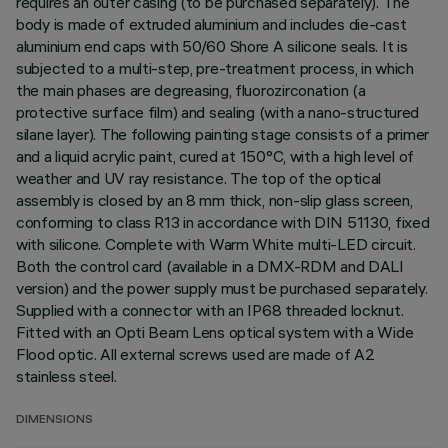
requires an outer casing (to be purchased separately). The
body is made of extruded aluminium and includes die-cast
aluminium end caps with 50/60 Shore A silicone seals. It is
subjected to a multi-step, pre-treatment process, in which
the main phases are degreasing, fluorozirconation (a
protective surface film) and sealing (with a nano-structured
silane layer). The following painting stage consists of a primer
and a liquid acrylic paint, cured at 150°C, with a high level of
weather and UV ray resistance. The top of the optical
assembly is closed by an 8 mm thick, non-slip glass screen,
conforming to class R13 in accordance with DIN 51130, fixed
with silicone. Complete with Warm White multi-LED circuit.
Both the control card (available in a DMX-RDM and DALI
version) and the power supply must be purchased separately.
Supplied with a connector with an IP68 threaded locknut.
Fitted with an Opti Beam Lens optical system with a Wide
Flood optic. All external screws used are made of A2
stainless steel.
DIMENSIONS