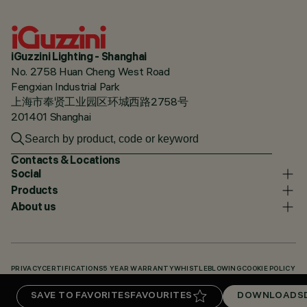
iGuzzini Lighting - Shanghai
No. 2758 Huan Cheng West Road
Fengxian Industrial Park
上海市奉贤工业园区环城西路2758号
201401 Shanghai
Contacts & Locations
Social
Products
About us
PRIVACY
CERTIFICATIONS
5 YEAR WARRANTY
WHISTLEBLOWING
COOKIE POLICY
ACCESSIBILITY STATEMENT
OUR CODES
KNOWLEDGE BASE (LOGIN REQUIRED)
SAVE TO FAVORITES
FAVOURITES
DOWNLOADS
DOWNLOADS