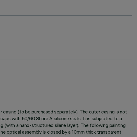
er casing (to be purchased separately). The outer casing is not
 caps with 50/60 Shore A silicone seals. It is subjected to a
g (with a nano-structured silane layer). The following painting
f the optical assembly is closed by a 10mm thick transparent