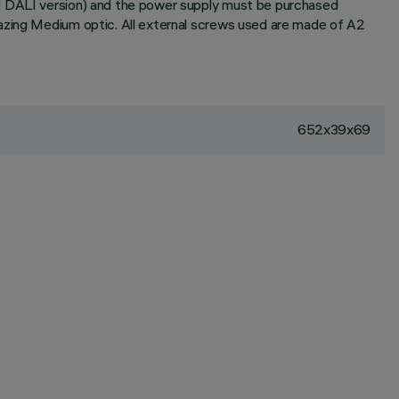
nd DALI version) and the power supply must be purchased
razing Medium optic. All external screws used are made of A2
652x39x69