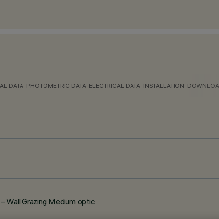
AL DATA
PHOTOMETRIC DATA
ELECTRICAL DATA
INSTALLATION
DOWNLOA
 Wall Grazing Medium optic