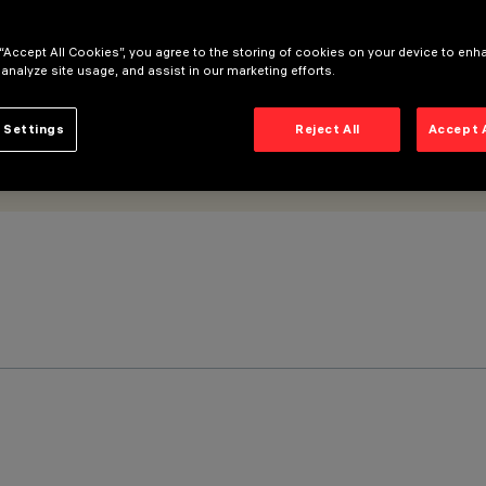
 “Accept All Cookies”, you agree to the storing of cookies on your device to enh
 analyze site usage, and assist in our marketing efforts.
 Settings
Reject All
Accept 