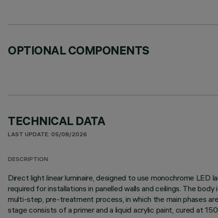
OPTIONAL COMPONENTS
TECHNICAL DATA
LAST UPDATE: 05/08/2026
DESCRIPTION
Direct light linear luminaire, designed to use monochrome LED lam
required for installations in panelled walls and ceilings. The bo
multi-step, pre-treatment process, in which the main phases are d
stage consists of a primer and a liquid acrylic paint, cured at 