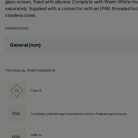
glass screen, fixed with silicone. Complete with Warm White mu
separately. Supplied with a connector with an IP68 threaded lo
stainless steel.
DIMENSIONS
General (mm)
TECHNICAL PERFORMANCE
Class III
Completely protected against penetration of dust, Protected against waves
IP68 1m