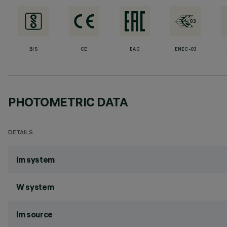
BIS
CE
EAC
ENEC-03
PHOTOMETRIC DATA
DETAILS
lm system
W system
lm source