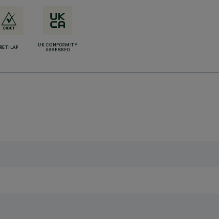
UK CONFORMITY
RETILAP
ASSESSED