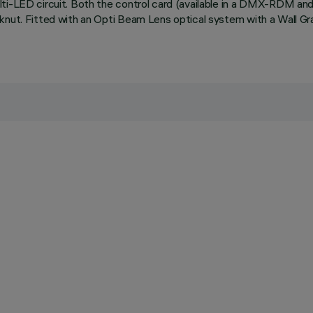
lti-LED circuit. Both the control card (available in a DMX-RDM a
cknut. Fitted with an Opti Beam Lens optical system with a Wall G