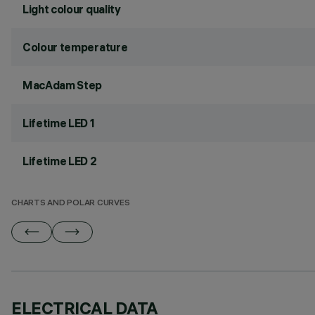
Light colour quality
Colour temperature
MacAdam Step
Lifetime LED 1
Lifetime LED 2
CHARTS AND POLAR CURVES
ELECTRICAL DATA