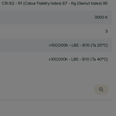
CRI
82
- Rf (Colour Fidelity Index) 87 - Rg (Gamut Index) 95
3000 K
3
>100,000h - L85 - B10 (Ta 25°C)
>100,000h - L85 - B10 (Ta 40°C)