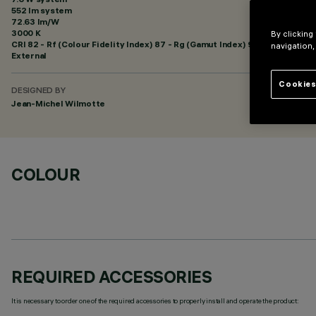
552 lm system
72.63 lm/W
3000 K
By clicking
CRI
82
- Rf (Colour Fidelity Index) 87 - Rg (Gamut Index) 95
navigation,
External
Cookies
DESIGNED BY
Jean-Michel Wilmotte
COLOUR
REQUIRED ACCESSORIES
It is necessary to order one of the required accessories to properly install and operate the product: