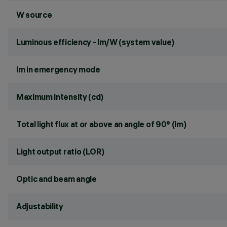
W source
Luminous efficiency - lm/W (system value)
lm in emergency mode
Maximum intensity (cd)
Total light flux at or above an angle of 90° (lm)
Light output ratio (LOR)
Optic and beam angle
Adjustability