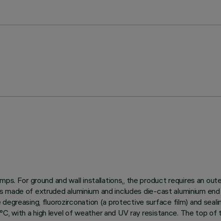
ps. For ground and wall installations,, the product requires an out
dy is made of extruded aluminium and includes die-cast aluminium end
egreasing, fluorozirconation (a protective surface film) and sealin
150°C, with a high level of weather and UV ray resistance. The top o