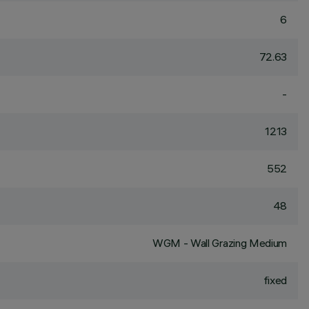
6
72.63
-
1213
552
48
WGM - Wall Grazing Medium
fixed