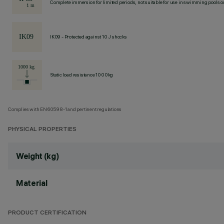
Complete immersion for limited periods, not suitable for use in swimming pools or
IK09 - Protected against 10 J shocks
Static load resistance 1000kg
Complies with EN60598-1 and pertinent regulations
PHYSICAL PROPERTIES
Weight (kg)
Material
PRODUCT CERTIFICATION