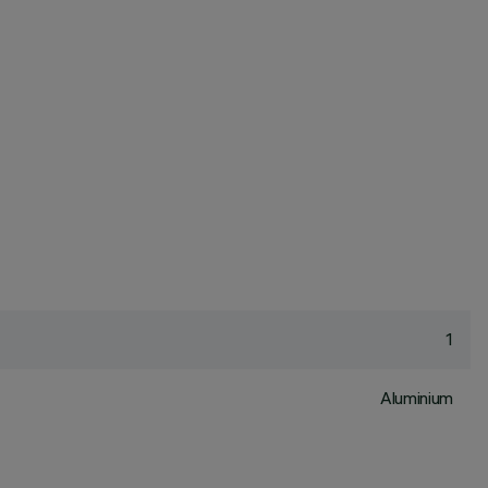
1
Aluminium