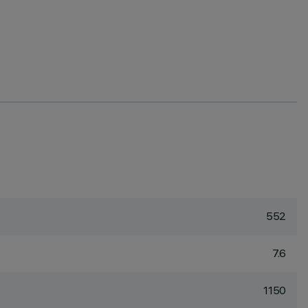
552
7.6
1150