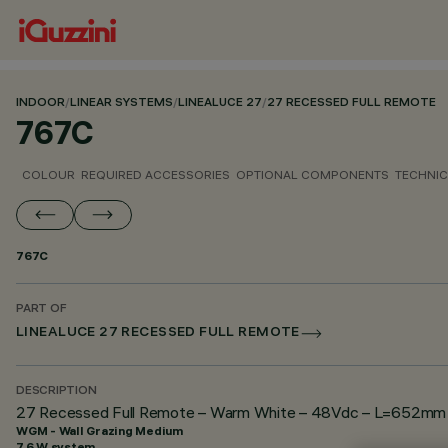
INDOOR
/
LINEAR SYSTEMS
/
LINEALUCE 27
/
27 RECESSED FULL REMOTE
767C
COLOUR
REQUIRED ACCESSORIES
OPTIONAL COMPONENTS
TECHNIC
767C
PART OF
LINEALUCE 27 RECESSED FULL REMOTE
DESCRIPTION
27 Recessed Full Remote – Warm White – 48Vdc – L=652mm –
WGM - Wall Grazing Medium
7.6 W system