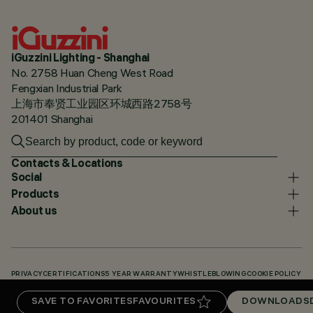
iGuzzini Lighting - Shanghai
No. 2758 Huan Cheng West Road
Fengxian Industrial Park
上海市奉贤工业园区环城西路2758号
201401 Shanghai
Contacts & Locations
Social
Products
About us
PRIVACY
CERTIFICATIONS
5 YEAR WARRANTY
WHISTLEBLOWING
COOKIE POLICY
ACCESSIBILITY STATEMENT
OUR CODES
KNOWLEDGE BASE (LOGIN REQUIRED)
SAVE TO FAVORITES
FAVOURITES
DOWNLOADS
DOWNLOADS