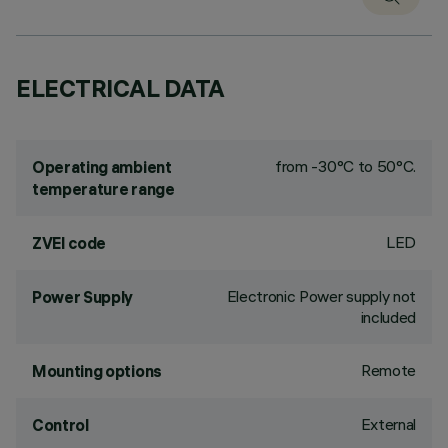
ELECTRICAL DATA
from -30°C to 50°C.
Operating ambient
temperature range
LED
ZVEI code
Electronic Power supply not
Power Supply
included
Remote
Mounting options
External
Control