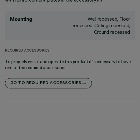
Wall recessed, Floor
Mounting
recessed, Ceiling recessed,
Ground recessed
REQUIRED ACCESSORIES
To properly install and operate this product it’s necessary to have
one of the required accessories
GO TO REQUIRED ACCESSORIES