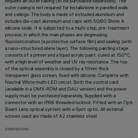
requires an outer casing (to be purchased separately). The
outer casing is not required for installations in panelled walls
and ceilings. The body is made of extruded aluminium and
includes die-cast aluminium end caps with 50/60 Shore A
silicone seals. It is subjected to a multi-step, pre-treatment
process, in which the main phases are degreasing,
fluorozirconation (a protective surface film) and sealing (with
a nano-structured silane layer). The following painting stage
consists of a primer and a liquid acrylic paint, cured at 150°C,
with a high level of weather and UV ray resistance. The top
of the optical assembly is closed by a 10mm thick
transparent glass screen, fixed with silicone. Complete with
Neutral White multi-LED circuit. Both the control card
(available in a DMX-RDM and DALI version) and the power
supply must be purchased separately. Supplied with a
connector with an IP68 threaded locknut. Fitted with an Opti
Beam Lens optical system with a Spot optic. All external
screws used are made of A2 stainless steel.
DIMENSIONS