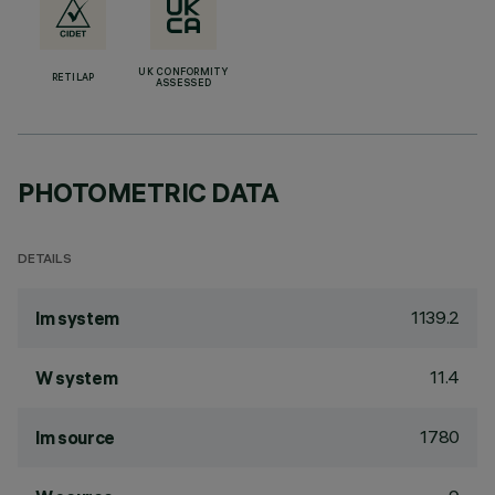
UK CONFORMITY
RETILAP
ASSESSED
PHOTOMETRIC DATA
DETAILS
1139.2
lm system
11.4
W system
1780
lm source