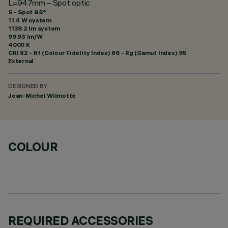
L=947mm – Spot optic
S - Spot 9.5°
11.4 W system
1139.2 lm system
99.93 lm/W
4000 K
CRI
82
- Rf (Colour Fidelity Index) 86 - Rg (Gamut Index) 95
External
DESIGNED BY
Jean-Michel Wilmotte
COLOUR
REQUIRED ACCESSORIES