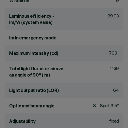
9
W source
99.93
Luminous efficiency -
lm/W (system value)
-
lm in emergency mode
7931
Maximum intensity (cd)
1139
Total light flux at or above
an angle of 90° (lm)
64
Light output ratio (LOR)
S - Spot 9.5°
Optic and beam angle
fixed
Adjustability