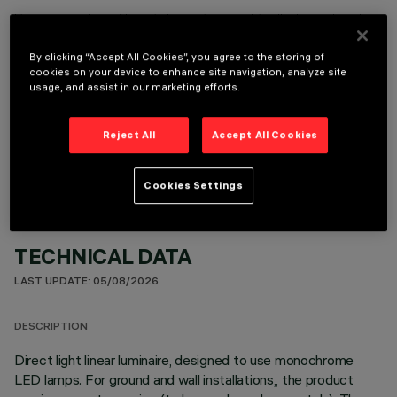
It is necessary to order one of the required accessories to properly install and operate the product:
By clicking “Accept All Cookies”, you agree to the storing of
cookies on your device to enhance site navigation, analyze site
usage, and assist in our marketing efforts.
OPTIONAL COMPONENTS
Reject All
Accept All Cookies
Cookies Settings
TECHNICAL DATA
LAST UPDATE: 05/08/2026
DESCRIPTION
Direct light linear luminaire, designed to use monochrome
LED lamps. For ground and wall installations,, the product