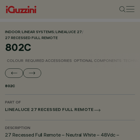
INDOOR
/
LINEAR SYSTEMS
/
LINEALUCE 27
/
27 RECESSED FULL REMOTE
802C
COLOUR
REQUIRED ACCESSORIES
OPTIONAL COMPONENTS
TECHNIC
802C
PART OF
LINEALUCE 27 RECESSED FULL REMOTE
DESCRIPTION
27 Recessed Full Remote – Neutral White – 48Vdc –