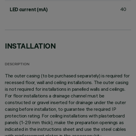
40
LED current (mA)
INSTALLATION
DESCRIPTION
The outer casing (to be purchased separately) is required for
recessed floor, wall and ceiling installations. The outer casing
is not required for installations in panelled walls and ceilings.
For floor installations a drainage channel must be
constructed or gravel inserted for drainage under the outer
casing before installation, to guarantee the required IP
protection rating. For ceiling installations with plasterboard
panels (1-29 mm thick), make the preparation openings as
indicated in the instructions sheet and use the steel cables
with reinforcement plates in the accessory kit.;