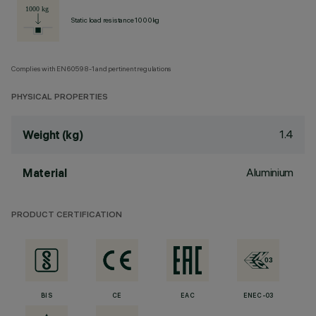
Static load resistance 1000kg
Complies with EN60598-1 and pertinent regulations
PHYSICAL PROPERTIES
1.4
Weight (kg)
Aluminium
Material
PRODUCT CERTIFICATION
BIS
CE
EAC
ENEC-03