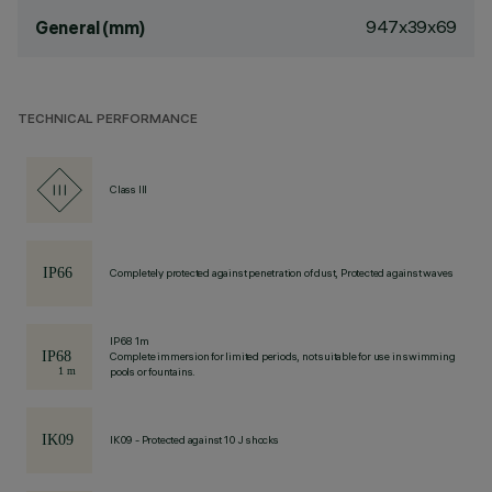
947x39x69
General (mm)
TECHNICAL PERFORMANCE
Class III
Completely protected against penetration of dust, Protected against waves
IP68 1m
Complete immersion for limited periods, not suitable for use in swimming
pools or fountains.
IK09 - Protected against 10 J shocks