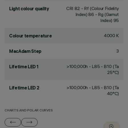
CRI
82
- Rf (Colour Fidelity
Light colour quality
Index) 86 - Rg (Gamut
Index) 95
4000 K
Colour temperature
3
MacAdam Step
>100,000h - L85 - B10 (Ta
Lifetime LED 1
25°C)
>100,000h - L85 - B10 (Ta
Lifetime LED 2
40°C)
CHARTS AND POLAR CURVES