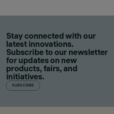
Stay connected with our
latest innovations.
Subscribe to our newsletter
for updates on new
products, fairs, and
initiatives.
SUBSCRIBE