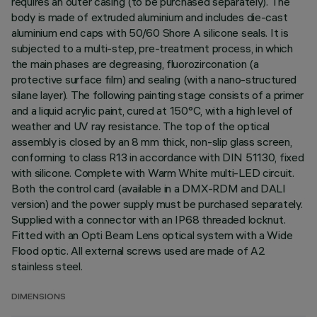
requires an outer casing (to be purchased separately). The
body is made of extruded aluminium and includes die-cast
aluminium end caps with 50/60 Shore A silicone seals. It is
subjected to a multi-step, pre-treatment process, in which
the main phases are degreasing, fluorozirconation (a
protective surface film) and sealing (with a nano-structured
silane layer). The following painting stage consists of a primer
and a liquid acrylic paint, cured at 150°C, with a high level of
weather and UV ray resistance. The top of the optical
assembly is closed by an 8 mm thick, non-slip glass screen,
conforming to class R13 in accordance with DIN 51130, fixed
with silicone. Complete with Warm White multi-LED circuit.
Both the control card (available in a DMX-RDM and DALI
version) and the power supply must be purchased separately.
Supplied with a connector with an IP68 threaded locknut.
Fitted with an Opti Beam Lens optical system with a Wide
Flood optic. All external screws used are made of A2
stainless steel.
DIMENSIONS