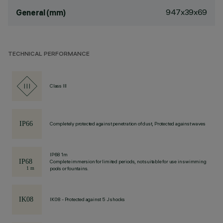
947x39x69
General (mm)
TECHNICAL PERFORMANCE
Class III
Completely protected against penetration of dust, Protected against waves
IP68 1m
Complete immersion for limited periods, not suitable for use in swimming
pools or fountains.
IK08 - Protected against 5 J shocks