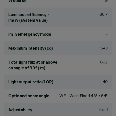
9
W source
60.7
Luminous efficiency -
lm/W (system value)
-
lm in emergency mode
543
Maximum intensity (cd)
692
Total light flux at or above
an angle of 90° (lm)
40
Light output ratio (LOR)
WF - Wide Flood 48° / 64°
Optic and beam angle
fixed
Adjustability