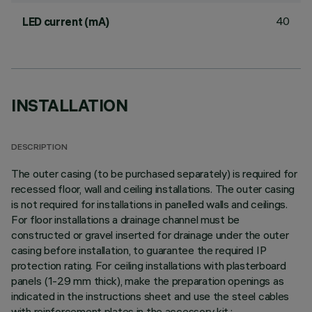
40
LED current (mA)
INSTALLATION
DESCRIPTION
The outer casing (to be purchased separately) is required for
recessed floor, wall and ceiling installations. The outer casing
is not required for installations in panelled walls and ceilings.
For floor installations a drainage channel must be
constructed or gravel inserted for drainage under the outer
casing before installation, to guarantee the required IP
protection rating. For ceiling installations with plasterboard
panels (1-29 mm thick), make the preparation openings as
indicated in the instructions sheet and use the steel cables
with reinforcement plates in the accessory kit.;