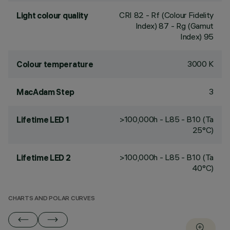
CRI
82
- Rf (Colour Fidelity
Light colour quality
Index) 87 - Rg (Gamut
Index) 95
3000 K
Colour temperature
3
MacAdam Step
>100,000h - L85 - B10 (Ta
Lifetime LED 1
25°C)
>100,000h - L85 - B10 (Ta
Lifetime LED 2
40°C)
CHARTS AND POLAR CURVES