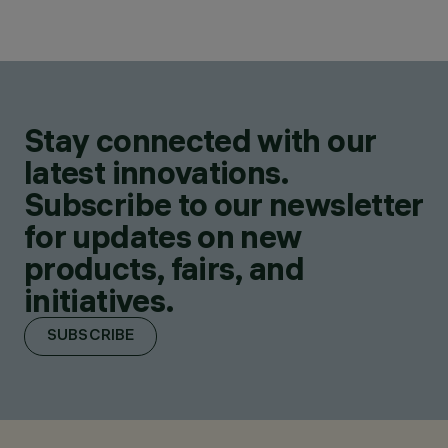
Stay connected with our
latest innovations.
Subscribe to our newsletter
for updates on new
products, fairs, and
initiatives.
SUBSCRIBE