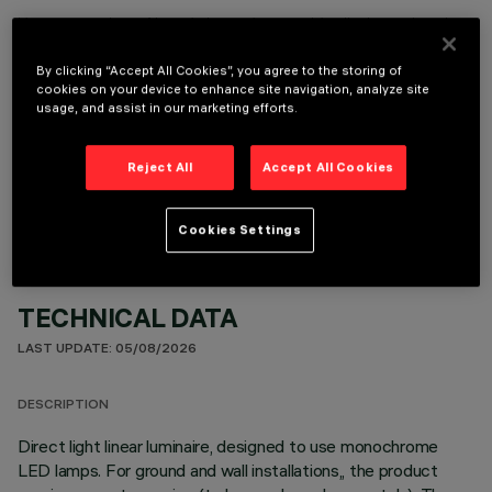
It is necessary to order one of the required accessories to properly install and operate the product:
By clicking “Accept All Cookies”, you agree to the storing of
cookies on your device to enhance site navigation, analyze site
usage, and assist in our marketing efforts.
OPTIONAL COMPONENTS
Reject All
Accept All Cookies
Cookies Settings
TECHNICAL DATA
LAST UPDATE: 05/08/2026
DESCRIPTION
Direct light linear luminaire, designed to use monochrome
LED lamps. For ground and wall installations,, the product