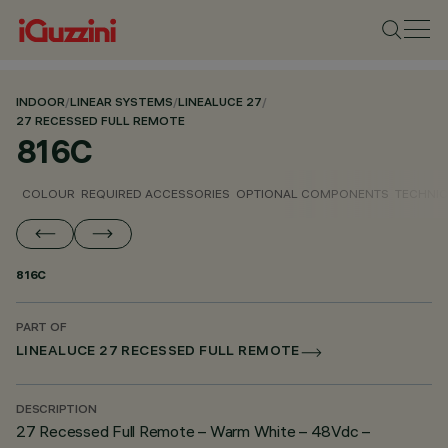
INDOOR
/
LINEAR SYSTEMS
/
LINEALUCE 27
/
27 RECESSED FULL REMOTE
816C
COLOUR
REQUIRED ACCESSORIES
OPTIONAL COMPONENTS
TECHNIC
816C
PART OF
LINEALUCE 27 RECESSED FULL REMOTE
DESCRIPTION
27 Recessed Full Remote – Warm White – 48Vdc –