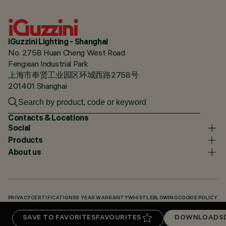
iGuzzini Lighting - Shanghai
No. 2758 Huan Cheng West Road
Fengxian Industrial Park
上海市奉贤工业园区环城西路2758号
201401 Shanghai
Contacts & Locations
Social
Products
About us
PRIVACY
CERTIFICATIONS
5 YEAR WARRANTY
WHISTLEBLOWING
COOKIE POLICY
ACCESSIBILITY STATEMENT
OUR CODES
KNOWLEDGE BASE (LOGIN REQUIRED)
SAVE TO FAVORITES
FAVOURITES
DOWNLOADS
DOWNLOADS