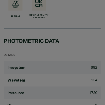
UK CONFORMITY
RETILAP
ASSESSED
PHOTOMETRIC DATA
DETAILS
692
lm system
11.4
W system
1730
lm source