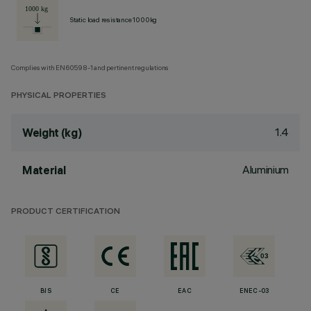
Static load resistance 1000kg
Complies with EN60598-1 and pertinent regulations
PHYSICAL PROPERTIES
1.4
Weight (kg)
Aluminium
Material
PRODUCT CERTIFICATION
BIS
CE
EAC
ENEC-03