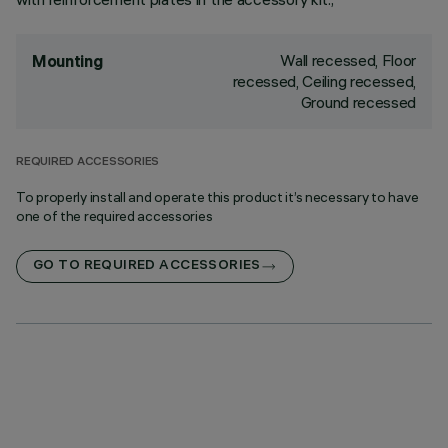
Wall recessed, Floor
Mounting
recessed, Ceiling recessed,
Ground recessed
REQUIRED ACCESSORIES
To properly install and operate this product it’s necessary to have
one of the required accessories
GO TO REQUIRED ACCESSORIES