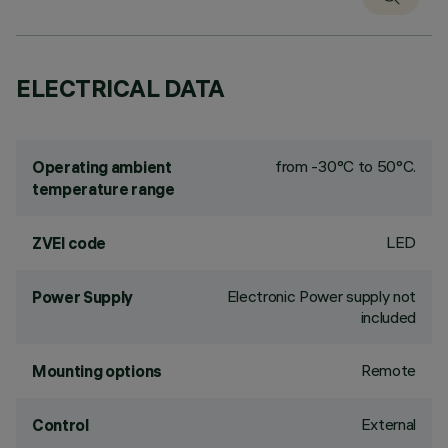
ELECTRICAL DATA
from -30°C to 50°C.
Operating ambient
temperature range
LED
ZVEI code
Electronic Power supply not
Power Supply
included
Remote
Mounting options
External
Control