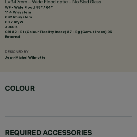
L=947mm – Wide Flood optic - No Skid Glass
WF - Wide Flood 48° / 64°
11.4 W system
692 lm system
60.7 lm/W
3000 K
CRI
82
- Rf (Colour Fidelity Index) 87 - Rg (Gamut Index) 95
External
DESIGNED BY
Jean-Michel Wilmotte
COLOUR
REQUIRED ACCESSORIES