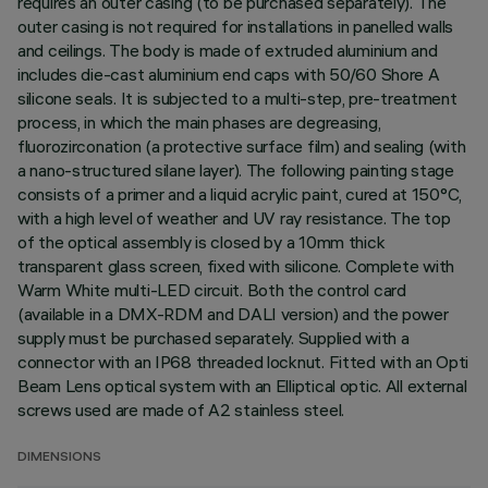
requires an outer casing (to be purchased separately). The
outer casing is not required for installations in panelled walls
and ceilings. The body is made of extruded aluminium and
includes die-cast aluminium end caps with 50/60 Shore A
silicone seals. It is subjected to a multi-step, pre-treatment
process, in which the main phases are degreasing,
fluorozirconation (a protective surface film) and sealing (with
a nano-structured silane layer). The following painting stage
consists of a primer and a liquid acrylic paint, cured at 150°C,
with a high level of weather and UV ray resistance. The top
of the optical assembly is closed by a 10mm thick
transparent glass screen, fixed with silicone. Complete with
Warm White multi-LED circuit. Both the control card
(available in a DMX-RDM and DALI version) and the power
supply must be purchased separately. Supplied with a
connector with an IP68 threaded locknut. Fitted with an Opti
Beam Lens optical system with an Elliptical optic. All external
screws used are made of A2 stainless steel.
DIMENSIONS