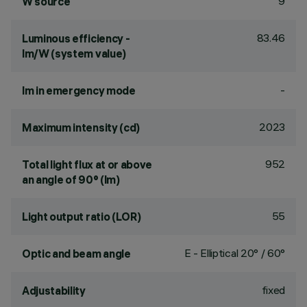
9
W source
83.46
Luminous efficiency -
lm/W (system value)
-
lm in emergency mode
2023
Maximum intensity (cd)
952
Total light flux at or above
an angle of 90° (lm)
55
Light output ratio (LOR)
E - Elliptical 20° / 60°
Optic and beam angle
fixed
Adjustability