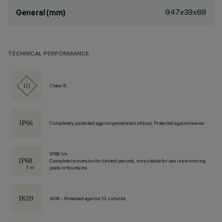
947x39x69
General (mm)
TECHNICAL PERFORMANCE
Class III
Completely protected against penetration of dust, Protected against waves
IP68 1m
Complete immersion for limited periods, not suitable for use in swimming
pools or fountains.
IK09 - Protected against 10 J shocks