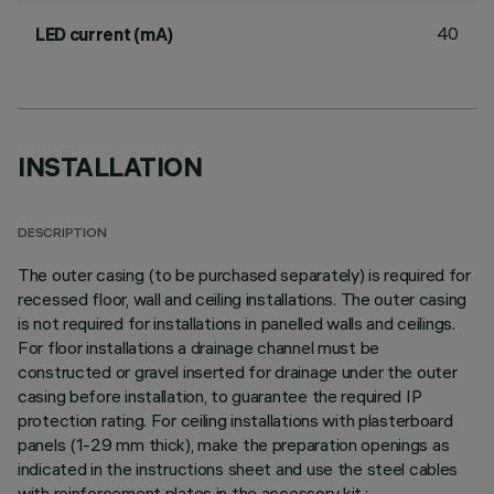
40
LED current (mA)
INSTALLATION
DESCRIPTION
The outer casing (to be purchased separately) is required for
recessed floor, wall and ceiling installations. The outer casing
is not required for installations in panelled walls and ceilings.
For floor installations a drainage channel must be
constructed or gravel inserted for drainage under the outer
casing before installation, to guarantee the required IP
protection rating. For ceiling installations with plasterboard
panels (1-29 mm thick), make the preparation openings as
indicated in the instructions sheet and use the steel cables
with reinforcement plates in the accessory kit.;