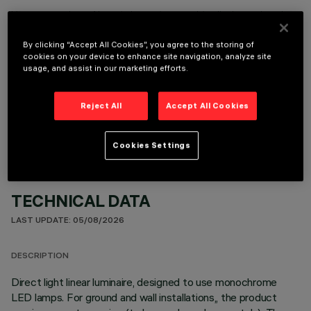
It is necessary to order one of the required accessories to properly install and operate the product:
By clicking “Accept All Cookies”, you agree to the storing of
cookies on your device to enhance site navigation, analyze site
usage, and assist in our marketing efforts.
OPTIONAL COMPONENTS
Reject All
Accept All Cookies
Cookies Settings
TECHNICAL DATA
LAST UPDATE: 05/08/2026
DESCRIPTION
Direct light linear luminaire, designed to use monochrome
LED lamps. For ground and wall installations,, the product