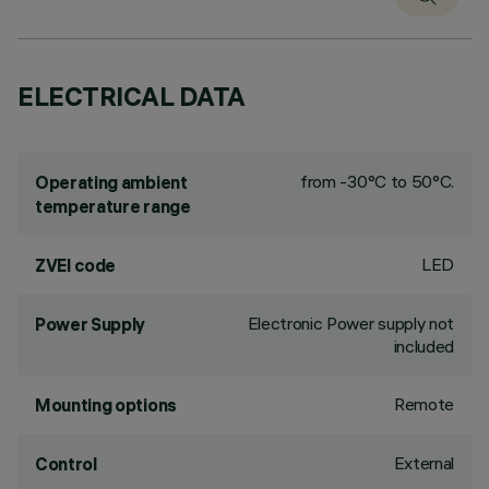
ELECTRICAL DATA
from -30°C to 50°C.
Operating ambient
temperature range
LED
ZVEI code
Electronic Power supply not
Power Supply
included
Remote
Mounting options
External
Control