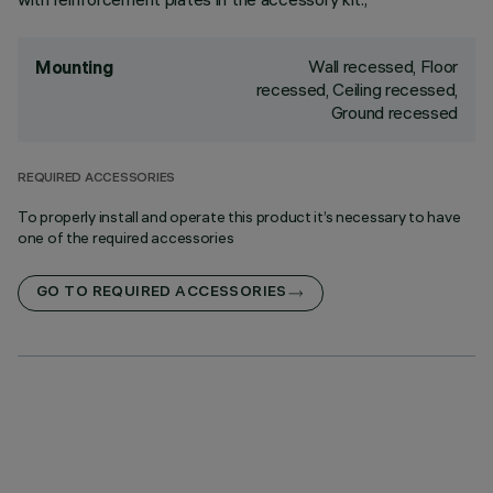
Wall recessed, Floor
Mounting
recessed, Ceiling recessed,
Ground recessed
REQUIRED ACCESSORIES
To properly install and operate this product it’s necessary to have
one of the required accessories
GO TO REQUIRED ACCESSORIES