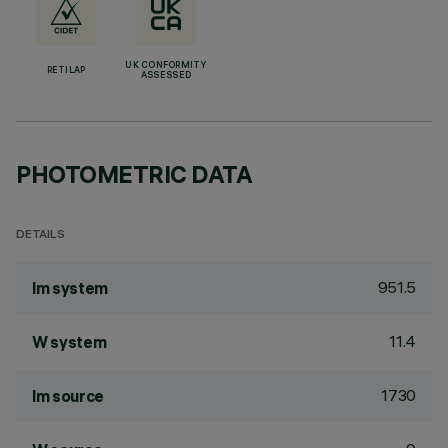
UK CONFORMITY
RETILAP
ASSESSED
PHOTOMETRIC DATA
DETAILS
951.5
lm system
11.4
W system
1730
lm source