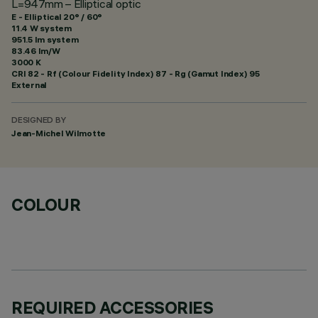
L=947mm – Elliptical optic
E - Elliptical 20° / 60°
11.4 W system
951.5 lm system
83.46 lm/W
3000 K
CRI
82
- Rf (Colour Fidelity Index) 87 - Rg (Gamut Index) 95
External
DESIGNED BY
Jean-Michel Wilmotte
COLOUR
REQUIRED ACCESSORIES