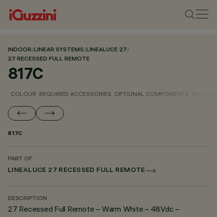
INDOOR
/
LINEAR SYSTEMS
/
LINEALUCE 27
/
27 RECESSED FULL REMOTE
817C
COLOUR
REQUIRED ACCESSORIES
OPTIONAL COMPONENTS
TECHNIC
817C
PART OF
LINEALUCE 27 RECESSED FULL REMOTE
DESCRIPTION
27 Recessed Full Remote – Warm White – 48Vdc –