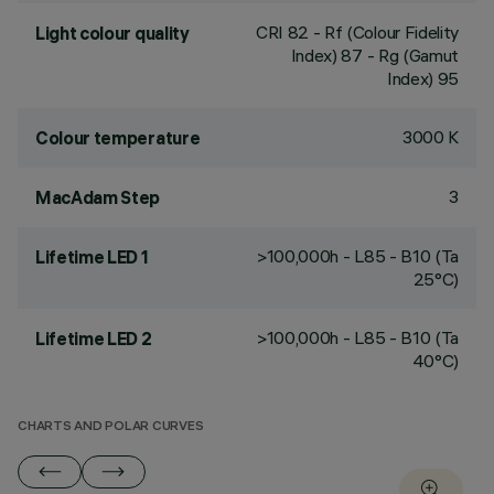
CRI
82
- Rf (Colour Fidelity
Light colour quality
Index) 87 - Rg (Gamut
Index) 95
3000 K
Colour temperature
3
MacAdam Step
>100,000h - L85 - B10 (Ta
Lifetime LED 1
25°C)
>100,000h - L85 - B10 (Ta
Lifetime LED 2
40°C)
CHARTS AND POLAR CURVES