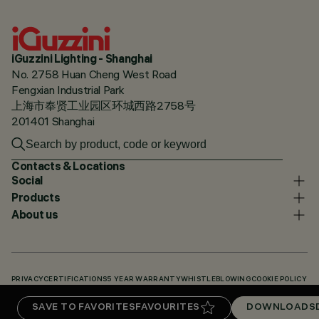
iGuzzini Lighting - Shanghai
No. 2758 Huan Cheng West Road
Fengxian Industrial Park
上海市奉贤工业园区环城西路2758号
201401 Shanghai
Contacts & Locations
Social
Products
About us
PRIVACY
CERTIFICATIONS
5 YEAR WARRANTY
WHISTLEBLOWING
COOKIE POLICY
ACCESSIBILITY STATEMENT
OUR CODES
KNOWLEDGE BASE (LOGIN REQUIRED)
SAVE TO FAVORITES
FAVOURITES
DOWNLOADS
DOWNLOADS