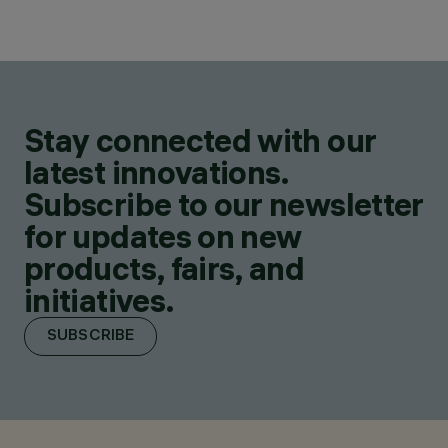
Stay connected with our
latest innovations.
Subscribe to our newsletter
for updates on new
products, fairs, and
initiatives.
SUBSCRIBE