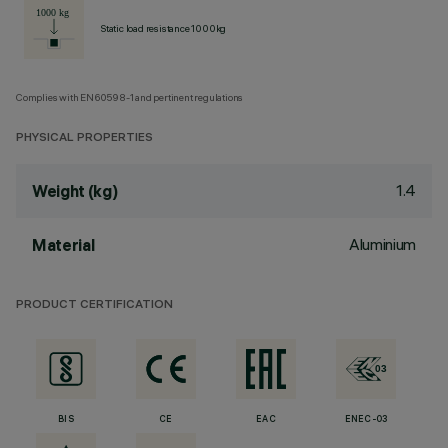
Static load resistance 1000kg
Complies with EN60598-1 and pertinent regulations
PHYSICAL PROPERTIES
1.4
Weight (kg)
Aluminium
Material
PRODUCT CERTIFICATION
BIS
CE
EAC
ENEC-03