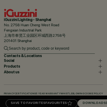
iGuzzini Lighting - Shanghai
No. 2758 Huan Cheng West Road
Fengxian Industrial Park
上海市奉贤工业园区环城西路2758号
201401 Shanghai
Contacts & Locations
Social
Products
About us
PRIVACY
CERTIFICATIONS
5 YEAR WARRANTY
WHISTLEBLOWING
COOKIE POLICY
ACCESSIBILITY STATEMENT
OUR CODES
KNOWLEDGE BASE (LOGIN REQUIRED)
SAVE TO FAVORITES
FAVOURITES
DOWNLOADS
DOWNLOADS