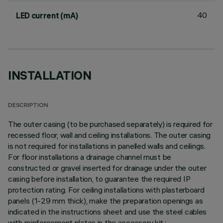
40
LED current (mA)
INSTALLATION
DESCRIPTION
The outer casing (to be purchased separately) is required for
recessed floor, wall and ceiling installations. The outer casing
is not required for installations in panelled walls and ceilings.
For floor installations a drainage channel must be
constructed or gravel inserted for drainage under the outer
casing before installation, to guarantee the required IP
protection rating. For ceiling installations with plasterboard
panels (1-29 mm thick), make the preparation openings as
indicated in the instructions sheet and use the steel cables
with reinforcement plates in the accessory kit.;