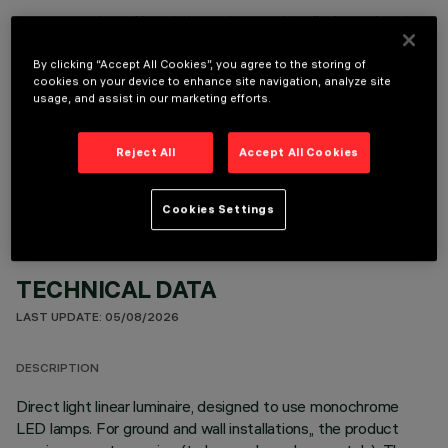
It is necessary to order one of the required accessories to properly install and operate the product:
By clicking “Accept All Cookies”, you agree to the storing of
cookies on your device to enhance site navigation, analyze site
usage, and assist in our marketing efforts.
OPTIONAL COMPONENTS
Reject All
Accept All Cookies
Cookies Settings
TECHNICAL DATA
LAST UPDATE: 05/08/2026
DESCRIPTION
Direct light linear luminaire, designed to use monochrome
LED lamps. For ground and wall installations,, the product