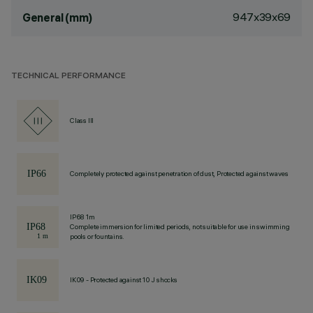
947x39x69
General (mm)
TECHNICAL PERFORMANCE
Class III
Completely protected against penetration of dust, Protected against waves
IP68 1m
Complete immersion for limited periods, not suitable for use in swimming
pools or fountains.
IK09 - Protected against 10 J shocks