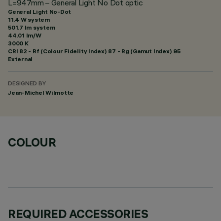
L=947mm – General Light No Dot optic
General Light No-Dot
11.4 W system
501.7 lm system
44.01 lm/W
3000 K
CRI
82
- Rf (Colour Fidelity Index) 87 - Rg (Gamut Index) 95
External
DESIGNED BY
Jean-Michel Wilmotte
COLOUR
REQUIRED ACCESSORIES