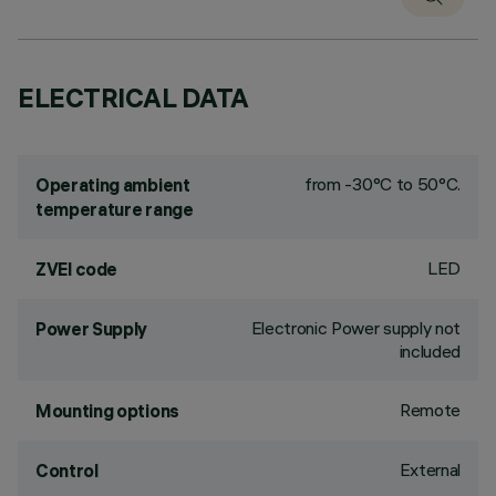
ELECTRICAL DATA
from -30°C to 50°C.
Operating ambient
temperature range
LED
ZVEI code
Electronic Power supply not
Power Supply
included
Remote
Mounting options
External
Control