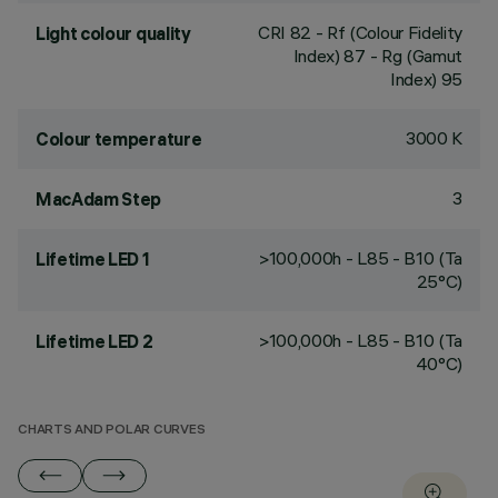
CRI
82
- Rf (Colour Fidelity
Light colour quality
Index) 87 - Rg (Gamut
Index) 95
3000 K
Colour temperature
3
MacAdam Step
>100,000h - L85 - B10 (Ta
Lifetime LED 1
25°C)
>100,000h - L85 - B10 (Ta
Lifetime LED 2
40°C)
CHARTS AND POLAR CURVES