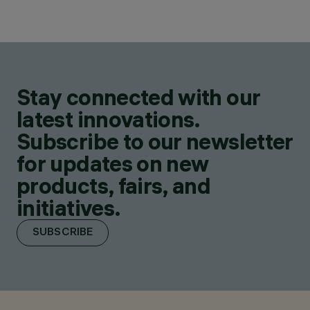
Stay connected with our
latest innovations.
Subscribe to our newsletter
for updates on new
products, fairs, and
initiatives.
SUBSCRIBE