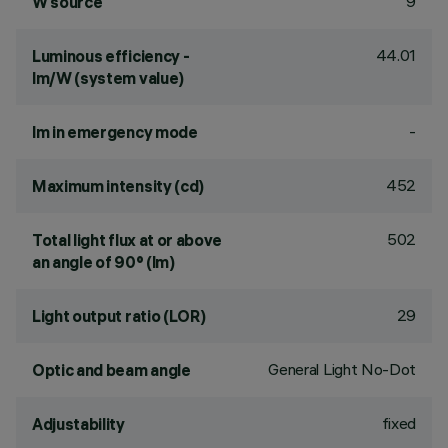
9
W source
44.01
Luminous efficiency -
lm/W (system value)
-
lm in emergency mode
452
Maximum intensity (cd)
502
Total light flux at or above
an angle of 90° (lm)
29
Light output ratio (LOR)
General Light No-Dot
Optic and beam angle
fixed
Adjustability