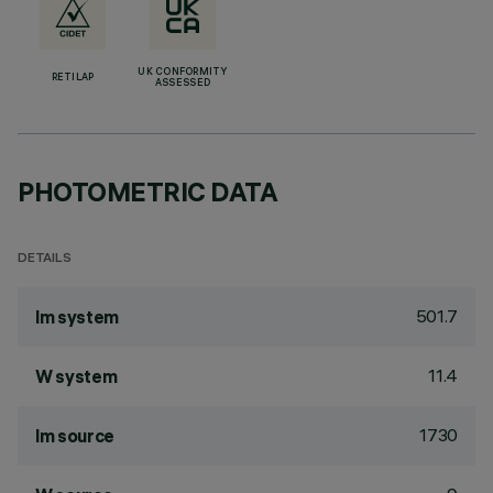
UK CONFORMITY
RETILAP
ASSESSED
PHOTOMETRIC DATA
DETAILS
501.7
lm system
11.4
W system
1730
lm source