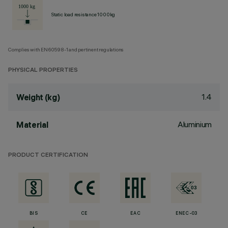
Static load resistance 1000kg
Complies with EN60598-1 and pertinent regulations
PHYSICAL PROPERTIES
1.4
Weight (kg)
Aluminium
Material
PRODUCT CERTIFICATION
BIS
CE
EAC
ENEC-03