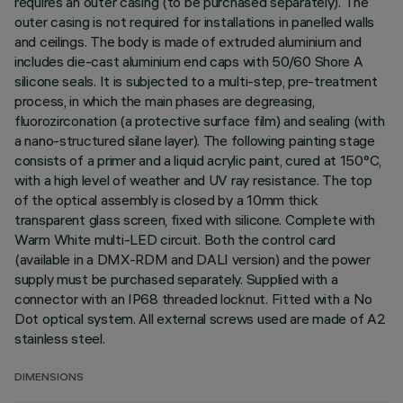
requires an outer casing (to be purchased separately). The
outer casing is not required for installations in panelled walls
and ceilings. The body is made of extruded aluminium and
includes die-cast aluminium end caps with 50/60 Shore A
silicone seals. It is subjected to a multi-step, pre-treatment
process, in which the main phases are degreasing,
fluorozirconation (a protective surface film) and sealing (with
a nano-structured silane layer). The following painting stage
consists of a primer and a liquid acrylic paint, cured at 150°C,
with a high level of weather and UV ray resistance. The top
of the optical assembly is closed by a 10mm thick
transparent glass screen, fixed with silicone. Complete with
Warm White multi-LED circuit. Both the control card
(available in a DMX-RDM and DALI version) and the power
supply must be purchased separately. Supplied with a
connector with an IP68 threaded locknut. Fitted with a No
Dot optical system. All external screws used are made of A2
stainless steel.
DIMENSIONS