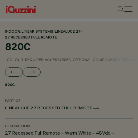
INDOOR
/
LINEAR SYSTEMS
/
LINEALUCE 27
/
27 RECESSED FULL REMOTE
820C
COLOUR
REQUIRED ACCESSORIES
OPTIONAL COMPONENTS
TECHNIC
820C
PART OF
LINEALUCE 27 RECESSED FULL REMOTE
DESCRIPTION
27 Recessed Full Remote – Warm White – 48Vdc –