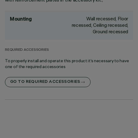
Wall recessed, Floor
Mounting
recessed, Ceiling recessed,
Ground recessed
REQUIRED ACCESSORIES
To properly install and operate this product it’s necessary to have
one of the required accessories
GO TO REQUIRED ACCESSORIES