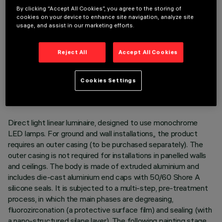
By clicking “Accept All Cookies”, you agree to the storing of
cookies on your device to enhance site navigation, analyze site
usage, and assist in our marketing efforts.
Reject All
Accept All Cookies
TECHNICAL DATA
LAST UPDATE: 05/08/2026
Cookies Settings
DESCRIPTION
Direct light linear luminaire, designed to use monochrome
LED lamps. For ground and wall installations,, the product
requires an outer casing (to be purchased separately). The
outer casing is not required for installations in panelled walls
and ceilings. The body is made of extruded aluminium and
includes die-cast aluminium end caps with 50/60 Shore A
silicone seals. It is subjected to a multi-step, pre-treatment
process, in which the main phases are degreasing,
fluorozirconation (a protective surface film) and sealing (with
a nano-structured silane layer). The following painting stage