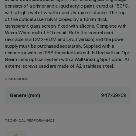
consists of a primer and a liquid acrylic paint, cured at 150°C,
with a high level of weather and UV ray resistance. The top
of the optical assembly is closed by a 10mm thick
transparent glass screen, fixed with silicone. Complete with
Warm White multi-LED circuit. Both the control card
(available in a DMX-RDM and DALI version) and the power
supply must be purchased separately. Supplied with a
connector with an IP68 threaded locknut. Fitted with an Opti
Beam Lens optical system with a Wall Grazing Spot optic. All
external screws used are made of A2 stainless steel.
DIMENSIONS
947x39x69
General (mm)
TECHNICAL PERFORMANCE