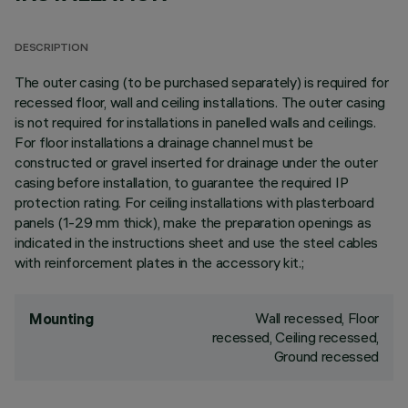
DESCRIPTION
The outer casing (to be purchased separately) is required for
recessed floor, wall and ceiling installations. The outer casing
is not required for installations in panelled walls and ceilings.
For floor installations a drainage channel must be
constructed or gravel inserted for drainage under the outer
casing before installation, to guarantee the required IP
protection rating. For ceiling installations with plasterboard
panels (1-29 mm thick), make the preparation openings as
indicated in the instructions sheet and use the steel cables
with reinforcement plates in the accessory kit.;
Wall recessed, Floor
Mounting
recessed, Ceiling recessed,
Ground recessed