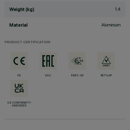
1.4
Weight (kg)
Aluminium
Material
PRODUCT CERTIFICATION
CE
EAC
ENEC-03
RETILAP
UK CONFORMITY
ASSESSED