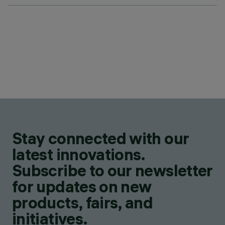
Stay connected with our
latest innovations.
Subscribe to our newsletter
for updates on new
products, fairs, and
initiatives.