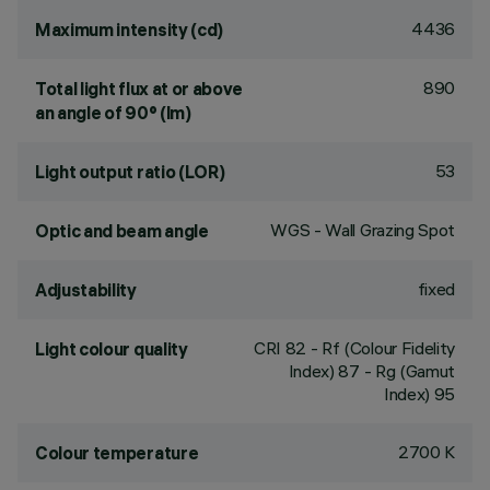
4436
Maximum intensity (cd)
890
Total light flux at or above
an angle of 90° (lm)
53
Light output ratio (LOR)
WGS - Wall Grazing Spot
Optic and beam angle
fixed
Adjustability
CRI
82
- Rf (Colour Fidelity
Light colour quality
Index) 87 - Rg (Gamut
Index) 95
2700 K
Colour temperature