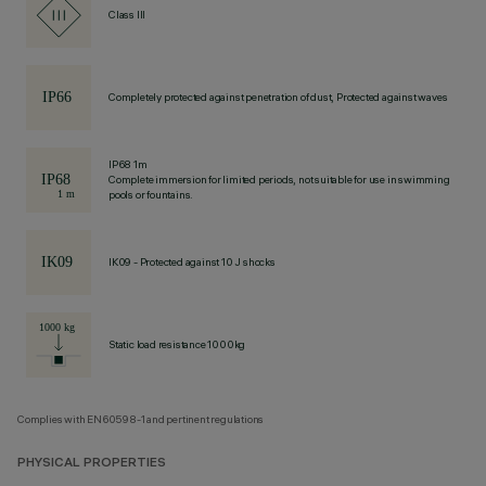
Class III
Completely protected against penetration of dust, Protected against waves
IP68 1m
Complete immersion for limited periods, not suitable for use in swimming
pools or fountains.
IK09 - Protected against 10 J shocks
Static load resistance 1000kg
Complies with EN60598-1 and pertinent regulations
PHYSICAL PROPERTIES