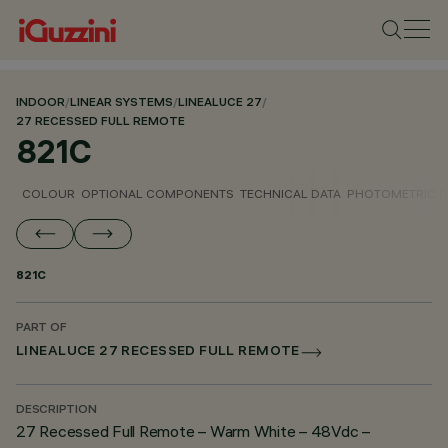
INDOOR
/
LINEAR SYSTEMS
/
LINEALUCE 27
/
27 RECESSED FULL REMOTE
821C
COLOUR
OPTIONAL COMPONENTS
TECHNICAL DATA
PHOTOMETRIC D
821C
PART OF
LINEALUCE 27 RECESSED FULL REMOTE
DESCRIPTION
27 Recessed Full Remote – Warm White – 48Vdc –