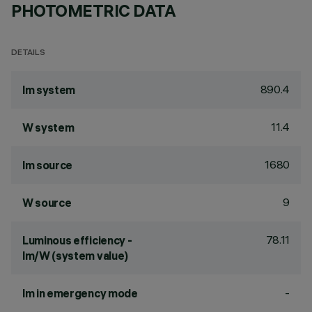
PHOTOMETRIC DATA
DETAILS
890.4
lm system
11.4
W system
1680
lm source
9
W source
78.11
Luminous efficiency -
lm/W (system value)
-
lm in emergency mode