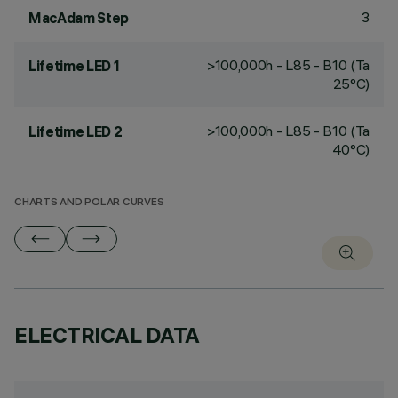
3
MacAdam Step
>100,000h - L85 - B10 (Ta
Lifetime LED 1
25°C)
>100,000h - L85 - B10 (Ta
Lifetime LED 2
40°C)
CHARTS AND POLAR CURVES
ELECTRICAL DATA