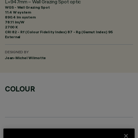
L=947mm – Wall Grazing Spot optic
WGS - Wall Grazing Spot
11.4 W system
890.4 lm system
78.11 lm/W
2700 K
CRI
82
- Rf (Colour Fidelity Index) 87 - Rg (Gamut Index) 95
External
DESIGNED BY
Jean-Michel Wilmotte
COLOUR
OPTIONAL COMPONENTS