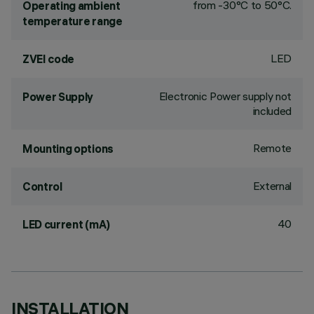
from -30°C to 50°C.
Operating ambient
temperature range
LED
ZVEI code
Electronic Power supply not
Power Supply
included
Remote
Mounting options
External
Control
40
LED current (mA)
INSTALLATION