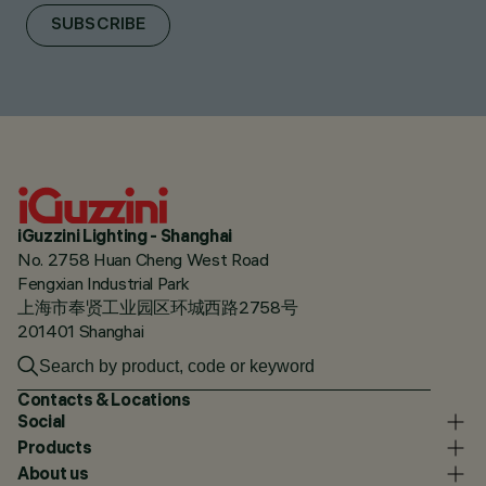
SUBSCRIBE
iGuzzini Lighting - Shanghai
No. 2758 Huan Cheng West Road
Fengxian Industrial Park
上海市奉贤工业园区环城西路2758号
201401 Shanghai
Contacts & Locations
Social
Products
About us