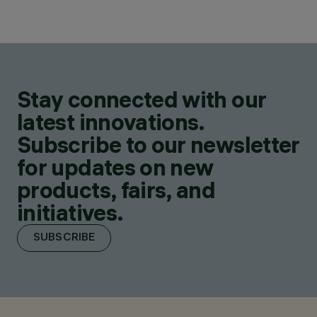
Stay connected with our
latest innovations.
Subscribe to our newsletter
for updates on new
products, fairs, and
initiatives.
SUBSCRIBE