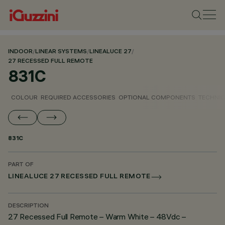
INDOOR
/
LINEAR SYSTEMS
/
LINEALUCE 27
/
27 RECESSED FULL REMOTE
831C
COLOUR
REQUIRED ACCESSORIES
OPTIONAL COMPONENTS
TECHNIC
831C
PART OF
LINEALUCE 27 RECESSED FULL REMOTE
DESCRIPTION
27 Recessed Full Remote – Warm White – 48Vdc –