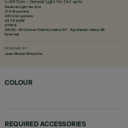
L=947mm – General Light No Dot optic
General Light No-Dot
11.4 W system
487.2 lm system
42.74 lm/W
2700 K
CRI
82
- Rf (Colour Fidelity Index) 87 - Rg (Gamut Index) 95
External
DESIGNED BY
Jean-Michel Wilmotte
COLOUR
REQUIRED ACCESSORIES