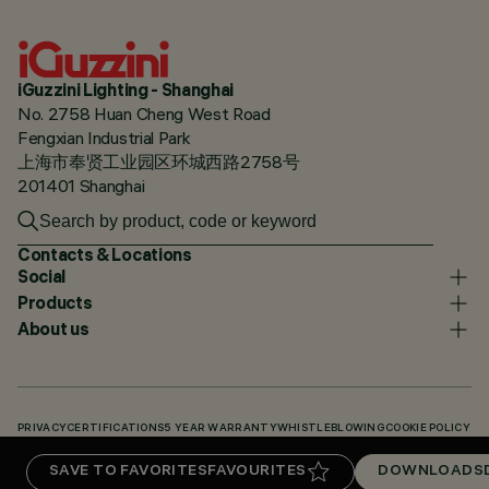
iGuzzini Lighting - Shanghai
No. 2758 Huan Cheng West Road
Fengxian Industrial Park
上海市奉贤工业园区环城西路2758号
201401 Shanghai
Contacts & Locations
Social
Products
About us
PRIVACY
CERTIFICATIONS
5 YEAR WARRANTY
WHISTLEBLOWING
COOKIE POLICY
ACCESSIBILITY STATEMENT
OUR CODES
KNOWLEDGE BASE (LOGIN REQUIRED)
SAVE TO FAVORITES
FAVOURITES
DOWNLOADS
DOWNLOADS