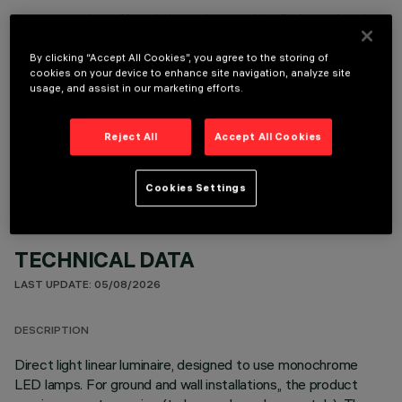
It is necessary to order one of the required accessories to properly install and operate the product:
By clicking “Accept All Cookies”, you agree to the storing of
cookies on your device to enhance site navigation, analyze site
usage, and assist in our marketing efforts.
OPTIONAL COMPONENTS
Reject All
Accept All Cookies
Cookies Settings
TECHNICAL DATA
LAST UPDATE: 05/08/2026
DESCRIPTION
Direct light linear luminaire, designed to use monochrome
LED lamps. For ground and wall installations,, the product