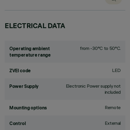
ELECTRICAL DATA
from -30°C to 50°C.
Operating ambient
temperature range
LED
ZVEI code
Electronic Power supply not
Power Supply
included
Remote
Mounting options
External
Control