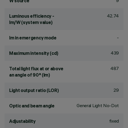
9
W source
42.74
Luminous efficiency -
lm/W (system value)
-
lm in emergency mode
439
Maximum intensity (cd)
487
Total light flux at or above
an angle of 90° (lm)
29
Light output ratio (LOR)
General Light No-Dot
Optic and beam angle
fixed
Adjustability