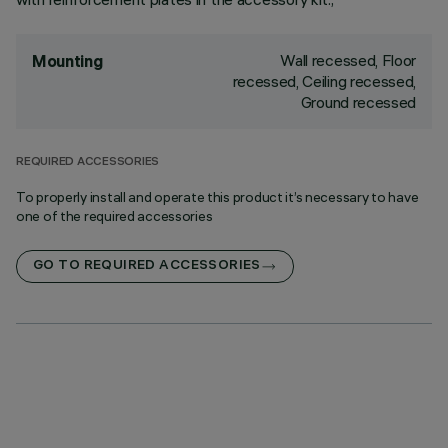
Wall recessed, Floor
Mounting
recessed, Ceiling recessed,
Ground recessed
REQUIRED ACCESSORIES
To properly install and operate this product it’s necessary to have
one of the required accessories
GO TO REQUIRED ACCESSORIES