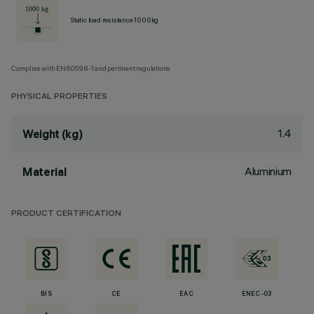
Static load resistance 1000kg
Complies with EN60598-1 and pertinent regulations
PHYSICAL PROPERTIES
1.4
Weight (kg)
Aluminium
Material
PRODUCT CERTIFICATION
BIS
CE
EAC
ENEC-03