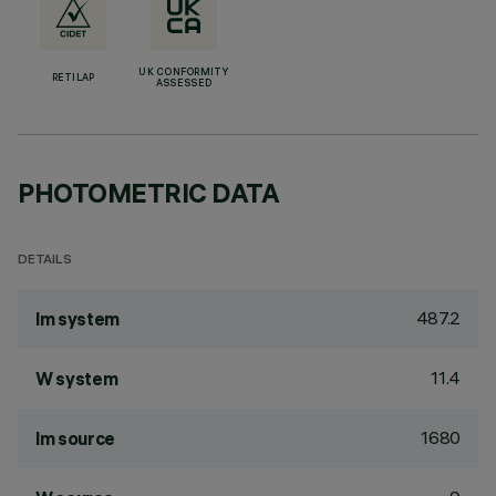
UK CONFORMITY
RETILAP
ASSESSED
PHOTOMETRIC DATA
DETAILS
487.2
lm system
11.4
W system
1680
lm source