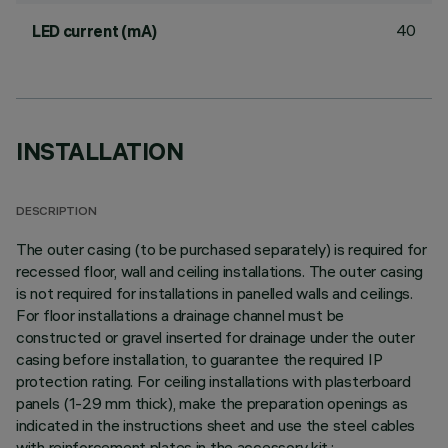
40
LED current (mA)
INSTALLATION
DESCRIPTION
The outer casing (to be purchased separately) is required for
recessed floor, wall and ceiling installations. The outer casing
is not required for installations in panelled walls and ceilings.
For floor installations a drainage channel must be
constructed or gravel inserted for drainage under the outer
casing before installation, to guarantee the required IP
protection rating. For ceiling installations with plasterboard
panels (1-29 mm thick), make the preparation openings as
indicated in the instructions sheet and use the steel cables
with reinforcement plates in the accessory kit.;