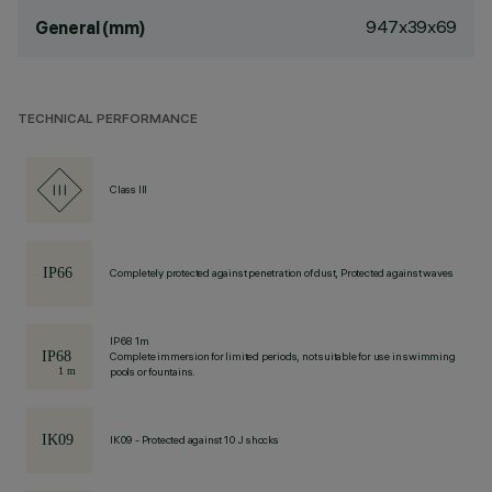
947x39x69
General (mm)
TECHNICAL PERFORMANCE
Class III
Completely protected against penetration of dust, Protected against waves
IP68 1m
Complete immersion for limited periods, not suitable for use in swimming
pools or fountains.
IK09 - Protected against 10 J shocks