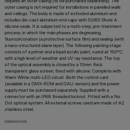
requires an outer casing (to be purchased separately). The
outer casing is not required for installations in panelled walls
and ceilings. The body is made of extruded aluminium and
includes die-cast aluminium end caps with 50/60 Shore A
silicone seals. It is subjected to a multi-step, pre-treatment
process, in which the main phases are degreasing,
fluorozirconation (a protective surface film) and sealing (with
a nano-structured silane layer). The following painting stage
consists of a primer and a liquid acrylic paint, cured at 150°C,
with a high level of weather and UV ray resistance. The top
of the optical assembly is closed by a 10mm thick
transparent glass screen, fixed with silicone. Complete with
Warm White multi-LED circuit. Both the control card
(available in a DMX-RDM and DALI version) and the power
supply must be purchased separately. Supplied with a
connector with an IP68 threaded locknut. Fitted with a No
Dot optical system. All external screws used are made of A2
stainless steel.
DIMENSIONS