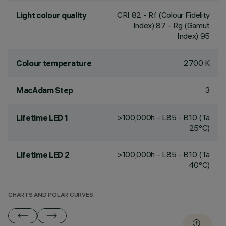
CRI
82
- Rf (Colour Fidelity
Light colour quality
Index) 87 - Rg (Gamut
Index) 95
2700 K
Colour temperature
3
MacAdam Step
>100,000h - L85 - B10 (Ta
Lifetime LED 1
25°C)
>100,000h - L85 - B10 (Ta
Lifetime LED 2
40°C)
CHARTS AND POLAR CURVES