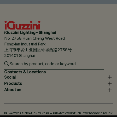
iGuzzini Lighting - Shanghai
No. 2758 Huan Cheng West Road
Fengxian Industrial Park
上海市奉贤工业园区环城西路2758号
201401 Shanghai
Contacts & Locations
Social
Products
About us
PRIVACY
CERTIFICATIONS
5 YEAR WARRANTY
WHISTLEBLOWING
COOKIE POLICY