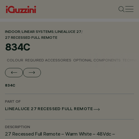
INDOOR
/
LINEAR SYSTEMS
/
LINEALUCE 27
/
27 RECESSED FULL REMOTE
834C
COLOUR
REQUIRED ACCESSORIES
OPTIONAL COMPONENTS
TECHNIC
834C
PART OF
LINEALUCE 27 RECESSED FULL REMOTE
DESCRIPTION
27 Recessed Full Remote – Warm White – 48Vdc –