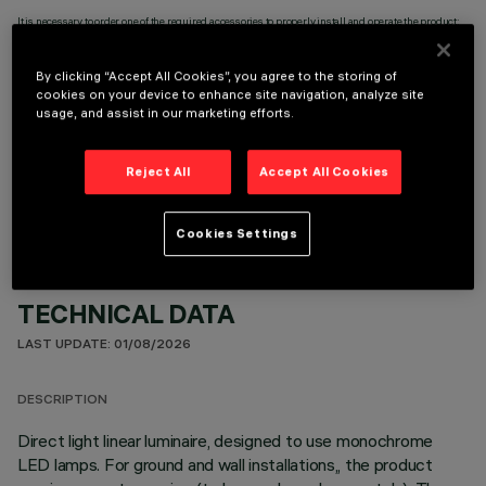
It is necessary to order one of the required accessories to properly install and operate the product:
By clicking “Accept All Cookies”, you agree to the storing of
cookies on your device to enhance site navigation, analyze site
usage, and assist in our marketing efforts.
OPTIONAL COMPONENTS
Reject All
Accept All Cookies
Cookies Settings
TECHNICAL DATA
LAST UPDATE: 01/08/2026
DESCRIPTION
Direct light linear luminaire, designed to use monochrome
LED lamps. For ground and wall installations,, the product