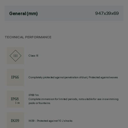
947x39x69
General (mm)
TECHNICAL PERFORMANCE
Class III
Completely protected against penetration of dust, Protected against waves
IP68 1m
Complete immersion for limited periods, not suitable for use in swimming
pools or fountains.
IK09 - Protected against 10 J shocks