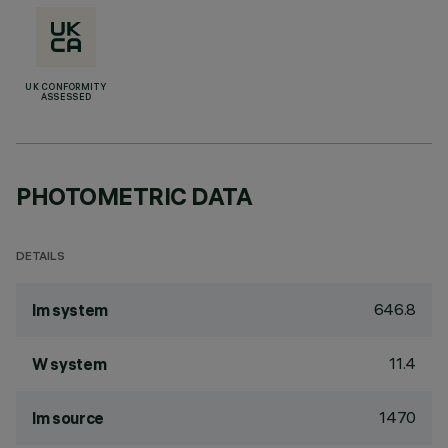
UK CONFORMITY
ASSESSED
PHOTOMETRIC DATA
DETAILS
646.8
lm system
11.4
W system
1470
lm source