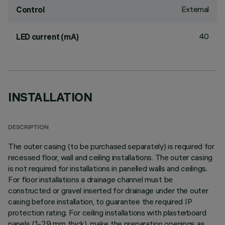
External
Control
40
LED current (mA)
INSTALLATION
DESCRIPTION
The outer casing (to be purchased separately) is required for
recessed floor, wall and ceiling installations. The outer casing
is not required for installations in panelled walls and ceilings.
For floor installations a drainage channel must be
constructed or gravel inserted for drainage under the outer
casing before installation, to guarantee the required IP
protection rating. For ceiling installations with plasterboard
panels (1-29 mm thick), make the preparation openings as