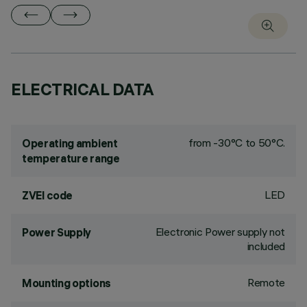
ELECTRICAL DATA
from -30°C to 50°C.
Operating ambient
temperature range
LED
ZVEI code
Electronic Power supply not
Power Supply
included
Remote
Mounting options