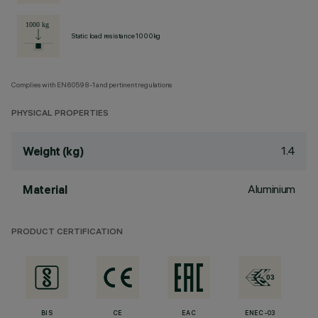
Static load resistance 1000kg
Complies with EN60598-1 and pertinent regulations
PHYSICAL PROPERTIES
1.4
Weight (kg)
Aluminium
Material
PRODUCT CERTIFICATION
BIS
CE
EAC
ENEC-03