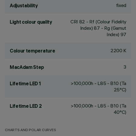
fixed
Adjustability
CRI
82
- Rf (Colour Fidelity
Light colour quality
Index) 87 - Rg (Gamut
Index) 97
2200 K
Colour temperature
3
MacAdam Step
>100,000h - L85 - B10 (Ta
Lifetime LED 1
25°C)
>100,000h - L85 - B10 (Ta
Lifetime LED 2
40°C)
CHARTS AND POLAR CURVES