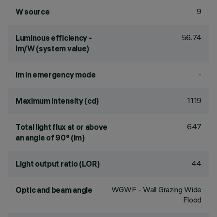
9
W source
56.74
Luminous efficiency -
lm/W (system value)
-
lm in emergency mode
1119
Maximum intensity (cd)
647
Total light flux at or above
an angle of 90° (lm)
44
Light output ratio (LOR)
WGWF - Wall Grazing Wide
Optic and beam angle
Flood