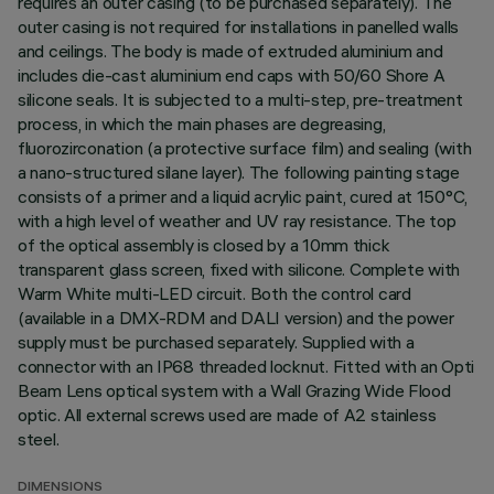
requires an outer casing (to be purchased separately). The
outer casing is not required for installations in panelled walls
and ceilings. The body is made of extruded aluminium and
includes die-cast aluminium end caps with 50/60 Shore A
silicone seals. It is subjected to a multi-step, pre-treatment
process, in which the main phases are degreasing,
fluorozirconation (a protective surface film) and sealing (with
a nano-structured silane layer). The following painting stage
consists of a primer and a liquid acrylic paint, cured at 150°C,
with a high level of weather and UV ray resistance. The top
of the optical assembly is closed by a 10mm thick
transparent glass screen, fixed with silicone. Complete with
Warm White multi-LED circuit. Both the control card
(available in a DMX-RDM and DALI version) and the power
supply must be purchased separately. Supplied with a
connector with an IP68 threaded locknut. Fitted with an Opti
Beam Lens optical system with a Wall Grazing Wide Flood
optic. All external screws used are made of A2 stainless
steel.
DIMENSIONS