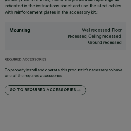
indicated in the instructions sheet and use the steel cables
with reinforcement plates in the accessory kit.;
Wall recessed, Floor
Mounting
recessed, Ceiling recessed,
Ground recessed
REQUIRED ACCESSORIES
To properly install and operate this product it’s necessary to have
one of the required accessories
GO TO REQUIRED ACCESSORIES