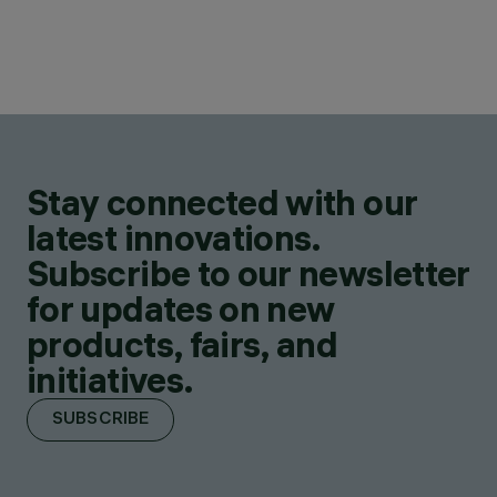
Stay connected with our
latest innovations.
Subscribe to our newsletter
for updates on new
products, fairs, and
initiatives.
SUBSCRIBE