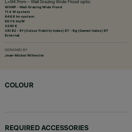
L=947mm – Wall Grazing Wide Flood optic
WGWF - Wall Grazing Wide Flood
11.4 W system
646.8 lm system
56.74 lm/W
2200 K
CRI
82
- Rf (Colour Fidelity Index) 87 - Rg (Gamut Index) 97
External
DESIGNED BY
Jean-Michel Wilmotte
COLOUR
REQUIRED ACCESSORIES