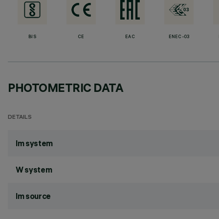
BIS
CE
EAC
ENEC-03
PHOTOMETRIC DATA
DETAILS
lm system
W system
lm source