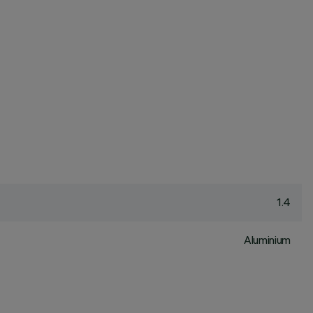
1.4
Aluminium