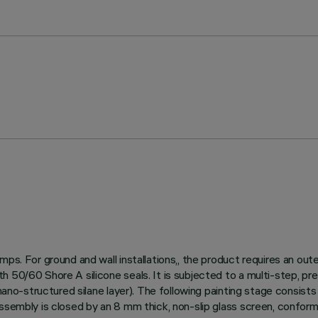
mps. For ground and wall installations,, the product requires an ou
h 50/60 Shore A silicone seals. It is subjected to a multi-step, p
ano-structured silane layer). The following painting stage consists o
assembly is closed by an 8 mm thick, non-slip glass screen, confor