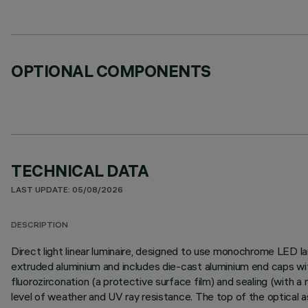
OPTIONAL COMPONENTS
TECHNICAL DATA
LAST UPDATE: 05/08/2026
DESCRIPTION
Direct light linear luminaire, designed to use monochrome LED la
extruded aluminium and includes die-cast aluminium end caps wit
fluorozirconation (a protective surface film) and sealing (with a n
level of weather and UV ray resistance. The top of the optical 