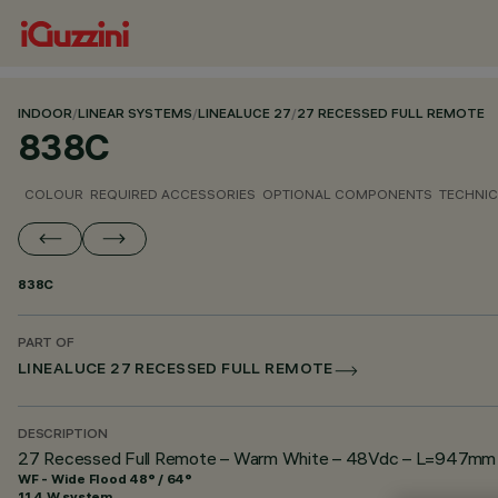
INDOOR
/
LINEAR SYSTEMS
/
LINEALUCE 27
/
27 RECESSED FULL REMOTE
838C
COLOUR
REQUIRED ACCESSORIES
OPTIONAL COMPONENTS
TECHNIC
838C
PART OF
LINEALUCE 27 RECESSED FULL REMOTE
DESCRIPTION
27 Recessed Full Remote – Warm White – 48Vdc – L=947mm – 
WF - Wide Flood 48° / 64°
11.4 W system