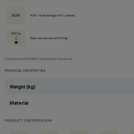
IK08 - Protected against 5 J shocks
Static load resistance 1000kg
Complies with EN60598-1 and pertinent regulations
PHYSICAL PROPERTIES
Weight (kg)
Material
PRODUCT CERTIFICATION