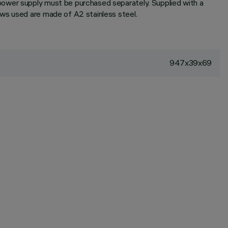
power supply must be purchased separately. Supplied with a
ews used are made of A2 stainless steel.
947x39x69