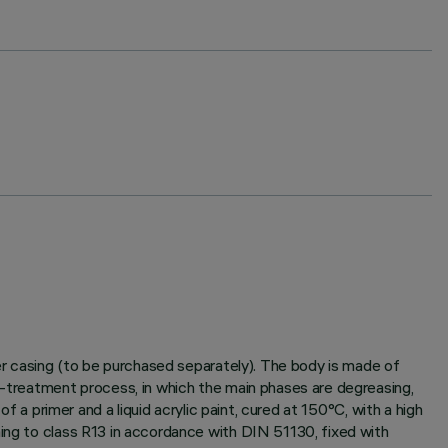
ter casing (to be purchased separately). The body is made of
re-treatment process, in which the main phases are degreasing,
f a primer and a liquid acrylic paint, cured at 150°C, with a high
ming to class R13 in accordance with DIN 51130, fixed with