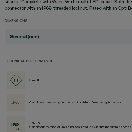
silicone. Complete with Warm White multi-LED circuit. Both the
connector with an IP68 threaded locknut. Fitted with an Opti B
DIMENSIONS
General (mm)
TECHNICAL PERFORMANCE
Class III
Completely protected against penetration of dust, Protected against waves
IP68 1m
Complete immersion for limited periods, not suitable for use in swimming pools or