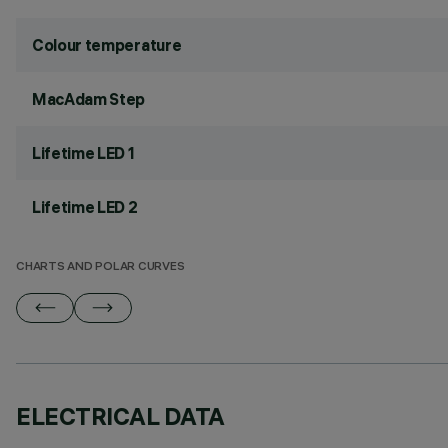
Colour temperature
MacAdam Step
Lifetime LED 1
Lifetime LED 2
CHARTS AND POLAR CURVES
ELECTRICAL DATA