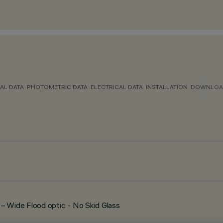
AL DATA
PHOTOMETRIC DATA
ELECTRICAL DATA
INSTALLATION
DOWNLOA
Wide Flood optic - No Skid Glass