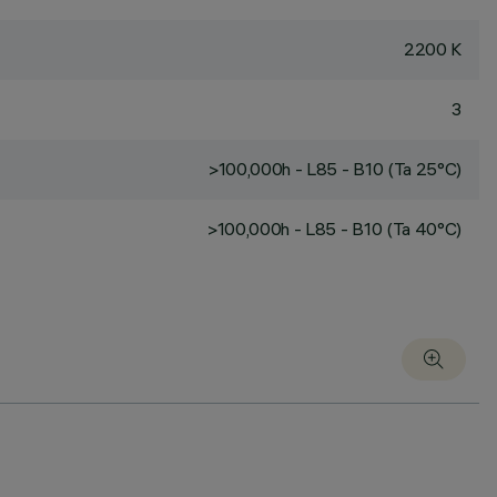
2200 K
3
>100,000h - L85 - B10 (Ta 25°C)
>100,000h - L85 - B10 (Ta 40°C)