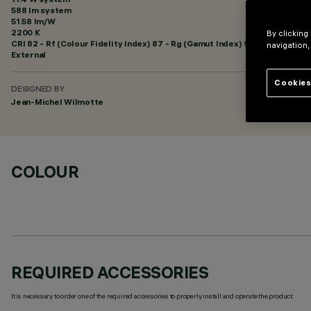
588 lm system
51.58 lm/W
2200 K
By clicking
CRI
82
- Rf (Colour Fidelity Index) 87 - Rg (Gamut Index) 97
navigation,
External
Cookies
DESIGNED BY
Jean-Michel Wilmotte
COLOUR
REQUIRED ACCESSORIES
It is necessary to order one of the required accessories to properly install and operate the product: