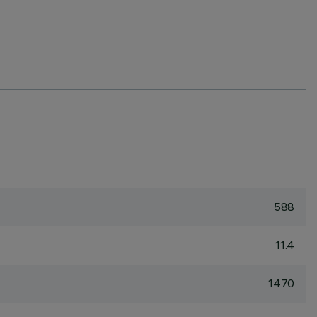
588
11.4
1470