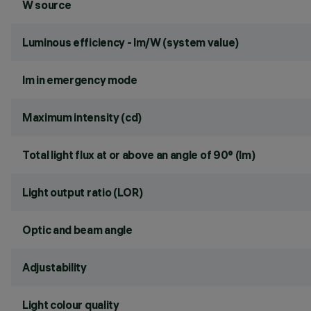
W source
Luminous efficiency - lm/W (system value)
lm in emergency mode
Maximum intensity (cd)
Total light flux at or above an angle of 90° (lm)
Light output ratio (LOR)
Optic and beam angle
Adjustability
Light colour quality