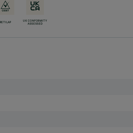
UK CONFORMITY
RETILAP
ASSESSED