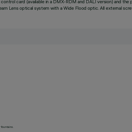
 control card (available in a DMX-RDM and DALI version) and the 
eam Lens optical system with a Wide Flood optic. All external scr
 fountains.