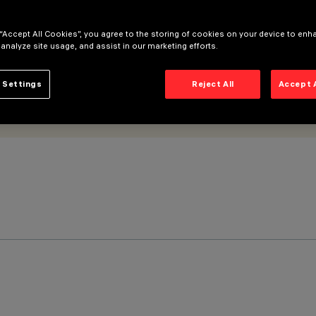
 “Accept All Cookies”, you agree to the storing of cookies on your device to enh
 analyze site usage, and assist in our marketing efforts.
 Settings
Reject All
Accept 