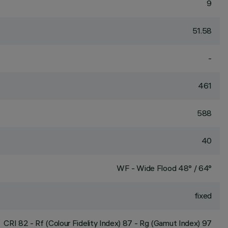
9
51.58
-
461
588
40
WF - Wide Flood 48° / 64°
fixed
CRI
82
- Rf (Colour Fidelity Index) 87 - Rg (Gamut Index) 97