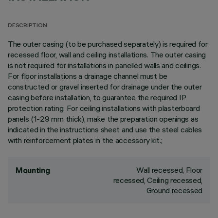
DESCRIPTION
The outer casing (to be purchased separately) is required for
recessed floor, wall and ceiling installations. The outer casing
is not required for installations in panelled walls and ceilings.
For floor installations a drainage channel must be
constructed or gravel inserted for drainage under the outer
casing before installation, to guarantee the required IP
protection rating. For ceiling installations with plasterboard
panels (1-29 mm thick), make the preparation openings as
indicated in the instructions sheet and use the steel cables
with reinforcement plates in the accessory kit.;
Wall recessed, Floor
Mounting
recessed, Ceiling recessed,
Ground recessed