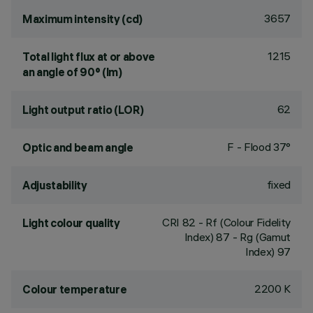
3657
Maximum intensity (cd)
1215
Total light flux at or above
an angle of 90° (lm)
62
Light output ratio (LOR)
F - Flood 37°
Optic and beam angle
fixed
Adjustability
CRI
82
- Rf (Colour Fidelity
Light colour quality
Index) 87 - Rg (Gamut
Index) 97
2200 K
Colour temperature