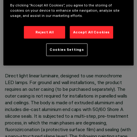
By clicking “Accept All Cookies”, you agree to the storing of
cookies on your device to enhance site navigation, analyze site
usage, and assist in our marketing efforts.
Reject All
Accept All Cookies
TECHNICAL DATA
LAST UPDATE: 05/08/2026
Cookies Settings
DESCRIPTION
Direct light linear luminaire, designed to use monochrome
LED lamps. For ground and wall installations,, the product
requires an outer casing (to be purchased separately). The
outer casing is not required for installations in panelled walls
and ceilings. The body is made of extruded aluminium and
includes die-cast aluminium end caps with 50/60 Shore A
silicone seals. It is subjected to a multi-step, pre-treatment
process, in which the main phases are degreasing,
fluorozirconation (a protective surface film) and sealing (with
a nano-structured silane layer). The following painting stage