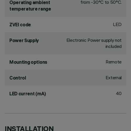
from -30°C to 50°C.
Operating ambient
temperature range
LED
ZVEI code
Electronic Power supply not
Power Supply
included
Remote
Mounting options
External
Control
40
LED current (mA)
INSTALLATION