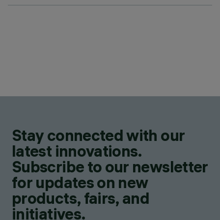
Stay connected with our
latest innovations.
Subscribe to our newsletter
for updates on new
products, fairs, and
initiatives.