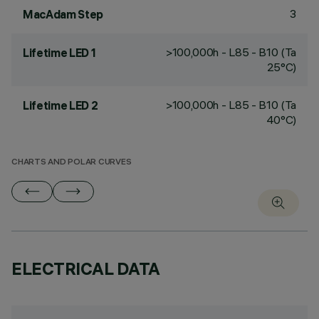
3
MacAdam Step
>100,000h - L85 - B10 (Ta
Lifetime LED 1
25°C)
>100,000h - L85 - B10 (Ta
Lifetime LED 2
40°C)
CHARTS AND POLAR CURVES
ELECTRICAL DATA