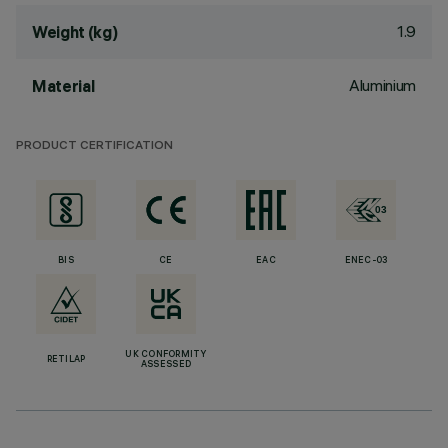
1.9
Weight (kg)
Aluminium
Material
PRODUCT CERTIFICATION
BIS
CE
EAC
ENEC-03
UK CONFORMITY
RETILAP
ASSESSED