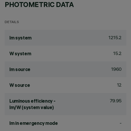
PHOTOMETRIC DATA
DETAILS
1215.2
lm system
15.2
W system
1960
lm source
12
W source
79.95
Luminous efficiency -
lm/W (system value)
-
lm in emergency mode