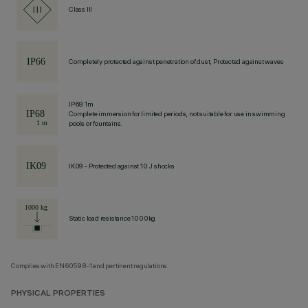
Class III
Completely protected against penetration of dust, Protected against waves
IP68 1m
Complete immersion for limited periods, not suitable for use in swimming
pools or fountains.
IK09 - Protected against 10 J shocks
Static load resistance 1000kg
Complies with EN60598-1 and pertinent regulations
PHYSICAL PROPERTIES