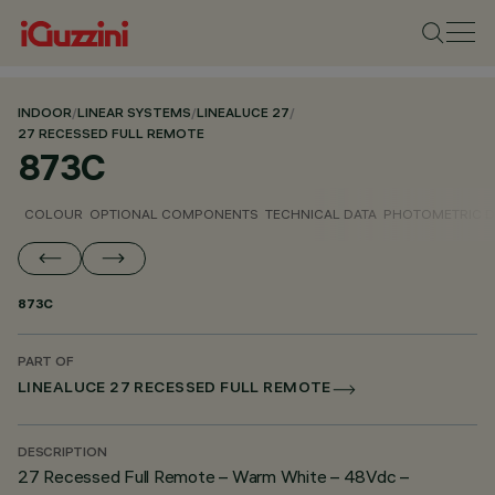
INDOOR
/
LINEAR SYSTEMS
/
LINEALUCE 27
/
27 RECESSED FULL REMOTE
873C
COLOUR
OPTIONAL COMPONENTS
TECHNICAL DATA
PHOTOMETRIC D
873C
PART OF
LINEALUCE 27 RECESSED FULL REMOTE
DESCRIPTION
27 Recessed Full Remote – Warm White – 48Vdc –