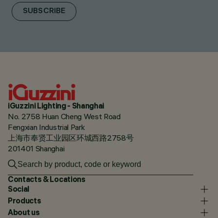
SUBSCRIBE
iGuzzini Lighting - Shanghai
No. 2758 Huan Cheng West Road
Fengxian Industrial Park
上海市奉贤工业园区环城西路2758号
201401 Shanghai
Contacts & Locations
Social
Products
About us