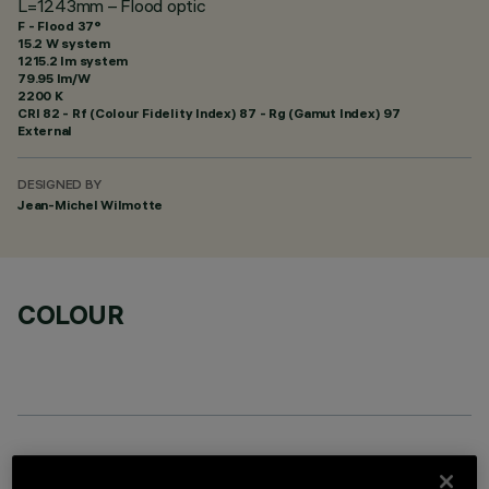
L=1243mm – Flood optic
F - Flood 37°
15.2 W system
1215.2 lm system
79.95 lm/W
2200 K
CRI
82
- Rf (Colour Fidelity Index) 87 - Rg (Gamut Index) 97
External
DESIGNED BY
Jean-Michel Wilmotte
COLOUR
OPTIONAL COMPONENTS