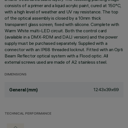
consists of a primer and a liquid acrylic paint, cured at 150°C,
with a high level of weather and UV ray resistance. The top
of the optical assembly is closed by a 10mm thick
transparent glass screen, fixed with silicone. Complete with
Warm White multi-LED circuit. Both the control card
(available in a DMX-RDM and DALI version) and the power
supply must be purchased separately. Supplied with a
connector with an IP68 threaded locknut. Fitted with an Opti
Beam Reflector optical system with a Flood optic. All
external screws used are made of A2 stainless steel.
DIMENSIONS
1243x39x69
General (mm)
TECHNICAL PERFORMANCE