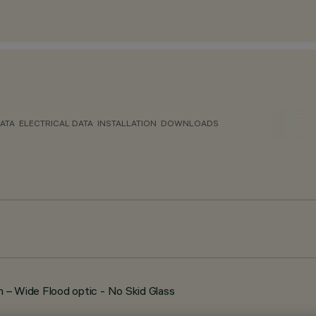
ATA
ELECTRICAL DATA
INSTALLATION
DOWNLOADS
 Wide Flood optic - No Skid Glass