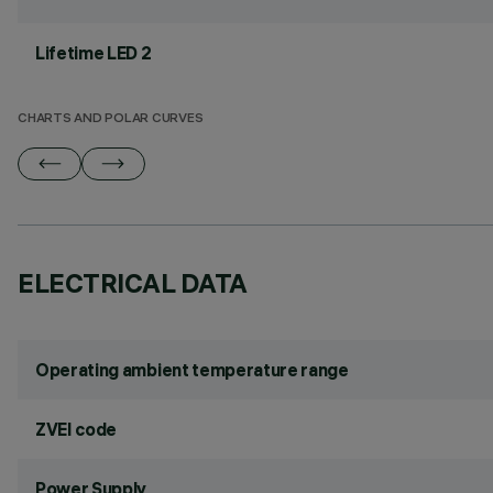
Lifetime LED 2
CHARTS AND POLAR CURVES
ELECTRICAL DATA
Operating ambient temperature range
ZVEI code
Power Supply