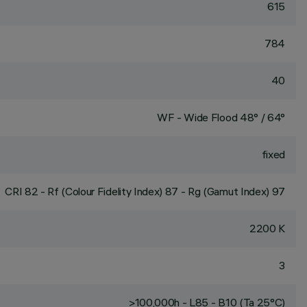
615
784
40
WF - Wide Flood 48° / 64°
fixed
CRI
82
- Rf (Colour Fidelity Index) 87 - Rg (Gamut Index) 97
2200 K
3
>100,000h - L85 - B10 (Ta 25°C)