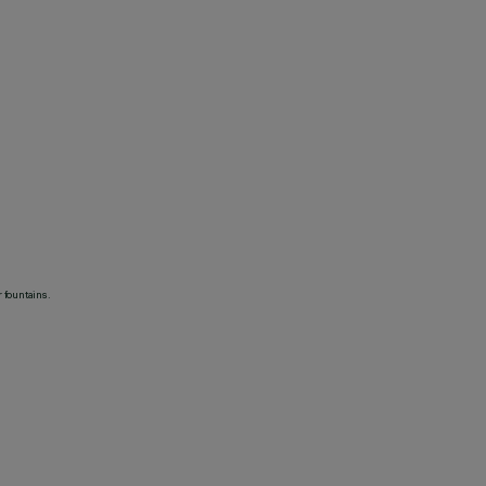
 fountains.