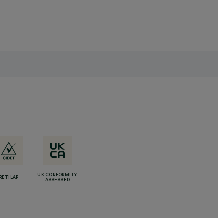
UK CONFORMITY
RETILAP
ASSESSED