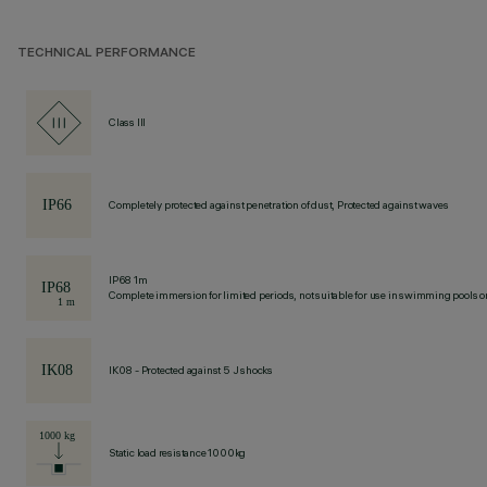
TECHNICAL PERFORMANCE
Class III
Completely protected against penetration of dust, Protected against waves
IP68 1m
Complete immersion for limited periods, not suitable for use in swimming pools or
IK08 - Protected against 5 J shocks
Static load resistance 1000kg