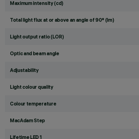
Maximum intensity (cd)
Total light flux at or above an angle of 90° (lm)
Light output ratio (LOR)
Optic and beam angle
Adjustability
Light colour quality
Colour temperature
MacAdam Step
Lifetime LED 1