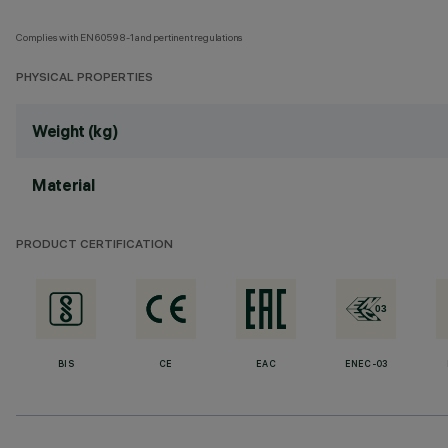
Complies with EN60598-1 and pertinent regulations
PHYSICAL PROPERTIES
Weight (kg)
Material
PRODUCT CERTIFICATION
BIS
CE
EAC
ENEC-03