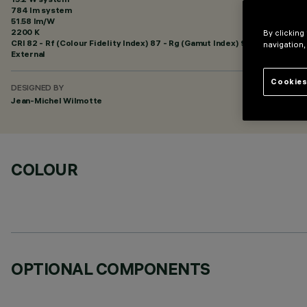
784 lm system
51.58 lm/W
2200 K
By clicking
CRI
82
- Rf (Colour Fidelity Index) 87 - Rg (Gamut Index) 97
navigation,
External
Cookies
DESIGNED BY
Jean-Michel Wilmotte
COLOUR
OPTIONAL COMPONENTS