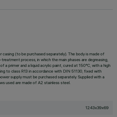
ter casing (to be purchased separately). The body is made of
re-treatment process, in which the main phases are degreasing,
f a primer and a liquid acrylic paint, cured at 150°C, with a high
ming to class R13 in accordance with DIN 51130, fixed with
power supply must be purchased separately. Supplied with a
ews used are made of A2 stainless steel.
1243x39x69