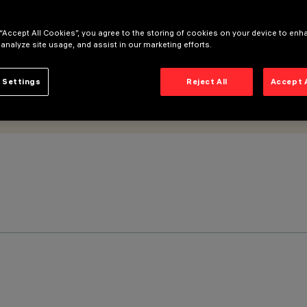
 “Accept All Cookies”, you agree to the storing of cookies on your device to enh
 analyze site usage, and assist in our marketing efforts.
 Settings
Reject All
Accept 