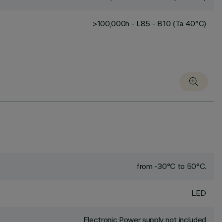
>100,000h - L85 - B10 (Ta 40°C)
from -30°C to 50°C.
LED
Electronic Power supply not included