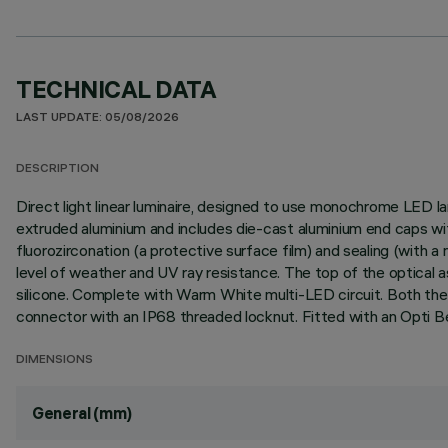
TECHNICAL DATA
LAST UPDATE: 05/08/2026
DESCRIPTION
Direct light linear luminaire, designed to use monochrome LED la
extruded aluminium and includes die-cast aluminium end caps wit
fluorozirconation (a protective surface film) and sealing (with a n
level of weather and UV ray resistance. The top of the optical 
silicone. Complete with Warm White multi-LED circuit. Both the
connector with an IP68 threaded locknut. Fitted with an Opti B
DIMENSIONS
General (mm)