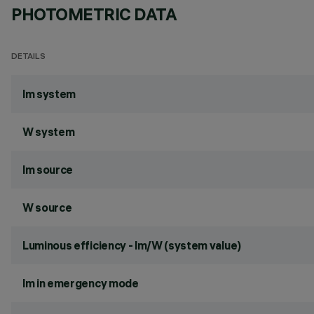
PHOTOMETRIC DATA
DETAILS
lm system
W system
lm source
W source
Luminous efficiency - lm/W (system value)
lm in emergency mode