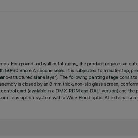
mps. For ground and wall installations,, the product requires an ou
h 50/60 Shore A silicone seals. It is subjected to a multi-step, p
ano-structured silane layer). The following painting stage consists o
assembly is closed by an 8 mm thick, non-slip glass screen, confor
 control card (available in a DMX-RDM and DALI version) and the 
eam Lens optical system with a Wide Flood optic. All external scr