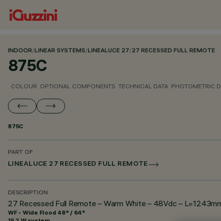
INDOOR
/
LINEAR SYSTEMS
/
LINEALUCE 27
/
27 RECESSED FULL REMOTE
875C
COLOUR
OPTIONAL COMPONENTS
TECHNICAL DATA
PHOTOMETRIC D
875C
PART OF
LINEALUCE 27 RECESSED FULL REMOTE
DESCRIPTION
27 Recessed Full Remote – Warm White – 48Vdc – L=1243mm –
WF - Wide Flood 48° / 64°
15.2 W system