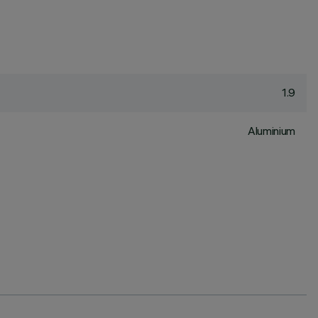
1.9
Aluminium