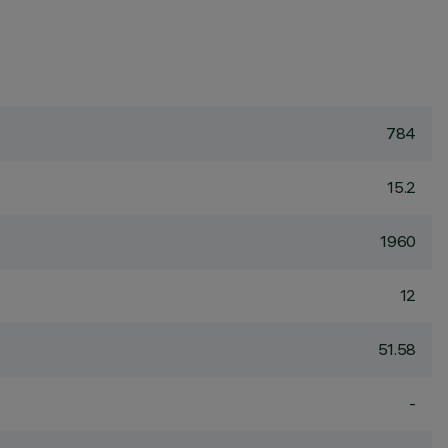
784
15.2
1960
12
51.58
-