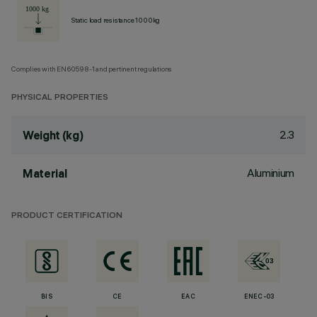
Static load resistance 1000kg
Complies with EN60598-1 and pertinent regulations
PHYSICAL PROPERTIES
2.3
Weight (kg)
Aluminium
Material
PRODUCT CERTIFICATION
BIS
CE
EAC
ENEC-03