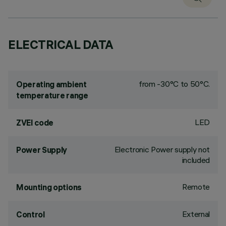
ELECTRICAL DATA
from -30°C to 50°C.
Operating ambient
temperature range
LED
ZVEI code
Electronic Power supply not
Power Supply
included
Remote
Mounting options
External
Control