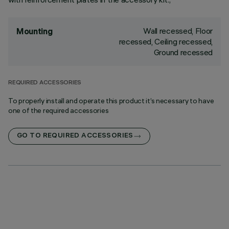
Wall recessed, Floor
Mounting
recessed, Ceiling recessed,
Ground recessed
REQUIRED ACCESSORIES
To properly install and operate this product it’s necessary to have
one of the required accessories
GO TO REQUIRED ACCESSORIES