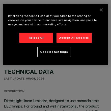
It is necessary to order one of the required accessories to properly install and operate the product:
By clicking “Accept All Cookies”, you agree to the storing of
cookies on your device to enhance site navigation, analyze site
usage, and assist in our marketing efforts.
OPTIONAL COMPONENTS
Reject All
Accept All Cookies
Cookies Settings
TECHNICAL DATA
LAST UPDATE: 05/08/2026
DESCRIPTION
Direct light linear luminaire, designed to use monochrome
LED lamps. For ground and wall installations,, the product