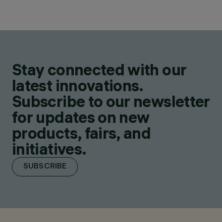
Stay connected with our
latest innovations.
Subscribe to our newsletter
for updates on new
products, fairs, and
initiatives.
SUBSCRIBE