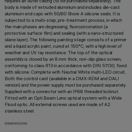
requires an outer casing (to be purchased separately). The
body is made of extruded aluminium and includes die-cast
aluminium end caps with 50/60 Shore A silicone seals. It is
subjected to a multi-step, pre-treatment process, in which
the main phases are degreasing, fluorozirconation (a
protective surface film) and sealing (with a nano-structured
silane layer). The following painting stage consists of a primer
and a liquid acrylic paint, cured at 150°C, with a high level of
weather and UV ray resistance. The top of the optical
assembly is closed by an 8 mm thick, non-slip glass screen,
conforming to class R13 in accordance with DIN 51130, fixed
with silicone. Complete with Neutral White multi-LED circuit.
Both the control card (available in a DMX-RDM and DALI
version) and the power supply must be purchased separately.
Supplied with a connector with an IP68 threaded locknut.
Fitted with an Opti Beam Lens optical system with a Wide
Flood optic. All external screws used are made of A2
stainless steel.
DIMENSIONS