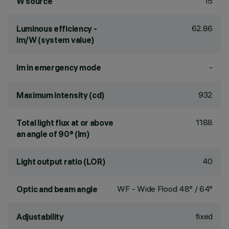
15
W source
62.86
Luminous efficiency -
lm/W (system value)
-
lm in emergency mode
932
Maximum intensity (cd)
1188
Total light flux at or above
an angle of 90° (lm)
40
Light output ratio (LOR)
WF - Wide Flood 48° / 64°
Optic and beam angle
fixed
Adjustability