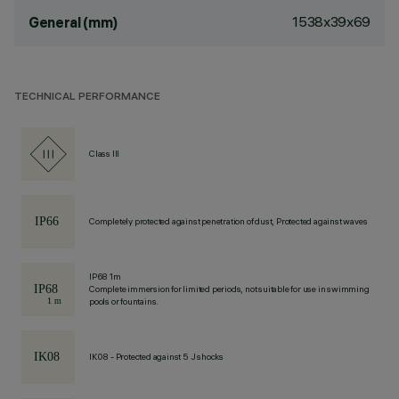
1538x39x69
General (mm)
TECHNICAL PERFORMANCE
Class III
Completely protected against penetration of dust, Protected against waves
IP68 1m
Complete immersion for limited periods, not suitable for use in swimming
pools or fountains.
IK08 - Protected against 5 J shocks