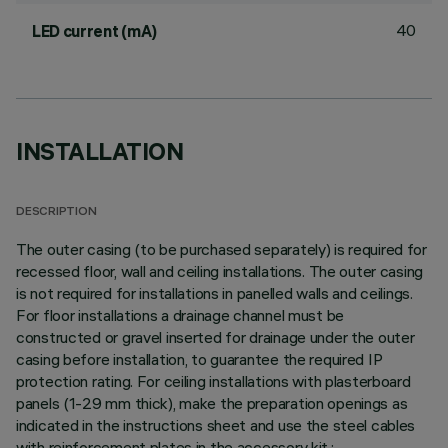
40
LED current (mA)
INSTALLATION
DESCRIPTION
The outer casing (to be purchased separately) is required for
recessed floor, wall and ceiling installations. The outer casing
is not required for installations in panelled walls and ceilings.
For floor installations a drainage channel must be
constructed or gravel inserted for drainage under the outer
casing before installation, to guarantee the required IP
protection rating. For ceiling installations with plasterboard
panels (1-29 mm thick), make the preparation openings as
indicated in the instructions sheet and use the steel cables
with reinforcement plates in the accessory kit.;