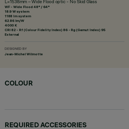
L=1538mm – Wide Flood optic - No Skid Glass
WF - Wide Flood 48° / 64°
18.9 W system
1188 lm system
62.86 lm/W
4000 K
CRI
82
- Rf (Colour Fidelity Index) 86 - Rg (Gamut Index) 95
External
DESIGNED BY
Jean-Michel Wilmotte
COLOUR
REQUIRED ACCESSORIES