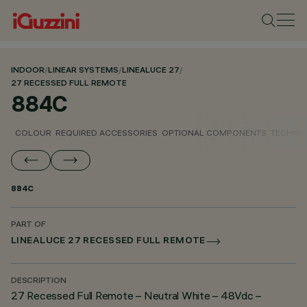
INDOOR
/
LINEAR SYSTEMS
/
LINEALUCE 27
/
27 RECESSED FULL REMOTE
884C
COLOUR
REQUIRED ACCESSORIES
OPTIONAL COMPONENTS
TECHNIC
884C
PART OF
LINEALUCE 27 RECESSED FULL REMOTE
DESCRIPTION
27 Recessed Full Remote – Neutral White – 48Vdc –