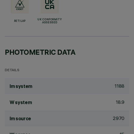
UK CONFORMITY
RETILAP
ASSESSED
PHOTOMETRIC DATA
DETAILS
1188
lm system
18.9
W system
2970
lm source