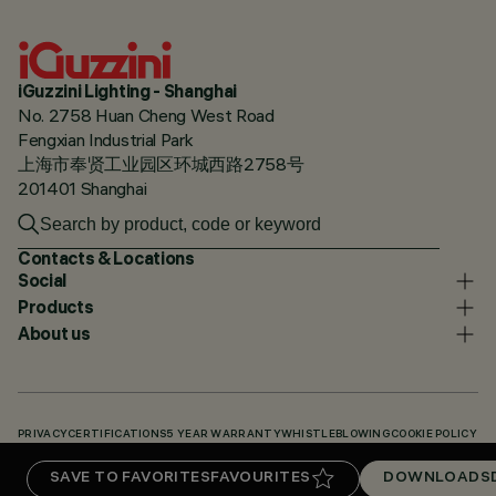
iGuzzini Lighting - Shanghai
No. 2758 Huan Cheng West Road
Fengxian Industrial Park
上海市奉贤工业园区环城西路2758号
201401 Shanghai
Contacts & Locations
Social
Products
About us
PRIVACY
CERTIFICATIONS
5 YEAR WARRANTY
WHISTLEBLOWING
COOKIE POLICY
ACCESSIBILITY STATEMENT
OUR CODES
KNOWLEDGE BASE (LOGIN REQUIRED)
SAVE TO FAVORITES
FAVOURITES
DOWNLOADS
DOWNLOADS