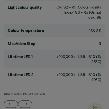
CRI
82
- Rf (Colour Fidelity
Light colour quality
Index) 86 - Rg (Gamut
Index) 95
4000 K
Colour temperature
3
MacAdam Step
>100,000h - L85 - B10 (Ta
Lifetime LED 1
25°C)
>100,000h - L85 - B10 (Ta
Lifetime LED 2
40°C)
CHARTS AND POLAR CURVES