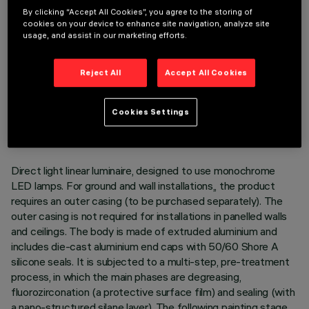
By clicking “Accept All Cookies”, you agree to the storing of
cookies on your device to enhance site navigation, analyze site
usage, and assist in our marketing efforts.
Reject All
Accept All Cookies
TECHNICAL DATA
LAST UPDATE: 05/08/2026
Cookies Settings
DESCRIPTION
Direct light linear luminaire, designed to use monochrome
LED lamps. For ground and wall installations,, the product
requires an outer casing (to be purchased separately). The
outer casing is not required for installations in panelled walls
and ceilings. The body is made of extruded aluminium and
includes die-cast aluminium end caps with 50/60 Shore A
silicone seals. It is subjected to a multi-step, pre-treatment
process, in which the main phases are degreasing,
fluorozirconation (a protective surface film) and sealing (with
a nano-structured silane layer). The following painting stage