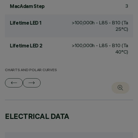
3
MacAdam Step
>100,000h - L85 - B10 (Ta
Lifetime LED 1
25°C)
>100,000h - L85 - B10 (Ta
Lifetime LED 2
40°C)
CHARTS AND POLAR CURVES
ELECTRICAL DATA