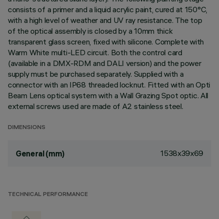
consists of a primer and a liquid acrylic paint, cured at 150°C,
with a high level of weather and UV ray resistance. The top
of the optical assembly is closed by a 10mm thick
transparent glass screen, fixed with silicone. Complete with
Warm White multi-LED circuit. Both the control card
(available in a DMX-RDM and DALI version) and the power
supply must be purchased separately. Supplied with a
connector with an IP68 threaded locknut. Fitted with an Opti
Beam Lens optical system with a Wall Grazing Spot optic. All
external screws used are made of A2 stainless steel.
DIMENSIONS
1538x39x69
General (mm)
TECHNICAL PERFORMANCE