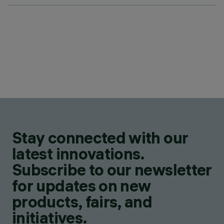
Stay connected with our
latest innovations.
Subscribe to our newsletter
for updates on new
products, fairs, and
initiatives.