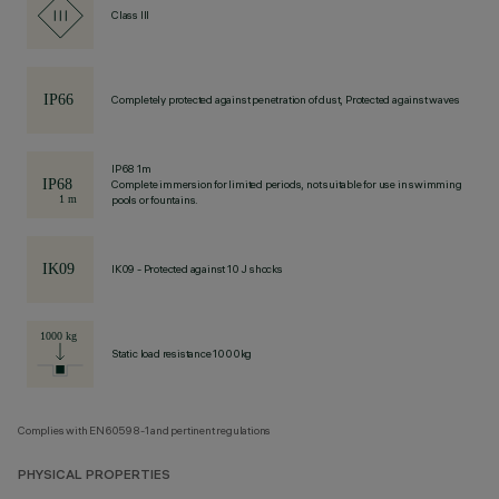
Class III
Completely protected against penetration of dust, Protected against waves
IP68 1m
Complete immersion for limited periods, not suitable for use in swimming
pools or fountains.
IK09 - Protected against 10 J shocks
Static load resistance 1000kg
Complies with EN60598-1 and pertinent regulations
PHYSICAL PROPERTIES