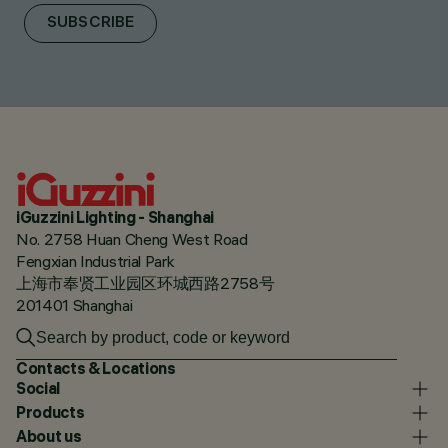
SUBSCRIBE
iGuzzini Lighting - Shanghai
No. 2758 Huan Cheng West Road
Fengxian Industrial Park
上海市奉贤工业园区环城西路2758号
201401 Shanghai
Contacts & Locations
Social
Products
About us