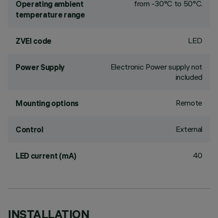
from -30°C to 50°C.
Operating ambient
temperature range
LED
ZVEI code
Electronic Power supply not
Power Supply
included
Remote
Mounting options
External
Control
40
LED current (mA)
INSTALLATION