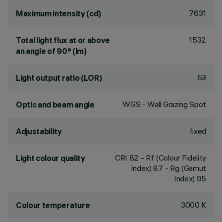
7631
Maximum intensity (cd)
1532
Total light flux at or above
an angle of 90° (lm)
53
Light output ratio (LOR)
WGS - Wall Grazing Spot
Optic and beam angle
fixed
Adjustability
CRI
82
- Rf (Colour Fidelity
Light colour quality
Index) 87 - Rg (Gamut
Index) 95
3000 K
Colour temperature