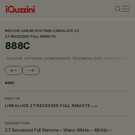
INDOOR
/
LINEAR SYSTEMS
/
LINEALUCE 27
/
27 RECESSED FULL REMOTE
888C
COLOUR
OPTIONAL COMPONENTS
TECHNICAL DATA
PHOTOMETRIC D
888C
PART OF
LINEALUCE 27 RECESSED FULL REMOTE
DESCRIPTION
27 Recessed Full Remote – Warm White – 48Vdc –