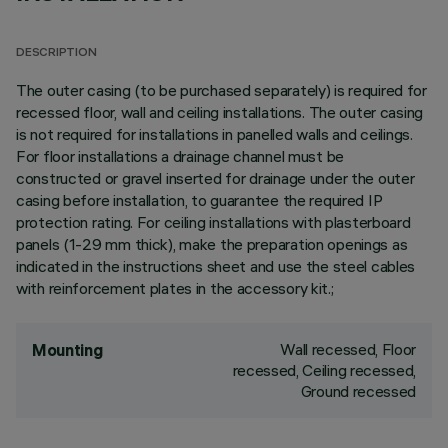
DESCRIPTION
The outer casing (to be purchased separately) is required for
recessed floor, wall and ceiling installations. The outer casing
is not required for installations in panelled walls and ceilings.
For floor installations a drainage channel must be
constructed or gravel inserted for drainage under the outer
casing before installation, to guarantee the required IP
protection rating. For ceiling installations with plasterboard
panels (1-29 mm thick), make the preparation openings as
indicated in the instructions sheet and use the steel cables
with reinforcement plates in the accessory kit.;
Wall recessed, Floor
Mounting
recessed, Ceiling recessed,
Ground recessed