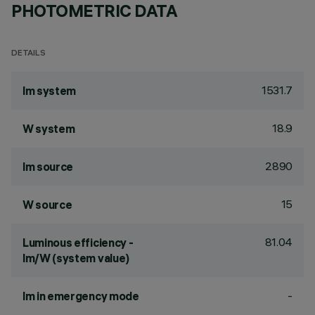
PHOTOMETRIC DATA
DETAILS
1531.7
lm system
18.9
W system
2890
lm source
15
W source
81.04
Luminous efficiency -
lm/W (system value)
-
lm in emergency mode