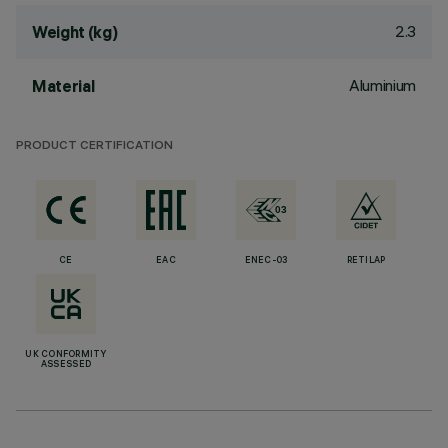
2.3
Weight (kg)
Aluminium
Material
PRODUCT CERTIFICATION
CE
EAC
ENEC-03
RETILAP
UK CONFORMITY
ASSESSED