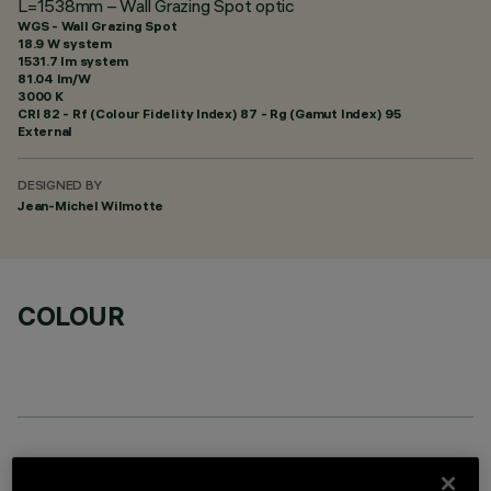
L=1538mm – Wall Grazing Spot optic
WGS - Wall Grazing Spot
18.9 W system
1531.7 lm system
81.04 lm/W
3000 K
CRI
82
- Rf (Colour Fidelity Index) 87 - Rg (Gamut Index) 95
External
DESIGNED BY
Jean-Michel Wilmotte
COLOUR
OPTIONAL COMPONENTS