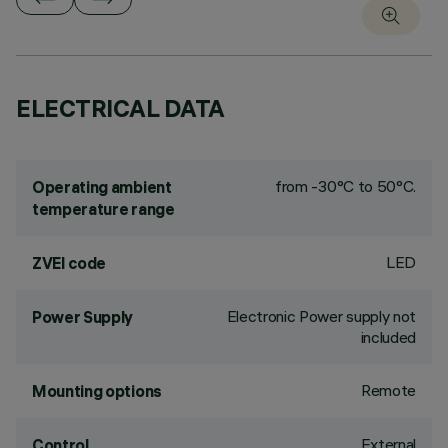
ELECTRICAL DATA
from -30°C to 50°C.
Operating ambient
temperature range
LED
ZVEI code
Electronic Power supply not
Power Supply
included
Remote
Mounting options
External
Control