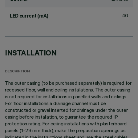
40
LED current (mA)
INSTALLATION
DESCRIPTION
The outer casing (to be purchased separately) is required for
recessed floor, wall and ceiling installations. The outer casing
is not required for installations in panelled walls and ceilings.
For floor installations a drainage channel must be
constructed or gravel inserted for drainage under the outer
casing before installation, to guarantee the required IP
protection rating. For ceiling installations with plasterboard
panels (1-29 mm thick), make the preparation openings as
indicated in the instructions sheet and use the steel cables