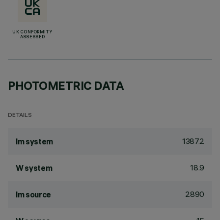
UK CONFORMITY
ASSESSED
PHOTOMETRIC DATA
DETAILS
1387.2
lm system
18.9
W system
2890
lm source