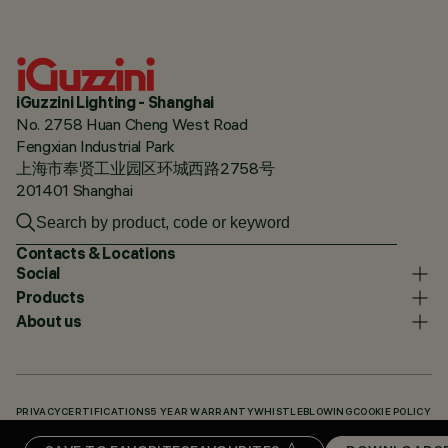
iGuzzini Lighting - Shanghai
No. 2758 Huan Cheng West Road
Fengxian Industrial Park
上海市奉贤工业园区环城西路2758号
201401 Shanghai
Contacts & Locations
Social
Products
About us
PRIVACY
CERTIFICATIONS
5 YEAR WARRANTY
WHISTLEBLOWING
COOKIE POLICY
ACCESSIBILITY STATEMENT
OUR CODES
KNOWLEDGE BASE (LOGIN REQUIRED)