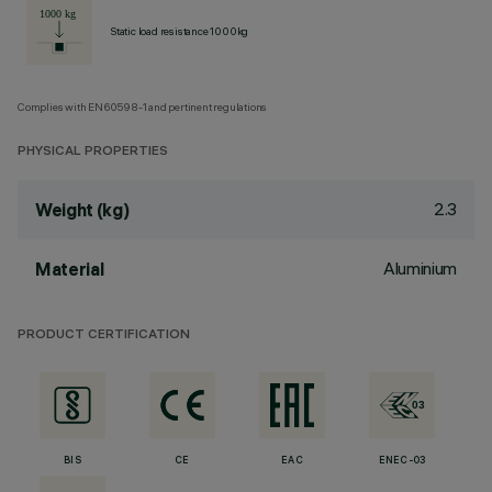
Static load resistance 1000kg
Complies with EN60598-1 and pertinent regulations
PHYSICAL PROPERTIES
2.3
Weight (kg)
Aluminium
Material
PRODUCT CERTIFICATION
BIS
CE
EAC
ENEC-03