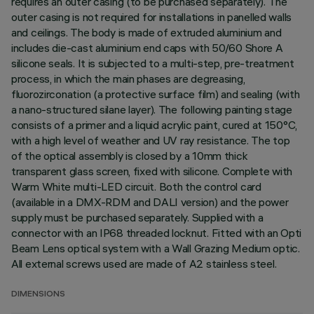
requires an outer casing (to be purchased separately). The
outer casing is not required for installations in panelled walls
and ceilings. The body is made of extruded aluminium and
includes die-cast aluminium end caps with 50/60 Shore A
silicone seals. It is subjected to a multi-step, pre-treatment
process, in which the main phases are degreasing,
fluorozirconation (a protective surface film) and sealing (with
a nano-structured silane layer). The following painting stage
consists of a primer and a liquid acrylic paint, cured at 150°C,
with a high level of weather and UV ray resistance. The top
of the optical assembly is closed by a 10mm thick
transparent glass screen, fixed with silicone. Complete with
Warm White multi-LED circuit. Both the control card
(available in a DMX-RDM and DALI version) and the power
supply must be purchased separately. Supplied with a
connector with an IP68 threaded locknut. Fitted with an Opti
Beam Lens optical system with a Wall Grazing Medium optic.
All external screws used are made of A2 stainless steel.
DIMENSIONS