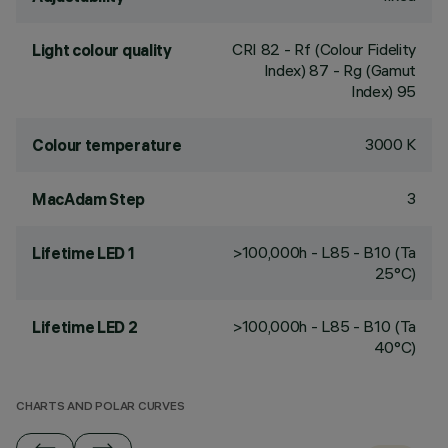
CRI
82
- Rf (Colour Fidelity
Light colour quality
Index) 87 - Rg (Gamut
Index) 95
3000 K
Colour temperature
3
MacAdam Step
>100,000h - L85 - B10 (Ta
Lifetime LED 1
25°C)
>100,000h - L85 - B10 (Ta
Lifetime LED 2
40°C)
CHARTS AND POLAR CURVES