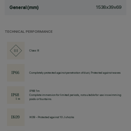
1538x39x69
General (mm)
TECHNICAL PERFORMANCE
Class III
Completely protected against penetration of dust, Protected against waves
IP68 1m
Complete immersion for limited periods, not suitable for use in swimming
pools or fountains.
IK09 - Protected against 10 J shocks