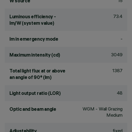
15
W source
73.4
Luminous efficiency -
lm/W (system value)
-
lm in emergency mode
3049
Maximum intensity (cd)
1387
Total light flux at or above
an angle of 90° (lm)
48
Light output ratio (LOR)
WGM - Wall Grazing
Optic and beam angle
Medium
fixed
Adjustability