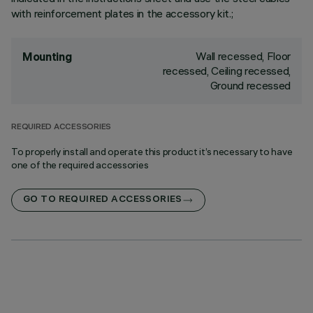
with reinforcement plates in the accessory kit.;
Wall recessed, Floor
Mounting
recessed, Ceiling recessed,
Ground recessed
REQUIRED ACCESSORIES
To properly install and operate this product it’s necessary to have
one of the required accessories
GO TO REQUIRED ACCESSORIES