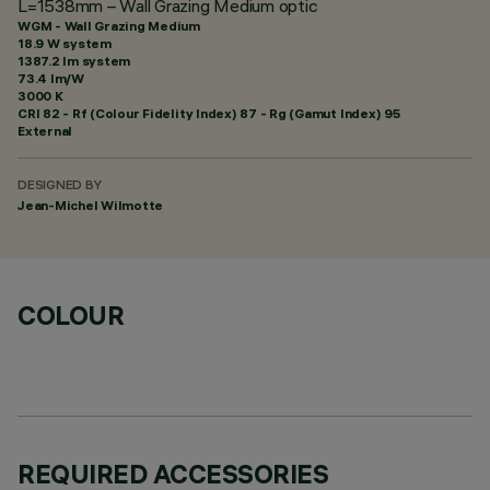
L=1538mm – Wall Grazing Medium optic
WGM - Wall Grazing Medium
18.9 W system
1387.2 lm system
73.4 lm/W
3000 K
CRI
82
- Rf (Colour Fidelity Index) 87 - Rg (Gamut Index) 95
External
DESIGNED BY
Jean-Michel Wilmotte
COLOUR
REQUIRED ACCESSORIES