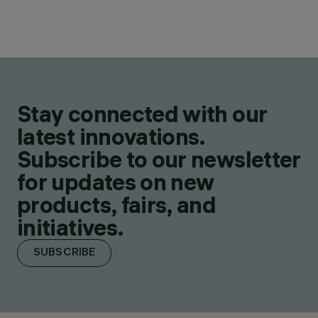
Stay connected with our
latest innovations.
Subscribe to our newsletter
for updates on new
products, fairs, and
initiatives.
SUBSCRIBE