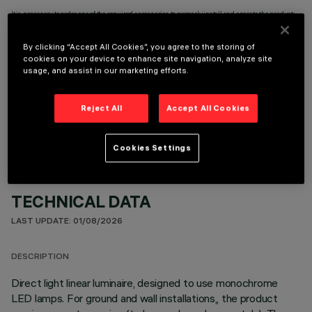
It is necessary to order one of the required accessories to properly install and operate the product:
By clicking “Accept All Cookies”, you agree to the storing of
cookies on your device to enhance site navigation, analyze site
usage, and assist in our marketing efforts.
OPTIONAL COMPONENTS
Reject All
Accept All Cookies
Cookies Settings
TECHNICAL DATA
LAST UPDATE: 01/08/2026
DESCRIPTION
Direct light linear luminaire, designed to use monochrome
LED lamps. For ground and wall installations,, the product