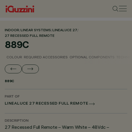
INDOOR
/
LINEAR SYSTEMS
/
LINEALUCE 27
/
27 RECESSED FULL REMOTE
889C
COLOUR
REQUIRED ACCESSORIES
OPTIONAL COMPONENTS
TECHNIC
889C
PART OF
LINEALUCE 27 RECESSED FULL REMOTE
DESCRIPTION
27 Recessed Full Remote – Warm White – 48Vdc –