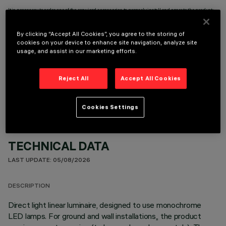
It is necessary to order one of the required accessories to properly install and operate the product:
By clicking “Accept All Cookies”, you agree to the storing of
cookies on your device to enhance site navigation, analyze site
usage, and assist in our marketing efforts.
OPTIONAL COMPONENTS
Reject All
Accept All Cookies
Cookies Settings
TECHNICAL DATA
LAST UPDATE: 05/08/2026
DESCRIPTION
Direct light linear luminaire, designed to use monochrome
LED lamps. For ground and wall installations,, the product