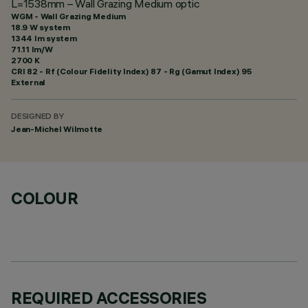
L=1538mm – Wall Grazing Medium optic
WGM - Wall Grazing Medium
18.9 W system
1344 lm system
71.11 lm/W
2700 K
CRI
82
- Rf (Colour Fidelity Index) 87 - Rg (Gamut Index) 95
External
DESIGNED BY
Jean-Michel Wilmotte
COLOUR
REQUIRED ACCESSORIES