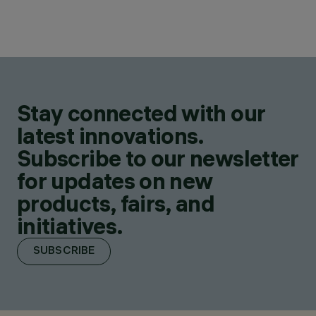
Stay connected with our
latest innovations.
Subscribe to our newsletter
for updates on new
products, fairs, and
initiatives.
SUBSCRIBE