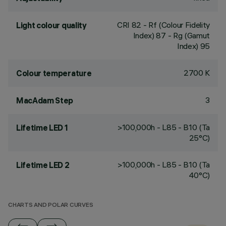
CRI
82
- Rf (Colour Fidelity
Light colour quality
Index) 87 - Rg (Gamut
Index) 95
2700 K
Colour temperature
3
MacAdam Step
>100,000h - L85 - B10 (Ta
Lifetime LED 1
25°C)
>100,000h - L85 - B10 (Ta
Lifetime LED 2
40°C)
CHARTS AND POLAR CURVES