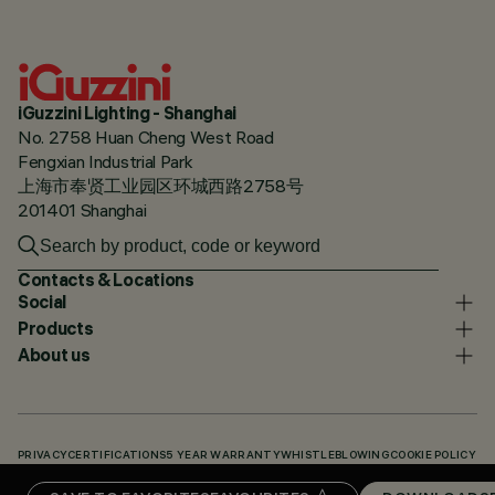
iGuzzini Lighting - Shanghai
No. 2758 Huan Cheng West Road
Fengxian Industrial Park
上海市奉贤工业园区环城西路2758号
201401 Shanghai
Contacts & Locations
Social
Products
About us
PRIVACY
CERTIFICATIONS
5 YEAR WARRANTY
WHISTLEBLOWING
COOKIE POLICY
ACCESSIBILITY STATEMENT
OUR CODES
KNOWLEDGE BASE (LOGIN REQUIRED)