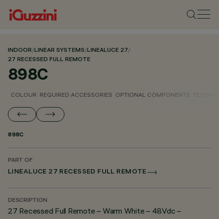
INDOOR
/
LINEAR SYSTEMS
/
LINEALUCE 27
/
27 RECESSED FULL REMOTE
898C
COLOUR
REQUIRED ACCESSORIES
OPTIONAL COMPONENTS
TECHNIC
898C
PART OF
LINEALUCE 27 RECESSED FULL REMOTE
DESCRIPTION
27 Recessed Full Remote – Warm White – 48Vdc –