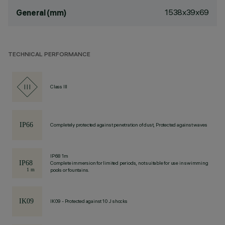
1538x39x69
General (mm)
TECHNICAL PERFORMANCE
Class III
Completely protected against penetration of dust, Protected against waves
IP68 1m
Complete immersion for limited periods, not suitable for use in swimming
pools or fountains.
IK09 - Protected against 10 J shocks