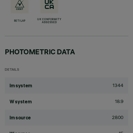
UK CONFORMITY
RETILAP
ASSESSED
PHOTOMETRIC DATA
DETAILS
1344
lm system
18.9
W system
2800
lm source