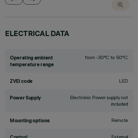
ELECTRICAL DATA
from -30°C to 50°C.
Operating ambient
temperature range
LED
ZVEI code
Electronic Power supply not
Power Supply
included
Remote
Mounting options
External
Control