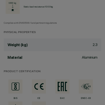
Static load resistance 1000kg
Complies with EN60598-1 and pertinent regulations
PHYSICAL PROPERTIES
2.3
Weight (kg)
Aluminium
Material
PRODUCT CERTIFICATION
BIS
CE
EAC
ENEC-03