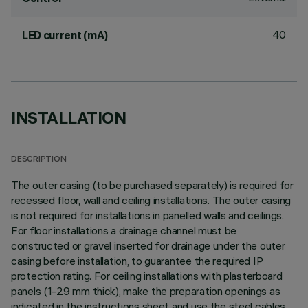
40
LED current (mA)
INSTALLATION
DESCRIPTION
The outer casing (to be purchased separately) is required for
recessed floor, wall and ceiling installations. The outer casing
is not required for installations in panelled walls and ceilings.
For floor installations a drainage channel must be
constructed or gravel inserted for drainage under the outer
casing before installation, to guarantee the required IP
protection rating. For ceiling installations with plasterboard
panels (1-29 mm thick), make the preparation openings as
indicated in the instructions sheet and use the steel cables