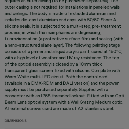
requires an outer casing (to be purchased separately). The
outer casing is not required for installations in panelled walls
and ceilings. The body is made of extruded aluminium and
includes die-cast aluminium end caps with 50/60 Shore A
silicone seals. It is subjected to a multi-step, pre-treatment
process, in which the main phases are degreasing,
fluorozirconation (a protective surface film) and sealing (with
a nano-structured silane layer). The following painting stage
consists of a primer and a liquid acrylic paint, cured at 150°C,
with a high level of weather and UV ray resistance. The top
of the optical assembly is closed by a 10mm thick
transparent glass screen, fixed with silicone. Complete with
Warm White multi-LED circuit. Both the control card
(available in a DMX-RDM and DALI version) and the power
supply must be purchased separately. Supplied with a
connector with an IP68 threaded locknut. Fitted with an Opti
Beam Lens optical system with a Wall Grazing Medium optic.
All external screws used are made of A2 stainless steel.
DIMENSIONS