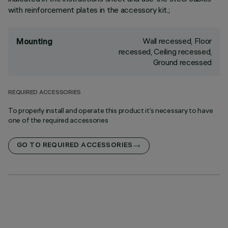
with reinforcement plates in the accessory kit.;
Wall recessed, Floor
Mounting
recessed, Ceiling recessed,
Ground recessed
REQUIRED ACCESSORIES
To properly install and operate this product it’s necessary to have
one of the required accessories
GO TO REQUIRED ACCESSORIES