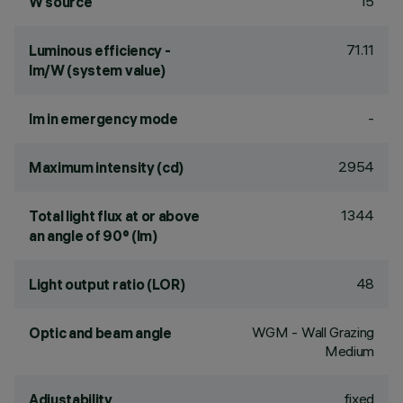
15
W source
71.11
Luminous efficiency -
lm/W (system value)
-
lm in emergency mode
2954
Maximum intensity (cd)
1344
Total light flux at or above
an angle of 90° (lm)
48
Light output ratio (LOR)
WGM - Wall Grazing
Optic and beam angle
Medium
fixed
Adjustability