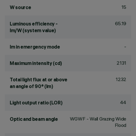
15
W source
65.19
Luminous efficiency -
lm/W (system value)
-
lm in emergency mode
2131
Maximum intensity (cd)
1232
Total light flux at or above
an angle of 90° (lm)
44
Light output ratio (LOR)
WGWF - Wall Grazing Wide
Optic and beam angle
Flood