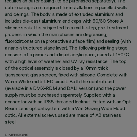
requires an outer casing (to be purchased separately). The
outer casing is not required for installations in panelled walls
and ceilings. The body is made of extruded aluminium and
includes die-cast aluminium end caps with 50/60 Shore A
silicone seals. It is subjected to a multi-step, pre-treatment
process, in which the main phases are degreasing,
fluorozirconation (a protective surface film) and sealing (with
a nano-structured silane layer). The following painting stage
consists of a primer and a liquid acrylic paint, cured at 150°C,
with a high level of weather and UV ray resistance. The top
of the optical assembly is closed by a 10mm thick
transparent glass screen, fixed with silicone. Complete with
Warm White multi-LED circuit. Both the control card
(available in a DMX-RDM and DALI version) and the power
supply must be purchased separately. Supplied with a
connector with an IP68 threaded locknut. Fitted with an Opti
Beam Lens optical system with a Wall Grazing Wide Flood
optic. All external screws used are made of A2 stainless
steel.
DIMENSIONS