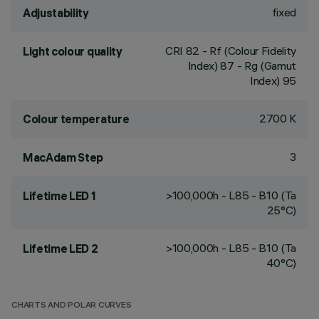
fixed
Adjustability
CRI
82
- Rf (Colour Fidelity
Light colour quality
Index) 87 - Rg (Gamut
Index) 95
2700 K
Colour temperature
3
MacAdam Step
>100,000h - L85 - B10 (Ta
Lifetime LED 1
25°C)
>100,000h - L85 - B10 (Ta
Lifetime LED 2
40°C)
CHARTS AND POLAR CURVES