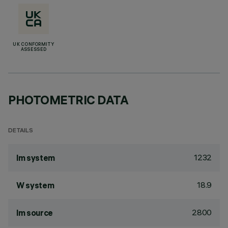
UK CONFORMITY
ASSESSED
PHOTOMETRIC DATA
DETAILS
1232
lm system
18.9
W system
2800
lm source