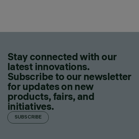
Stay connected with our
latest innovations.
Subscribe to our newsletter
for updates on new
products, fairs, and
initiatives.
SUBSCRIBE