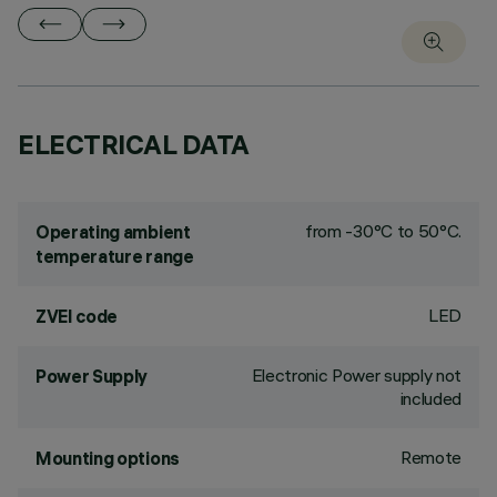
ELECTRICAL DATA
from -30°C to 50°C.
Operating ambient
temperature range
LED
ZVEI code
Electronic Power supply not
Power Supply
included
Remote
Mounting options