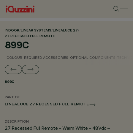
INDOOR
/
LINEAR SYSTEMS
/
LINEALUCE 27
/
27 RECESSED FULL REMOTE
899C
COLOUR
REQUIRED ACCESSORIES
OPTIONAL COMPONENTS
TECHNIC
899C
PART OF
LINEALUCE 27 RECESSED FULL REMOTE
DESCRIPTION
27 Recessed Full Remote – Warm White – 48Vdc –