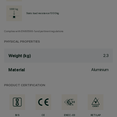
Static load resistance 1000kg
Complies with EN60598-1 and pertinent regulations
PHYSICAL PROPERTIES
2.3
Weight (kg)
Aluminium
Material
PRODUCT CERTIFICATION
BIS
CE
ENEC-03
RETILAP