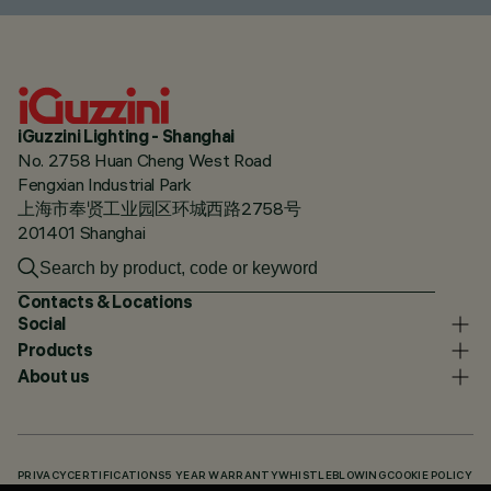
iGuzzini Lighting - Shanghai
No. 2758 Huan Cheng West Road
Fengxian Industrial Park
上海市奉贤工业园区环城西路2758号
201401 Shanghai
Contacts & Locations
Social
Products
About us
PRIVACY
CERTIFICATIONS
5 YEAR WARRANTY
WHISTLEBLOWING
COOKIE POLICY