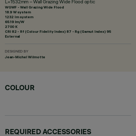
L=1532mm – Wall Grazing Wide Flood optic
WGWF - Wall Grazing Wide Flood
18.9 W system
1232 lm system
65.19 lm/W
2700 K
CRI
82
- Rf (Colour Fidelity Index) 87 - Rg (Gamut Index) 95
External
DESIGNED BY
Jean-Michel Wilmotte
COLOUR
REQUIRED ACCESSORIES