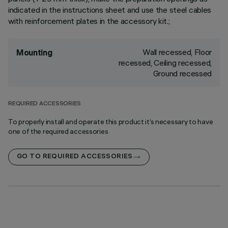
indicated in the instructions sheet and use the steel cables
with reinforcement plates in the accessory kit.;
Wall recessed, Floor
Mounting
recessed, Ceiling recessed,
Ground recessed
REQUIRED ACCESSORIES
To properly install and operate this product it’s necessary to have
one of the required accessories
GO TO REQUIRED ACCESSORIES