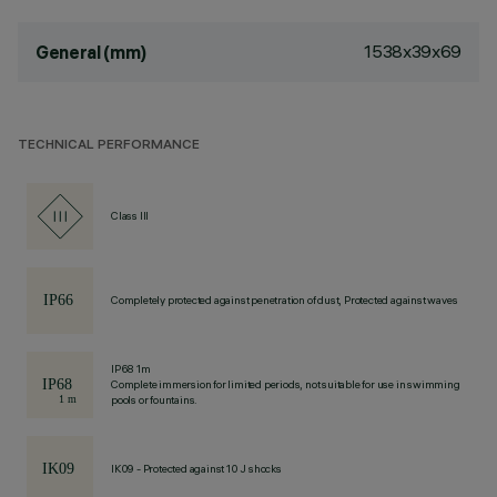
1538x39x69
General (mm)
TECHNICAL PERFORMANCE
Class III
Completely protected against penetration of dust, Protected against waves
IP68 1m
Complete immersion for limited periods, not suitable for use in swimming
pools or fountains.
IK09 - Protected against 10 J shocks