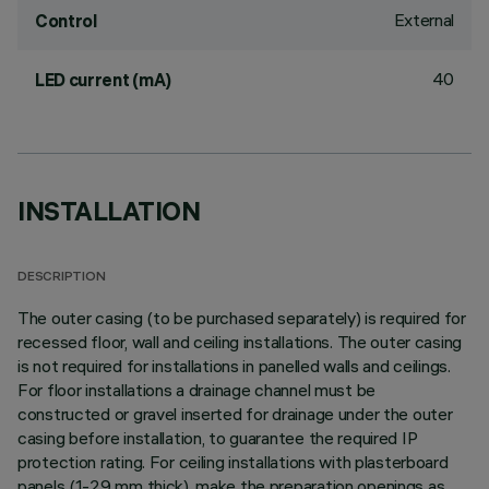
External
Control
40
LED current (mA)
INSTALLATION
DESCRIPTION
The outer casing (to be purchased separately) is required for
recessed floor, wall and ceiling installations. The outer casing
is not required for installations in panelled walls and ceilings.
For floor installations a drainage channel must be
constructed or gravel inserted for drainage under the outer
casing before installation, to guarantee the required IP
protection rating. For ceiling installations with plasterboard
panels (1-29 mm thick), make the preparation openings as