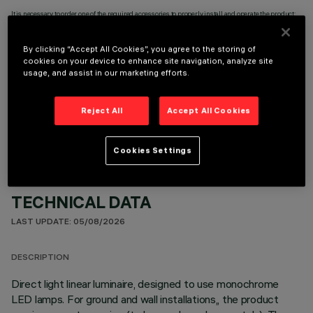
It is necessary to order one of the required accessories to properly install and operate the product:
By clicking “Accept All Cookies”, you agree to the storing of
cookies on your device to enhance site navigation, analyze site
usage, and assist in our marketing efforts.
OPTIONAL COMPONENTS
Reject All
Accept All Cookies
Cookies Settings
TECHNICAL DATA
LAST UPDATE: 05/08/2026
DESCRIPTION
Direct light linear luminaire, designed to use monochrome
LED lamps. For ground and wall installations,, the product