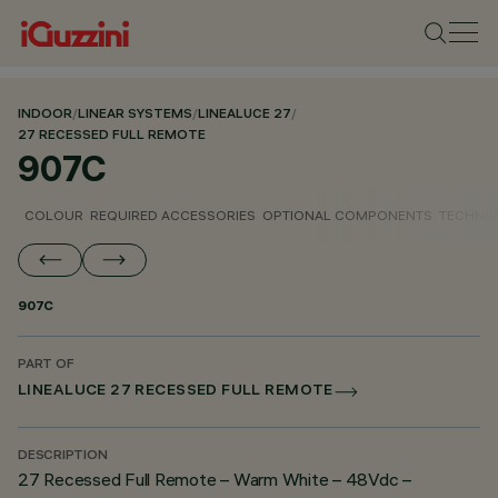
INDOOR
/
LINEAR SYSTEMS
/
LINEALUCE 27
/
27 RECESSED FULL REMOTE
907C
COLOUR
REQUIRED ACCESSORIES
OPTIONAL COMPONENTS
TECHNIC
907C
PART OF
LINEALUCE 27 RECESSED FULL REMOTE
DESCRIPTION
27 Recessed Full Remote – Warm White – 48Vdc –