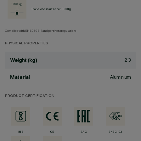
Static load resistance 1000kg
Complies with EN60598-1 and pertinent regulations
PHYSICAL PROPERTIES
2.3
Weight (kg)
Aluminium
Material
PRODUCT CERTIFICATION
BIS
CE
EAC
ENEC-03