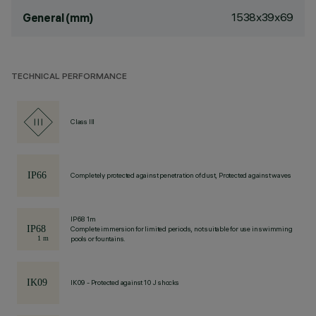
1538x39x69
General (mm)
TECHNICAL PERFORMANCE
Class III
Completely protected against penetration of dust, Protected against waves
IP68 1m
Complete immersion for limited periods, not suitable for use in swimming
pools or fountains.
IK09 - Protected against 10 J shocks