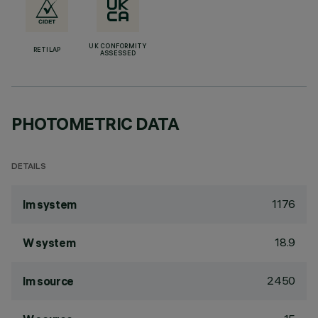
UK CONFORMITY
RETILAP
ASSESSED
PHOTOMETRIC DATA
DETAILS
1176
lm system
18.9
W system
2450
lm source