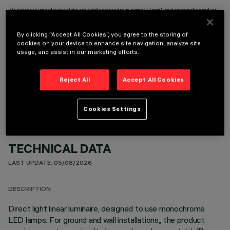
It is necessary to order one of the required accessories to properly install and operate the product:
By clicking “Accept All Cookies”, you agree to the storing of
cookies on your device to enhance site navigation, analyze site
usage, and assist in our marketing efforts.
OPTIONAL COMPONENTS
Reject All
Accept All Cookies
Cookies Settings
TECHNICAL DATA
LAST UPDATE: 05/08/2026
DESCRIPTION
Direct light linear luminaire, designed to use monochrome
LED lamps. For ground and wall installations,, the product