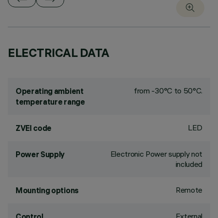
ELECTRICAL DATA
from -30°C to 50°C.
Operating ambient
temperature range
LED
ZVEI code
Electronic Power supply not
Power Supply
included
Remote
Mounting options
External
Control