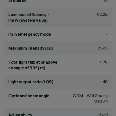
15
W source
62.22
Luminous efficiency -
lm/W (system value)
-
lm in emergency mode
2585
Maximum intensity (cd)
1176
Total light flux at or above
an angle of 90° (lm)
48
Light output ratio (LOR)
WGM - Wall Grazing
Optic and beam angle
Medium
fixed
Adjustability