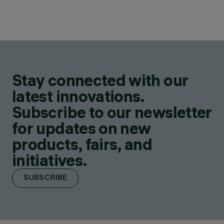
Stay connected with our
latest innovations.
Subscribe to our newsletter
for updates on new
products, fairs, and
initiatives.
SUBSCRIBE