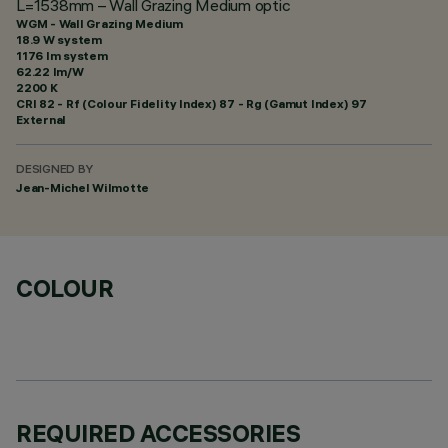
L=1538mm – Wall Grazing Medium optic
WGM - Wall Grazing Medium
18.9 W system
1176 lm system
62.22 lm/W
2200 K
CRI
82
- Rf (Colour Fidelity Index) 87 - Rg (Gamut Index) 97
External
DESIGNED BY
Jean-Michel Wilmotte
COLOUR
REQUIRED ACCESSORIES