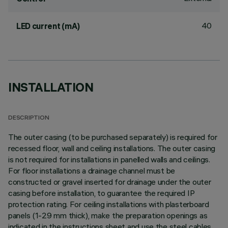
40
LED current (mA)
INSTALLATION
DESCRIPTION
The outer casing (to be purchased separately) is required for
recessed floor, wall and ceiling installations. The outer casing
is not required for installations in panelled walls and ceilings.
For floor installations a drainage channel must be
constructed or gravel inserted for drainage under the outer
casing before installation, to guarantee the required IP
protection rating. For ceiling installations with plasterboard
panels (1-29 mm thick), make the preparation openings as
indicated in the instructions sheet and use the steel cables