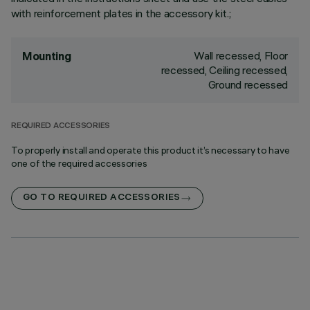
with reinforcement plates in the accessory kit.;
Wall recessed, Floor
Mounting
recessed, Ceiling recessed,
Ground recessed
REQUIRED ACCESSORIES
To properly install and operate this product it’s necessary to have
one of the required accessories
GO TO REQUIRED ACCESSORIES