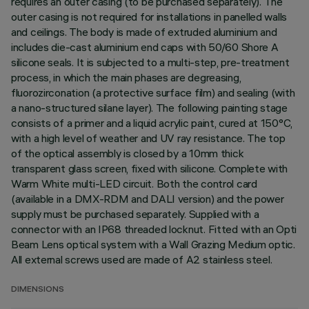
requires an outer casing (to be purchased separately). The
outer casing is not required for installations in panelled walls
and ceilings. The body is made of extruded aluminium and
includes die-cast aluminium end caps with 50/60 Shore A
silicone seals. It is subjected to a multi-step, pre-treatment
process, in which the main phases are degreasing,
fluorozirconation (a protective surface film) and sealing (with
a nano-structured silane layer). The following painting stage
consists of a primer and a liquid acrylic paint, cured at 150°C,
with a high level of weather and UV ray resistance. The top
of the optical assembly is closed by a 10mm thick
transparent glass screen, fixed with silicone. Complete with
Warm White multi-LED circuit. Both the control card
(available in a DMX-RDM and DALI version) and the power
supply must be purchased separately. Supplied with a
connector with an IP68 threaded locknut. Fitted with an Opti
Beam Lens optical system with a Wall Grazing Medium optic.
All external screws used are made of A2 stainless steel.
DIMENSIONS