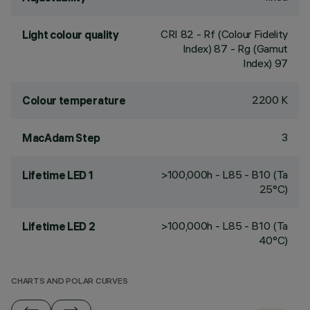
CRI
82
- Rf (Colour Fidelity
Light colour quality
Index) 87 - Rg (Gamut
Index) 97
2200 K
Colour temperature
3
MacAdam Step
>100,000h - L85 - B10 (Ta
Lifetime LED 1
25°C)
>100,000h - L85 - B10 (Ta
Lifetime LED 2
40°C)
CHARTS AND POLAR CURVES