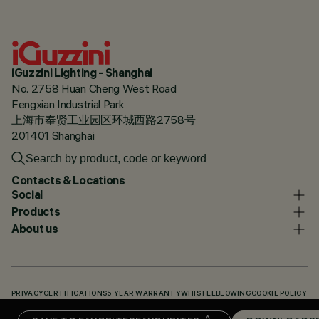
iGuzzini Lighting - Shanghai
No. 2758 Huan Cheng West Road
Fengxian Industrial Park
上海市奉贤工业园区环城西路2758号
201401 Shanghai
Contacts & Locations
Social
Products
About us
PRIVACY
CERTIFICATIONS
5 YEAR WARRANTY
WHISTLEBLOWING
COOKIE POLICY
ACCESSIBILITY STATEMENT
OUR CODES
KNOWLEDGE BASE (LOGIN REQUIRED)