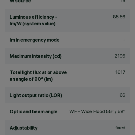
15
W source
85.56
Luminous efficiency -
lm/W (system value)
-
lm in emergency mode
2196
Maximum intensity (cd)
1617
Total light flux at or above
an angle of 90° (lm)
66
Light output ratio (LOR)
WF - Wide Flood 55° / 58°
Optic and beam angle
fixed
Adjustability