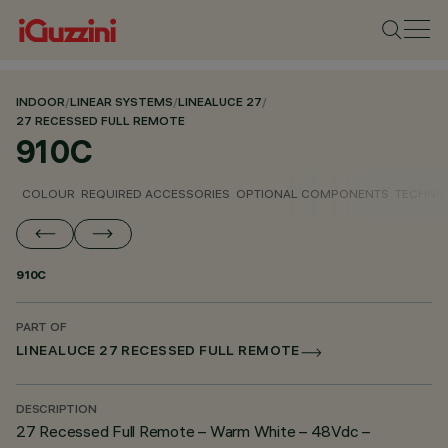
INDOOR
/
LINEAR SYSTEMS
/
LINEALUCE 27
/
27 RECESSED FULL REMOTE
910C
COLOUR
REQUIRED ACCESSORIES
OPTIONAL COMPONENTS
TECHNIC
910C
PART OF
LINEALUCE 27 RECESSED FULL REMOTE
DESCRIPTION
27 Recessed Full Remote – Warm White – 48Vdc –