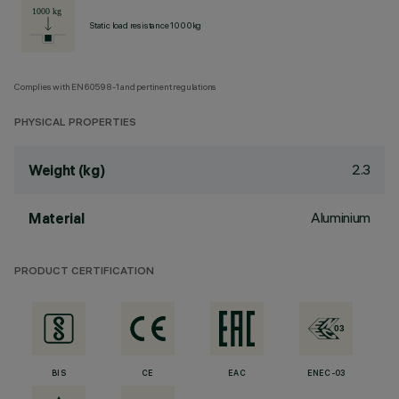
Static load resistance 1000kg
Complies with EN60598-1 and pertinent regulations
PHYSICAL PROPERTIES
2.3
Weight (kg)
Aluminium
Material
PRODUCT CERTIFICATION
BIS
CE
EAC
ENEC-03