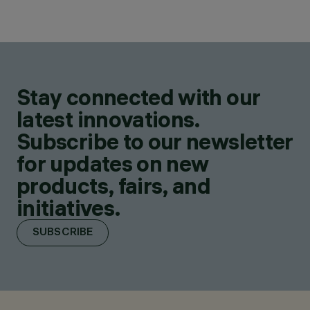
Stay connected with our
latest innovations.
Subscribe to our newsletter
for updates on new
products, fairs, and
initiatives.
SUBSCRIBE