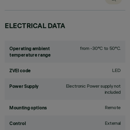
ELECTRICAL DATA
from -30°C to 50°C.
Operating ambient
temperature range
LED
ZVEI code
Electronic Power supply not
Power Supply
included
Remote
Mounting options
External
Control