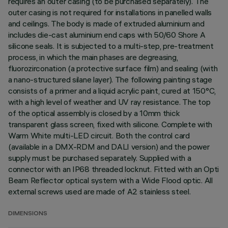
requires an outer casing (to be purchased separately). The
outer casing is not required for installations in panelled walls
and ceilings. The body is made of extruded aluminium and
includes die-cast aluminium end caps with 50/60 Shore A
silicone seals. It is subjected to a multi-step, pre-treatment
process, in which the main phases are degreasing,
fluorozirconation (a protective surface film) and sealing (with
a nano-structured silane layer). The following painting stage
consists of a primer and a liquid acrylic paint, cured at 150°C,
with a high level of weather and UV ray resistance. The top
of the optical assembly is closed by a 10mm thick
transparent glass screen, fixed with silicone. Complete with
Warm White multi-LED circuit. Both the control card
(available in a DMX-RDM and DALI version) and the power
supply must be purchased separately. Supplied with a
connector with an IP68 threaded locknut. Fitted with an Opti
Beam Reflector optical system with a Wide Flood optic. All
external screws used are made of A2 stainless steel.
DIMENSIONS