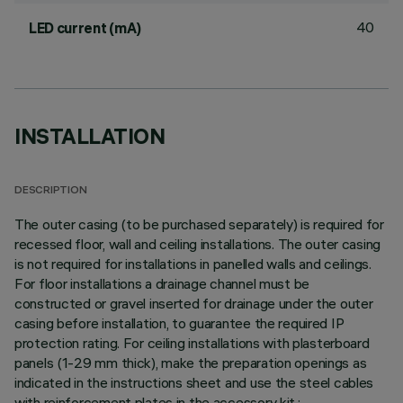
40
LED current (mA)
INSTALLATION
DESCRIPTION
The outer casing (to be purchased separately) is required for
recessed floor, wall and ceiling installations. The outer casing
is not required for installations in panelled walls and ceilings.
For floor installations a drainage channel must be
constructed or gravel inserted for drainage under the outer
casing before installation, to guarantee the required IP
protection rating. For ceiling installations with plasterboard
panels (1-29 mm thick), make the preparation openings as
indicated in the instructions sheet and use the steel cables
with reinforcement plates in the accessory kit.;