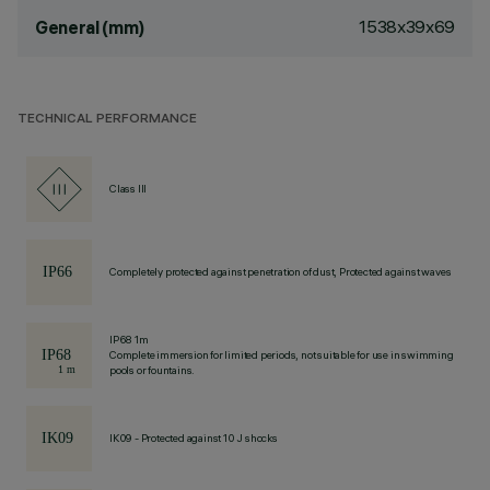
1538x39x69
General (mm)
TECHNICAL PERFORMANCE
Class III
Completely protected against penetration of dust, Protected against waves
IP68 1m
Complete immersion for limited periods, not suitable for use in swimming
pools or fountains.
IK09 - Protected against 10 J shocks