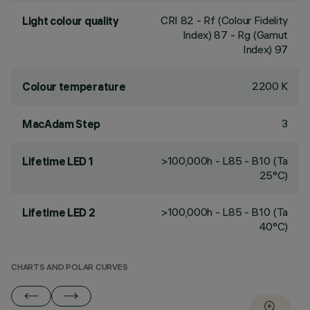
CRI
82
- Rf (Colour Fidelity
Light colour quality
Index) 87 - Rg (Gamut
Index) 97
2200 K
Colour temperature
3
MacAdam Step
>100,000h - L85 - B10 (Ta
Lifetime LED 1
25°C)
>100,000h - L85 - B10 (Ta
Lifetime LED 2
40°C)
CHARTS AND POLAR CURVES