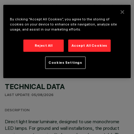
It is necessary to order one of the required accessories to properly install and operate the product:
By clicking “Accept All Cookies”, you agree to the storing of
cookies on your device to enhance site navigation, analyze site
usage, and assist in our marketing efforts.
OPTIONAL COMPONENTS
Reject All
Accept All Cookies
Cookies Settings
TECHNICAL DATA
LAST UPDATE: 05/08/2026
DESCRIPTION
Direct light linear luminaire, designed to use monochrome
LED lamps. For ground and wall installations,, the product