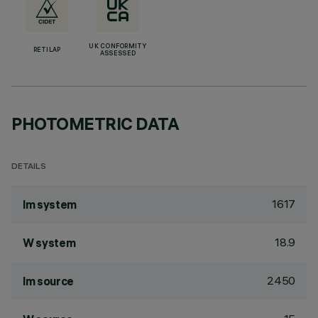
UK CONFORMITY
RETILAP
ASSESSED
PHOTOMETRIC DATA
DETAILS
1617
lm system
18.9
W system
2450
lm source