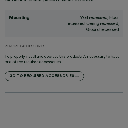
Wall recessed, Floor
Mounting
recessed, Ceiling recessed,
Ground recessed
REQUIRED ACCESSORIES
To properly install and operate this product it’s necessary to have
one of the required accessories
GO TO REQUIRED ACCESSORIES