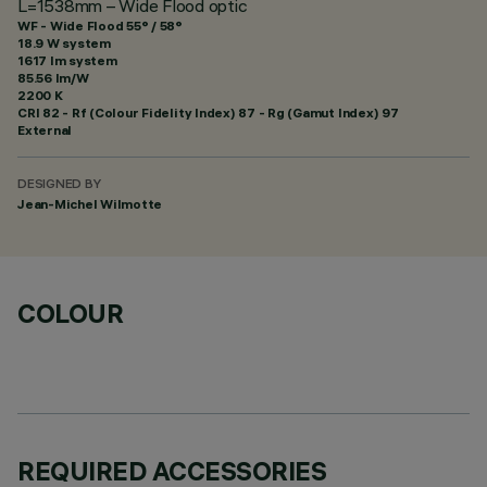
L=1538mm – Wide Flood optic
WF - Wide Flood 55° / 58°
18.9 W system
1617 lm system
85.56 lm/W
2200 K
CRI
82
- Rf (Colour Fidelity Index) 87 - Rg (Gamut Index) 97
External
DESIGNED BY
Jean-Michel Wilmotte
COLOUR
REQUIRED ACCESSORIES