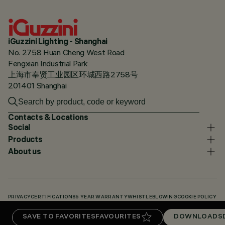
iGuzzini Lighting - Shanghai
No. 2758 Huan Cheng West Road
Fengxian Industrial Park
上海市奉贤工业园区环城西路2758号
201401 Shanghai
Contacts & Locations
Social
Products
About us
PRIVACY
CERTIFICATIONS
5 YEAR WARRANTY
WHISTLEBLOWING
COOKIE POLICY
ACCESSIBILITY STATEMENT
OUR CODES
KNOWLEDGE BASE (LOGIN REQUIRED)
SAVE TO FAVORITES
FAVOURITES
DOWNLOADS
DOWNLOADS